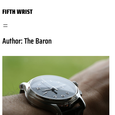
Skip
FIFTH WRIST
to
content
Author:
The Baron