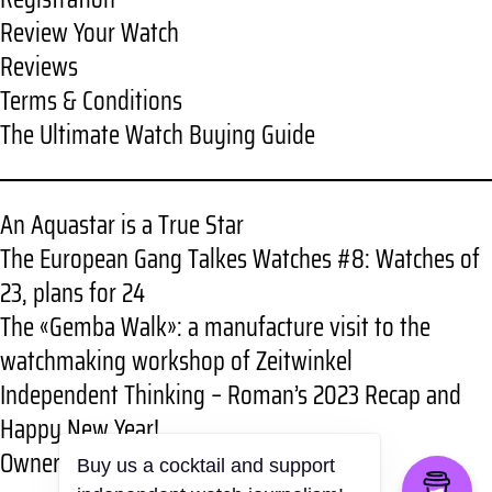
Review Your Watch
Reviews
Terms & Conditions
The Ultimate Watch Buying Guide
An Aquastar is a True Star
The European Gang Talkes Watches #8: Watches of
23, plans for 24
The «Gemba Walk»: a manufacture visit to the
watchmaking workshop of Zeitwinkel
Independent Thinking – Roman’s 2023 Recap and
Happy New Year!
Owner review: RGMT New Demolition
Buy us a cocktail and support