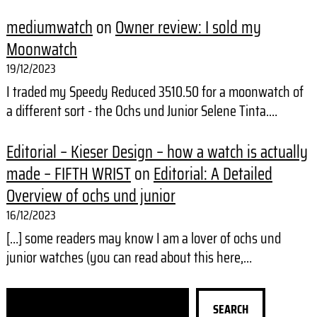
mediumwatch
on
Owner review: I sold my
Moonwatch
19/12/2023
I traded my Speedy Reduced 3510.50 for a moonwatch of
a different sort - the Ochs und Junior Selene Tinta.…
Editorial – Kieser Design – how a watch is actually
made – FIFTH WRIST
on
Editorial: A Detailed
Overview of ochs und junior
16/12/2023
[…] some readers may know I am a lover of ochs und
junior watches (you can read about this here,…
S
SEARCH