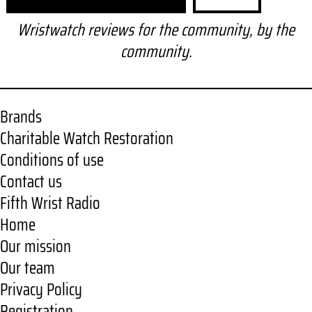
e
a
Wristwatch reviews for the community, by the
r
community.
c
h
Brands
Charitable Watch Restoration
Conditions of use
Contact us
Fifth Wrist Radio
Home
Our mission
Our team
Privacy Policy
Registration