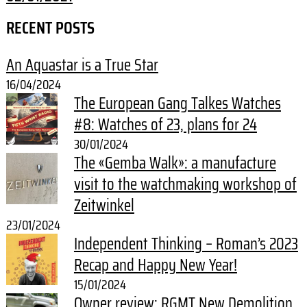
RECENT POSTS
An Aquastar is a True Star
16/04/2024
The European Gang Talkes Watches
#8: Watches of 23, plans for 24
30/01/2024
The «Gemba Walk»: a manufacture
visit to the watchmaking workshop of
Zeitwinkel
23/01/2024
Independent Thinking – Roman’s 2023
Recap and Happy New Year!
15/01/2024
Owner review: RGMT New Demolition