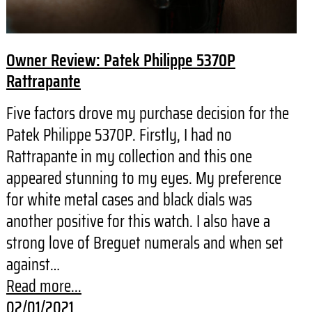
Owner Review: Patek Philippe 5370P
Rattrapante
Five factors drove my purchase decision for the
Patek Philippe 5370P. Firstly, I had no
Rattrapante in my collection and this one
appeared stunning to my eyes. My preference
for white metal cases and black dials was
another positive for this watch. I also have a
strong love of Breguet numerals and when set
against…
Read more...
02/01/2021