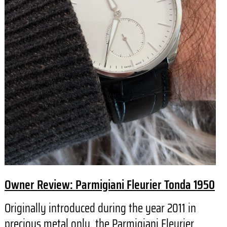
Owner Review: Parmigiani Fleurier Tonda 1950
Originally introduced during the year 2011 in
precious metal only, the Parmigiani Fleurier