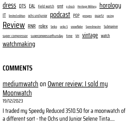
dress
horology
DTS
EAL
gmt
Field watch
g shock
Heritage Military
podcast
IT
POP
quartz
ochs und junior
limited edition
prospex
racing
Review
RNR
rolex
Submariner
Seiko
snowflake
seiko 5
Speedmaster
vintage
watch
super compressor
time
supercompressorthursday
VH
watchmaking
COMMENTS
mediumwatch
on
Owner review: I sold my
Moonwatch
19/12/2023
I traded my Speedy Reduced 3510.50 for a moonwatch of
a different sort - the Ochs und Junior Selene Tinta.…