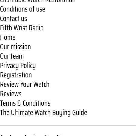
Conditions of use
Contact us
Fifth Wrist Radio
Home
Our mission
Our team
Privacy Policy
Registration
Review Your Watch
Reviews
Terms & Conditions
The Ultimate Watch Buying Guide