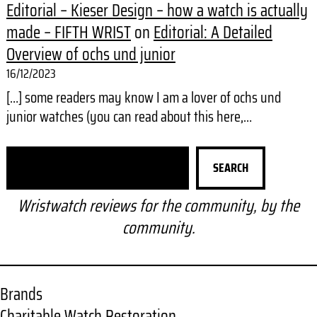
Editorial – Kieser Design – how a watch is actually
made – FIFTH WRIST
on
Editorial: A Detailed
Overview of ochs und junior
16/12/2023
[…] some readers may know I am a lover of ochs und
junior watches (you can read about this here,…
S
SEARCH
e
a
Wristwatch reviews for the community, by the
r
community.
c
h
Brands
Charitable Watch Restoration