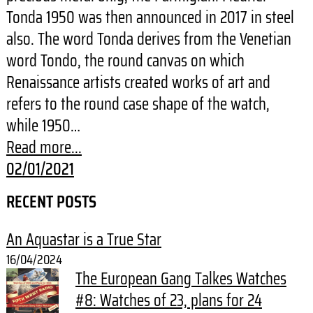
Tonda 1950 was then announced in 2017 in steel
also. The word Tonda derives from the Venetian
word Tondo, the round canvas on which
Renaissance artists created works of art and
refers to the round case shape of the watch,
while 1950…
Read more...
02/01/2021
RECENT POSTS
An Aquastar is a True Star
16/04/2024
The European Gang Talkes Watches
#8: Watches of 23, plans for 24