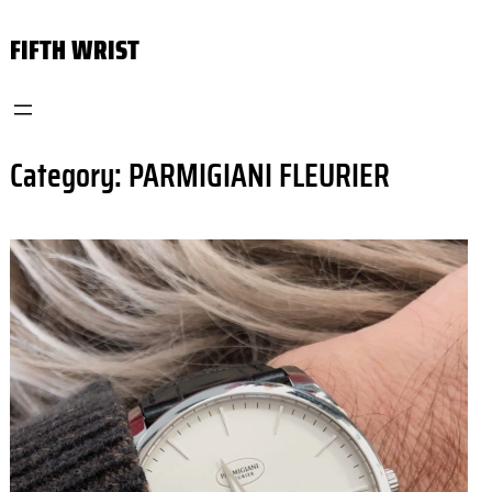
Skip
FIFTH WRIST
to
content
Category:
PARMIGIANI FLEURIER