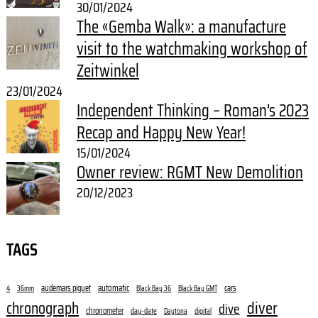
30/01/2024
The «Gemba Walk»: a manufacture
visit to the watchmaking workshop of
Zeitwinkel
23/01/2024
Independent Thinking – Roman’s 2023
Recap and Happy New Year!
15/01/2024
Owner review: RGMT New Demolition
20/12/2023
TAGS
audemars piguet
automatic
cars
4
36mm
Black Bay 36
Black Bay GMT
diver
chronograph
dive
chronometer
day-date
digital
Daytona