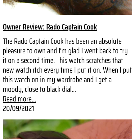
Owner Review: Rado Captain Cook
The Rado Captain Cook has been an absolute
pleasure to own and I’m glad I went back to try
it on a second time. This watch scratches that
new watch itch every time I put it on. When I put
this watch on in my wardrobe and I get a
moody, close to black dial…
Read more...
20/09/2021