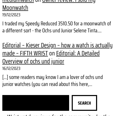
Moonwatch
19/12/2023
I traded my Speedy Reduced 3510.50 for a moonwatch of
a different sort - the Ochs und Junior Selene Tinta.…
Editorial – Kieser Design – how a watch is actually
made – FIFTH WRIST
on
Editorial: A Detailed
Overview of ochs und junior
16/12/2023
[…] some readers may know I am a lover of ochs und
junior watches (you can read about this here,…
S
SEARCH
e
a