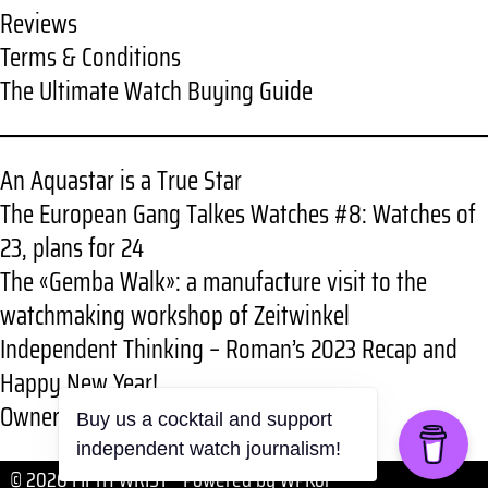
Reviews
Terms & Conditions
The Ultimate Watch Buying Guide
An Aquastar is a True Star
The European Gang Talkes Watches #8: Watches of
23, plans for 24
The «Gemba Walk»: a manufacture visit to the
watchmaking workshop of Zeitwinkel
Independent Thinking – Roman’s 2023 Recap and
Happy New Year!
Owner review: RGMT New Demolition
© 2026 FIFTH WRIST
• Powered by
WPKoi