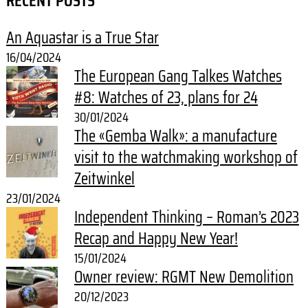
RECENT POSTS
An Aquastar is a True Star
16/04/2024
The European Gang Talkes Watches
#8: Watches of 23, plans for 24
30/01/2024
The «Gemba Walk»: a manufacture
visit to the watchmaking workshop of
Zeitwinkel
23/01/2024
Independent Thinking – Roman’s 2023
Recap and Happy New Year!
15/01/2024
Owner review: RGMT New Demolition
20/12/2023