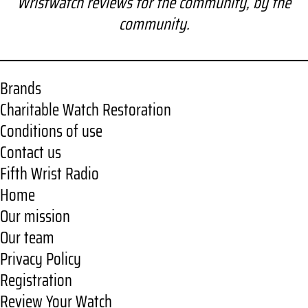
Wristwatch reviews for the community, by the
r
community.
c
h
Brands
Charitable Watch Restoration
Conditions of use
Contact us
Fifth Wrist Radio
Home
Our mission
Our team
Privacy Policy
Registration
Review Your Watch