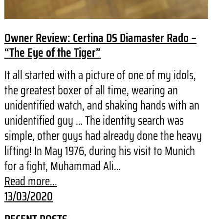
Owner Review: Certina DS Diamaster Rado –
“The Eye of the Tiger”
It all started with a picture of one of my idols,
the greatest boxer of all time, wearing an
unidentified watch, and shaking hands with an
unidentified guy … The identity search was
simple, other guys had already done the heavy
lifting! In May 1976, during his visit to Munich
for a fight, Muhammad Ali…
Read more...
13/03/2020