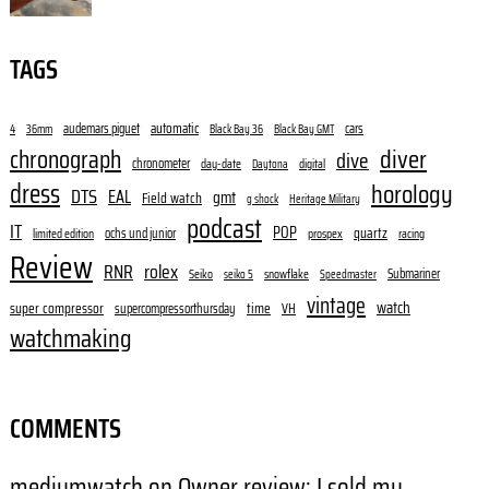
TAGS
audemars piguet
automatic
cars
4
36mm
Black Bay 36
Black Bay GMT
diver
chronograph
dive
chronometer
day-date
digital
Daytona
dress
horology
DTS
EAL
gmt
Field watch
g shock
Heritage Military
podcast
IT
POP
quartz
ochs und junior
limited edition
prospex
racing
Review
RNR
rolex
Submariner
Seiko
snowflake
seiko 5
Speedmaster
vintage
watch
super compressor
time
supercompressorthursday
VH
watchmaking
COMMENTS
mediumwatch
on
Owner review: I sold my