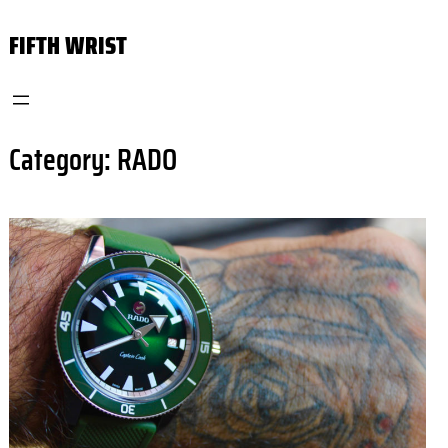
Skip
FIFTH WRIST
to
content
Category:
RADO