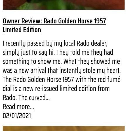
Owner Review: Rado Golden Horse 1957
Limited Edition
I recently passed by my local Rado dealer,
simply just to say hi. They told me they had
something to show me. What they showed me
was a new arrival that instantly stole my heart.
The Rado Golden Horse 1957 with the red fumé
dial is a new re-issued limited edition from
Rado. The curved…
Read more...
02/01/2021