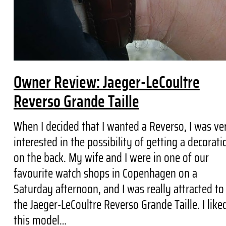
Owner Review: Jaeger-LeCoultre
Reverso Grande Taille
When I decided that I wanted a Reverso, I was ve
interested in the possibility of getting a decorati
on the back. My wife and I were in one of our
favourite watch shops in Copenhagen on a
Saturday afternoon, and I was really attracted to
the Jaeger-LeCoultre Reverso Grande Taille. I like
this model…