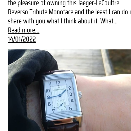
the pleasure of owning this Jaeger-LeCoultre
Reverso Tribute Monoface and the least I can do 
share with you what I think about it. What…
Read more...
14/01/2022