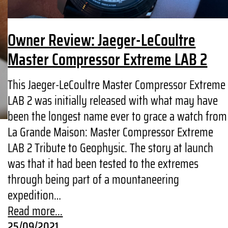
Owner Review: Jaeger-LeCoultre
Master Compressor Extreme LAB 2
This Jaeger-LeCoultre Master Compressor Extreme
LAB 2 was initially released with what may have
been the longest name ever to grace a watch from
La Grande Maison: Master Compressor Extreme
LAB 2 Tribute to Geophysic. The story at launch
was that it had been tested to the extremes
through being part of a mountaneering
expedition…
Read more...
25/09/2021