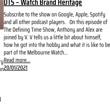
DTS – Watch Brand Heritage
Subscribe to the show on Google, Apple, Spotify
and all other podcast players. On this episode of
The Defining Time Show, Anthony and Alex are
joined by V. V tells us a little bit about himself,
how he got into the hobby and what it is like to b
part of the Melbourne Watch…
Read more...
ry
20/01/2021
on
d