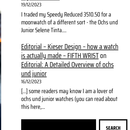
19/12/2023
I traded my Speedy Reduced 3510.50 for a
moonwatch of a different sort - the Ochs und
Junior Selene Tinta.…
Editorial – Kieser Design – how a watch
is actually made – FIFTH WRIST
on
Editorial: A Detailed Overview of ochs
und junior
16/12/2023
[…] some readers may know I am a lover of
ochs und junior watches (you can read about
this here,…
S
SEARCH