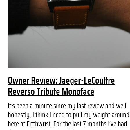
Owner Review: Jaeger-LeCoultre
Reverso Tribute Monoface
It’s been a minute since my last review and well
honestly, I think I need to pull my weight around
here at Fifthwrist. For the last 7 months I’ve had