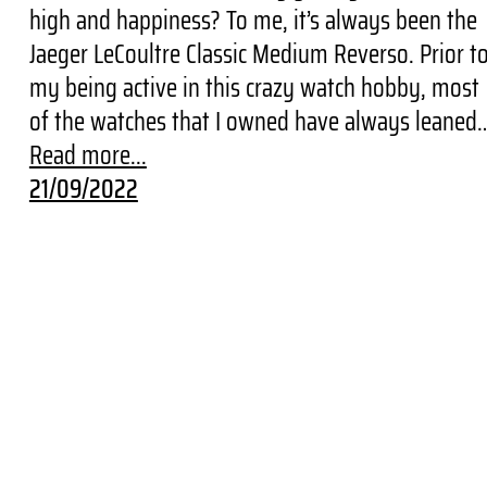
high and happiness? To me, it’s always been the
Jaeger LeCoultre Classic Medium Reverso. Prior t
my being active in this crazy watch hobby, most
of the watches that I owned have always leaned
Read more...
21/09/2022