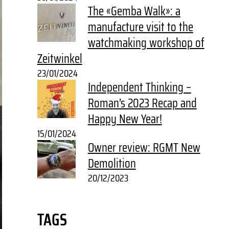
The «Gemba Walk»: a
manufacture visit to the
watchmaking workshop of
Zeitwinkel
23/01/2024
Independent Thinking –
Roman’s 2023 Recap and
Happy New Year!
15/01/2024
Owner review: RGMT New
Demolition
20/12/2023
TAGS