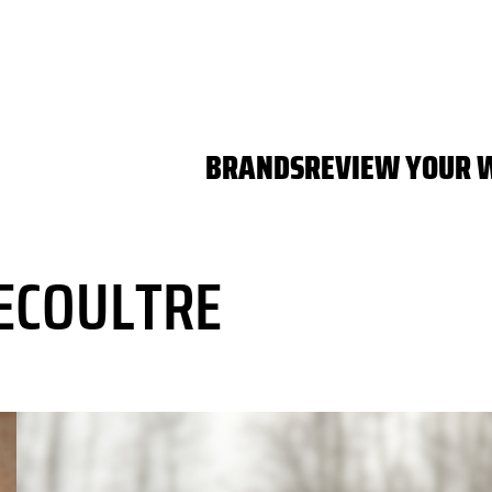
BRANDS
REVIEW YOUR 
ECOULTRE