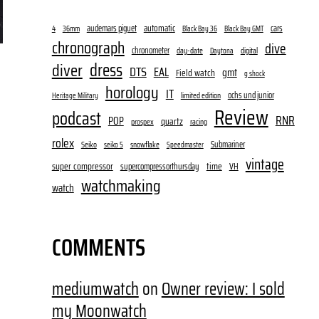
audemars piguet
automatic
cars
4
36mm
Black Bay 36
Black Bay GMT
chronograph
dive
chronometer
day-date
digital
Daytona
dress
diver
DTS
EAL
gmt
Field watch
g shock
horology
IT
ochs und junior
limited edition
Heritage Military
Review
podcast
RNR
POP
quartz
prospex
racing
rolex
Submariner
Seiko
snowflake
seiko 5
Speedmaster
vintage
super compressor
time
supercompressorthursday
VH
watchmaking
watch
COMMENTS
mediumwatch
on
Owner review: I sold
my Moonwatch