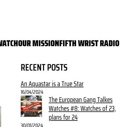
WATCH
OUR MISSION
FIFTH WRIST RADIO
RECENT POSTS
An Aquastar is a True Star
16/04/2024
The European Gang Talkes
Watches #8: Watches of 23,
plans for 24
30/01/2024