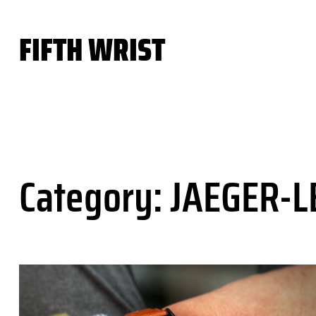
Skip
to
FIFTH WRIST
content
Category:
JAEGER-L