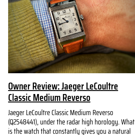
Owner Review: Jaeger LeCoultre
Classic Medium Reverso
Jaeger LeCoultre Classic Medium Reverso
(Q2548441), under the radar high horology. What
is the watch that constantly gives you a natural