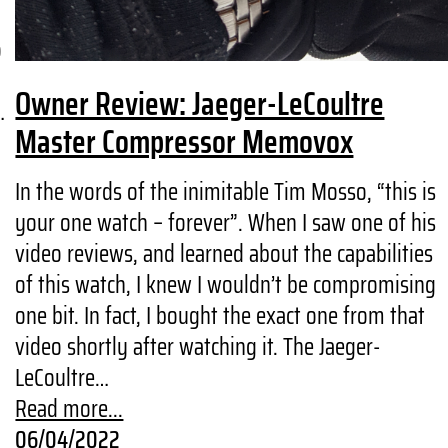
o
Owner Review: Jaeger-LeCoultre
…
Master Compressor Memovox
In the words of the inimitable Tim Mosso, “this is
your one watch – forever”. When I saw one of his
video reviews, and learned about the capabilities
of this watch, I knew I wouldn’t be compromising
one bit. In fact, I bought the exact one from that
video shortly after watching it. The Jaeger-
LeCoultre…
Read more...
06/04/2022