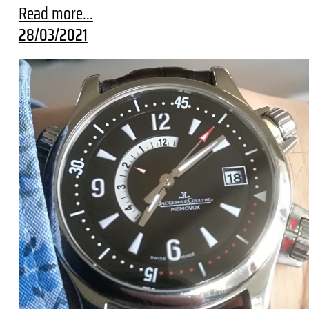
Read more...
28/03/2021