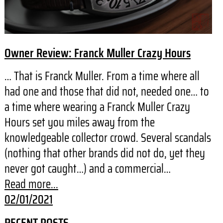
Owner Review: Franck Muller Crazy Hours
… That is Franck Muller. From a time where all
had one and those that did not, needed one… to
a time where wearing a Franck Muller Crazy
Hours set you miles away from the
knowledgeable collector crowd. Several scandals
(nothing that other brands did not do, yet they
never got caught…) and a commercial…
Read more...
02/01/2021
RECENT POSTS