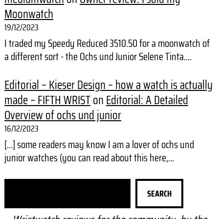
Moonwatch
19/12/2023
I traded my Speedy Reduced 3510.50 for a moonwatch of
a different sort - the Ochs und Junior Selene Tinta.…
Editorial – Kieser Design – how a watch is actually
made – FIFTH WRIST
on
Editorial: A Detailed
Overview of ochs und junior
16/12/2023
[…] some readers may know I am a lover of ochs und
junior watches (you can read about this here,…
S
SEARCH
e
a