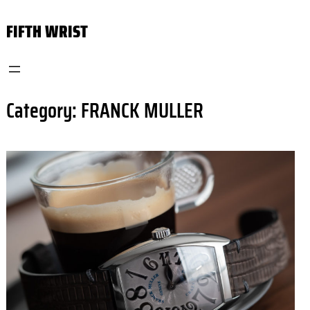
Skip
FIFTH WRIST
to
content
Category:
FRANCK MULLER