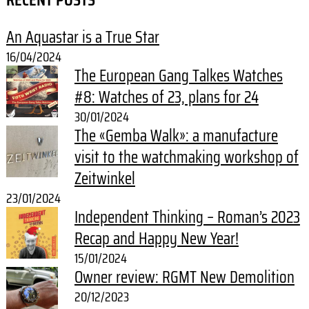
An Aquastar is a True Star
16/04/2024
The European Gang Talkes Watches
#8: Watches of 23, plans for 24
30/01/2024
The «Gemba Walk»: a manufacture
visit to the watchmaking workshop of
Zeitwinkel
23/01/2024
Independent Thinking – Roman’s 2023
Recap and Happy New Year!
15/01/2024
Owner review: RGMT New Demolition
20/12/2023