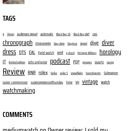
TAGS
audemars piguet
automatic
cars
4
36mm
Black Bay 36
Black Bay GMT
diver
chronograph
dive
chronometer
day-date
digital
Daytona
dress
horology
DTS
EAL
gmt
Field watch
g shock
Heritage Military
podcast
IT
POP
quartz
ochs und junior
limited edition
prospex
racing
Review
RNR
rolex
Submariner
Seiko
snowflake
seiko 5
Speedmaster
vintage
watch
super compressor
time
supercompressorthursday
VH
watchmaking
COMMENTS
mediumwatch
on
Owner review: I sold my