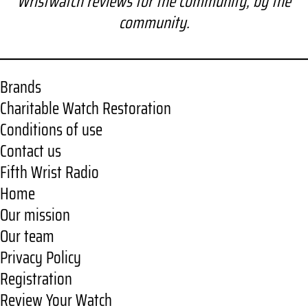
Wristwatch reviews for the community, by the
r
community.
c
h
Brands
Charitable Watch Restoration
Conditions of use
Contact us
Fifth Wrist Radio
Home
Our mission
Our team
Privacy Policy
Registration
Review Your Watch