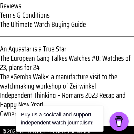
Reviews
Terms & Conditions
The Ultimate Watch Buying Guide
An Aquastar is a True Star
The European Gang Talkes Watches #8: Watches of
23, plans for 24
The «Gemba Walk»: a manufacture visit to the
watchmaking workshop of Zeitwinkel
Independent Thinking – Roman’s 2023 Recap and
Happy New Year!
Owner review: RGMT New Demolition
Buy us a cocktail and support
independent watch journalism!
© 2026 FIFTH WRIST
• Powered by
WPKoi