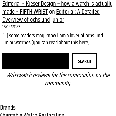
Editorial – Kieser Design – how a watch is actually
made – FIFTH WRIST
on
Editorial: A Detailed
Overview of ochs und junior
16/12/2023
[…] some readers may know I am a lover of ochs und
junior watches (you can read about this here,…
S
SEARCH
e
a
Wristwatch reviews for the community, by the
r
community.
c
h
Brands
Charitable Watch Restoration