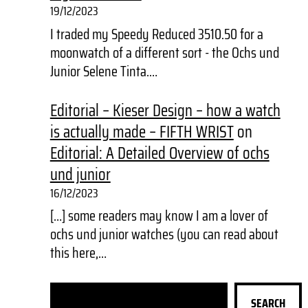
19/12/2023
I traded my Speedy Reduced 3510.50 for a
moonwatch of a different sort - the Ochs und
Junior Selene Tinta.…
Editorial – Kieser Design – how a watch
is actually made – FIFTH WRIST
on
Editorial: A Detailed Overview of ochs
und junior
16/12/2023
[…] some readers may know I am a lover of
ochs und junior watches (you can read about
this here,…
S
SEARCH