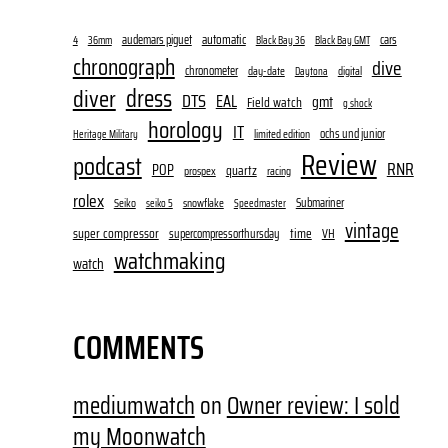
audemars piguet
automatic
cars
4
36mm
Black Bay 36
Black Bay GMT
chronograph
dive
chronometer
day-date
digital
Daytona
dress
diver
DTS
EAL
gmt
Field watch
g shock
horology
IT
ochs und junior
limited edition
Heritage Military
Review
podcast
RNR
POP
quartz
prospex
racing
rolex
Submariner
Seiko
snowflake
seiko 5
Speedmaster
vintage
super compressor
time
supercompressorthursday
VH
watchmaking
watch
COMMENTS
mediumwatch
on
Owner review: I sold
my Moonwatch