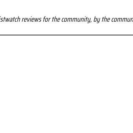
stwatch reviews for the community, by the commun