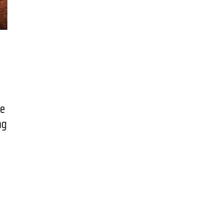
ne
ng