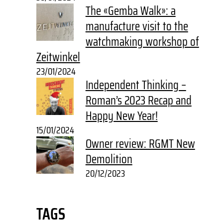
The «Gemba Walk»: a
manufacture visit to the
watchmaking workshop of
Zeitwinkel
23/01/2024
Independent Thinking –
Roman’s 2023 Recap and
Happy New Year!
15/01/2024
Owner review: RGMT New
Demolition
20/12/2023
TAGS