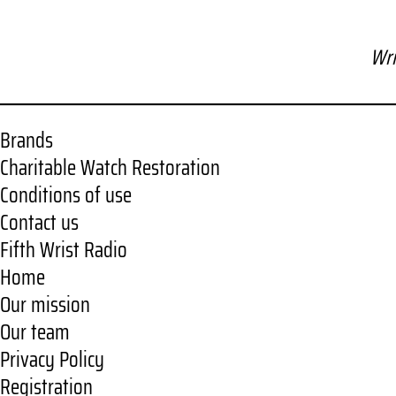
Wri
Brands
Charitable Watch Restoration
Conditions of use
Contact us
Fifth Wrist Radio
Home
Our mission
Our team
Privacy Policy
Registration