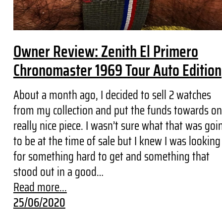
Owner Review: Zenith El Primero
Chronomaster 1969 Tour Auto Edition
About a month ago, I decided to sell 2 watches
from my collection and put the funds towards o
really nice piece. I wasn’t sure what that was goi
to be at the time of sale but I knew I was looking
for something hard to get and something that
stood out in a good…
Read more...
25/06/2020