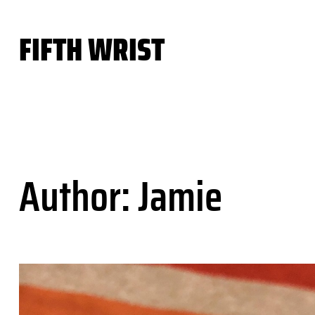
Skip
to
FIFTH WRIST
content
Author:
Jamie