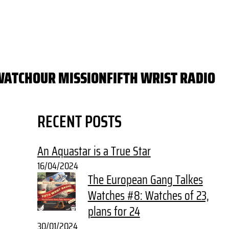
WATCH
OUR MISSION
FIFTH WRIST RADIO
RECENT POSTS
An Aquastar is a True Star
16/04/2024
The European Gang Talkes
Watches #8: Watches of 23,
plans for 24
30/01/2024