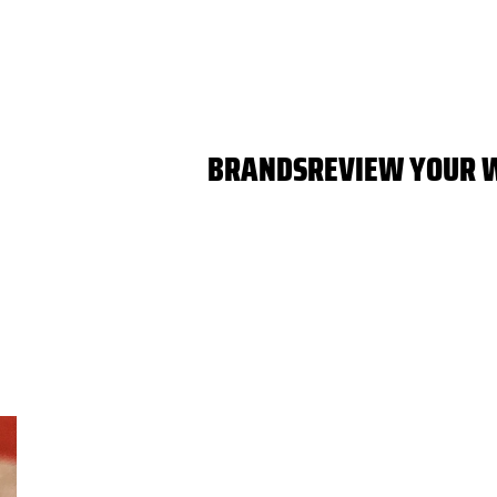
BRANDS
REVIEW YOUR 