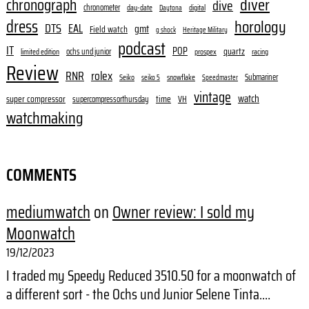
diver
chronograph
dive
chronometer
day-date
digital
Daytona
dress
horology
DTS
EAL
gmt
Field watch
g shock
Heritage Military
podcast
IT
POP
quartz
ochs und junior
limited edition
prospex
racing
Review
RNR
rolex
Submariner
Seiko
snowflake
seiko 5
Speedmaster
vintage
watch
super compressor
time
supercompressorthursday
VH
watchmaking
COMMENTS
mediumwatch
on
Owner review: I sold my
Moonwatch
19/12/2023
I traded my Speedy Reduced 3510.50 for a moonwatch of
a different sort - the Ochs und Junior Selene Tinta.…