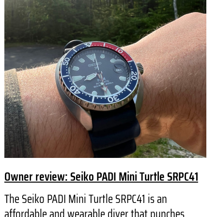
Owner review: Seiko PADI Mini Turtle SRPC41
The Seiko PADI Mini Turtle SRPC41 is an
affordable and wearable diver that punches