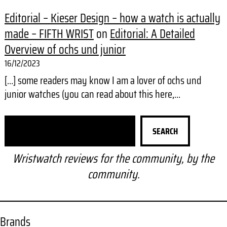
Editorial – Kieser Design – how a watch is actually
made – FIFTH WRIST
on
Editorial: A Detailed
Overview of ochs und junior
16/12/2023
[…] some readers may know I am a lover of ochs und
junior watches (you can read about this here,…
S
SEARCH
e
a
Wristwatch reviews for the community, by the
r
community.
c
h
Brands