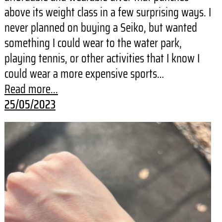
above its weight class in a few surprising ways. I
never planned on buying a Seiko, but wanted
something I could wear to the water park,
playing tennis, or other activities that I know I
could wear a more expensive sports…
Read more...
25/05/2023