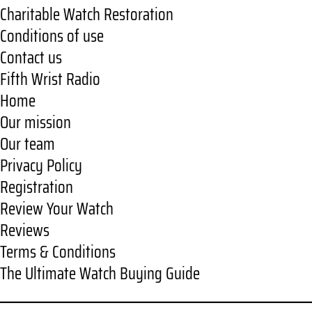
Charitable Watch Restoration
Conditions of use
Contact us
Fifth Wrist Radio
Home
Our mission
Our team
Privacy Policy
Registration
Review Your Watch
Reviews
Terms & Conditions
The Ultimate Watch Buying Guide