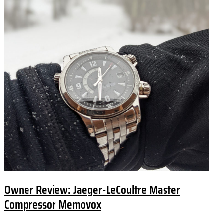
Owner Review: Jaeger-LeCoultre Master
Compressor Memovox