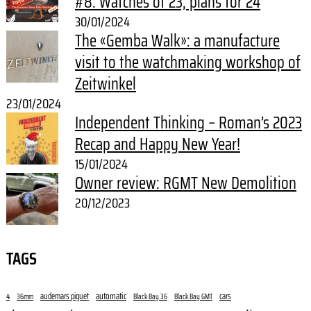
#8: Watches of 23, plans for 24
30/01/2024
The «Gemba Walk»: a manufacture
visit to the watchmaking workshop of
Zeitwinkel
23/01/2024
Independent Thinking – Roman’s 2023
Recap and Happy New Year!
15/01/2024
Owner review: RGMT New Demolition
20/12/2023
TAGS
audemars piguet
automatic
cars
4
36mm
Black Bay 36
Black Bay GMT