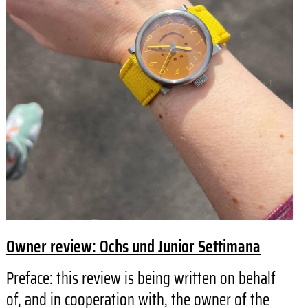
Owner review: Ochs und Junior Settimana
Preface: this review is being written on behalf
of, and in cooperation with, the owner of the