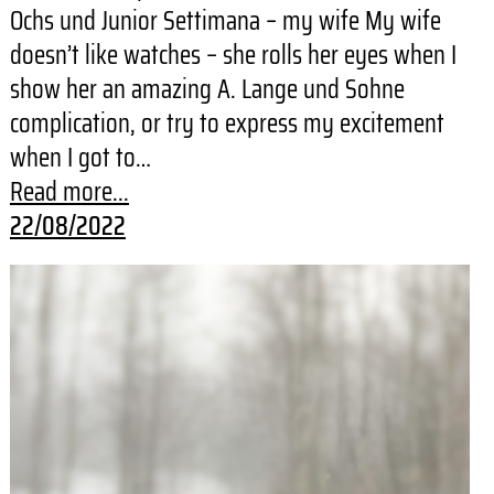
Ochs und Junior Settimana – my wife My wife
doesn’t like watches – she rolls her eyes when I
show her an amazing A. Lange und Sohne
complication, or try to express my excitement
when I got to…
Read more...
22/08/2022