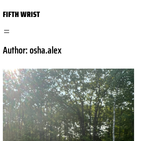
Skip
FIFTH WRIST
to
content
Author:
osha.alex