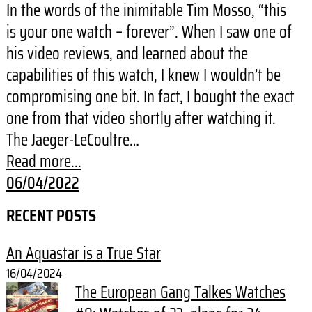
In the words of the inimitable Tim Mosso, “this
is your one watch – forever”. When I saw one of
his video reviews, and learned about the
capabilities of this watch, I knew I wouldn’t be
compromising one bit. In fact, I bought the exact
one from that video shortly after watching it.
The Jaeger-LeCoultre…
Read more...
06/04/2022
RECENT POSTS
An Aquastar is a True Star
16/04/2024
The European Gang Talkes Watches