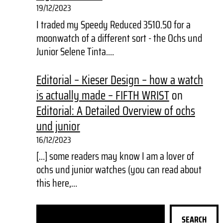
19/12/2023
I traded my Speedy Reduced 3510.50 for a
moonwatch of a different sort - the Ochs und
Junior Selene Tinta.…
Editorial – Kieser Design – how a watch
is actually made – FIFTH WRIST
on
Editorial: A Detailed Overview of ochs
und junior
16/12/2023
[…] some readers may know I am a lover of
ochs und junior watches (you can read about
this here,…
S
SEARCH