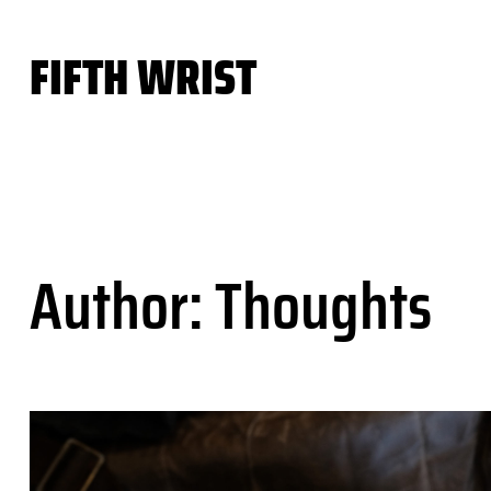
Skip
to
FIFTH WRIST
content
Author:
Thoughts