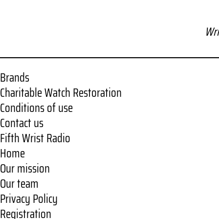
Wri
Brands
Charitable Watch Restoration
Conditions of use
Contact us
Fifth Wrist Radio
Home
Our mission
Our team
Privacy Policy
Registration