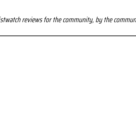
stwatch reviews for the community, by the commun