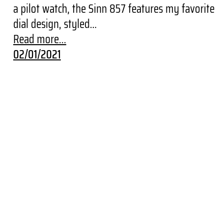
a pilot watch, the Sinn 857 features my favorite
dial design, styled…
Read more...
02/01/2021