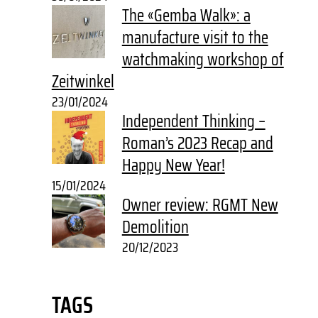
The «Gemba Walk»: a
manufacture visit to the
watchmaking workshop of
Zeitwinkel
23/01/2024
Independent Thinking –
Roman’s 2023 Recap and
Happy New Year!
15/01/2024
Owner review: RGMT New
Demolition
20/12/2023
TAGS