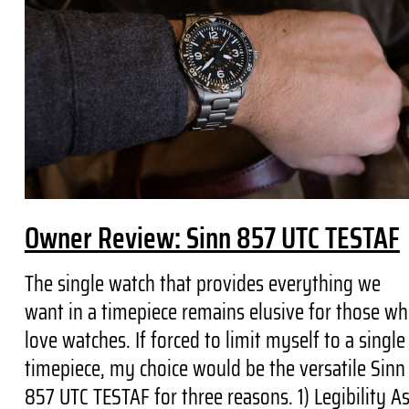
Owner Review: Sinn 857 UTC TESTAF
The single watch that provides everything we
want in a timepiece remains elusive for those w
love watches. If forced to limit myself to a single
timepiece, my choice would be the versatile Sinn
857 UTC TESTAF for three reasons. 1) Legibility A