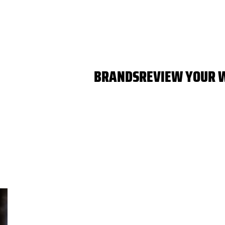
BRANDS
REVIEW YOUR 