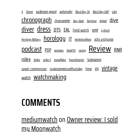
audemars piguet
automatic
cars
4
36mm
Black Bay 36
Black Bay GMT
chronograph
dive
chronometer
day-date
digital
Daytona
dress
diver
DTS
EAL
gmt
Field watch
g shock
horology
IT
ochs und junior
limited edition
Heritage Military
Review
podcast
RNR
POP
quartz
prospex
racing
rolex
Submariner
Seiko
snowflake
seiko 5
Speedmaster
vintage
super compressor
time
supercompressorthursday
VH
watchmaking
watch
COMMENTS
mediumwatch
on
Owner review: I sold
my Moonwatch