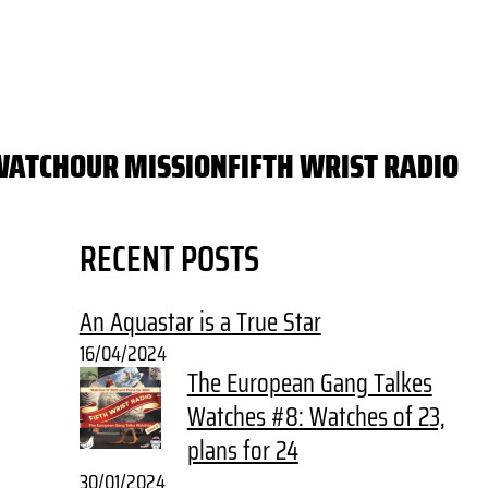
WATCH
OUR MISSION
FIFTH WRIST RADIO
RECENT POSTS
An Aquastar is a True Star
16/04/2024
The European Gang Talkes
Watches #8: Watches of 23,
plans for 24
30/01/2024