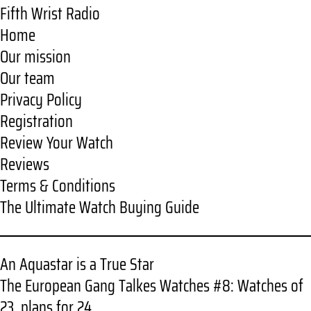
Fifth Wrist Radio
Home
Our mission
Our team
Privacy Policy
Registration
Review Your Watch
Reviews
Terms & Conditions
The Ultimate Watch Buying Guide
An Aquastar is a True Star
The European Gang Talkes Watches #8: Watches of
23, plans for 24