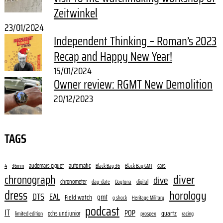
Zeitwinkel
23/01/2024
Independent Thinking – Roman’s 2023
Recap and Happy New Year!
15/01/2024
Owner review: RGMT New Demolition
20/12/2023
TAGS
audemars piguet
automatic
cars
4
36mm
Black Bay 36
Black Bay GMT
diver
chronograph
dive
chronometer
day-date
digital
Daytona
dress
horology
DTS
EAL
gmt
Field watch
g shock
Heritage Military
podcast
IT
POP
quartz
ochs und junior
limited edition
prospex
racing