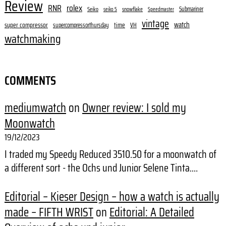
Review
RNR
rolex
Submariner
Seiko
snowflake
seiko 5
Speedmaster
vintage
watch
super compressor
time
supercompressorthursday
VH
watchmaking
COMMENTS
mediumwatch
on
Owner review: I sold my
Moonwatch
19/12/2023
I traded my Speedy Reduced 3510.50 for a moonwatch of
a different sort - the Ochs und Junior Selene Tinta.…
Editorial – Kieser Design – how a watch is actually
made – FIFTH WRIST
on
Editorial: A Detailed