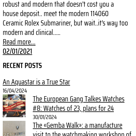
robust and modern that doesn’t cost you a
house deposit.. meet the modern 114060
Ceramic Rolex Submariner, but wait..it’s way too
modern and clinical..…
Read more...
02/01/2021
RECENT POSTS
An Aquastar is a True Star
16/04/2024
The European Gang Talkes Watches
#8: Watches of 23, plans for 24
30/01/2024
The «Gemba Walk»: a manufacture
visit to the watchmaking workshop of