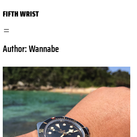
Skip
FIFTH WRIST
to
content
Author:
Wannabe