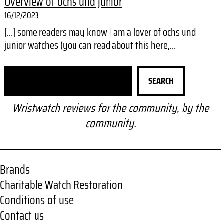
Overview of ochs und junior
16/12/2023
[…] some readers may know I am a lover of ochs und
junior watches (you can read about this here,…
S
SEARCH
e
a
Wristwatch reviews for the community, by the
r
community.
c
h
Brands
Charitable Watch Restoration
Conditions of use
Contact us