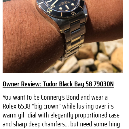
Owner Review: Tudor Black Bay 58 79030N
You want to be Connery’s Bond and wear a
Rolex 6538 “big crown” while lusting over its
warm gilt dial with elegantly proportioned case
and sharp deep chamfers… but need something