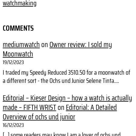
watchmaking
COMMENTS
mediumwatch
on
Owner review: I sold my
Moonwatch
19/12/2023
I traded my Speedy Reduced 3510.50 for a moonwatch of
a different sort - the Ochs und Junior Selene Tinta.…
Editorial – Kieser Design – how a watch is actually
made – FIFTH WRIST
on
Editorial: A Detailed
Overview of ochs und junior
16/12/2023
[…] some readers may know I am a lover of ochs und