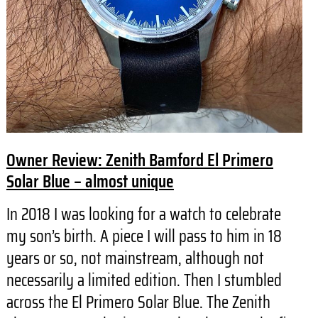
Owner Review: Zenith Bamford El Primero
Solar Blue – almost unique
In 2018 I was looking for a watch to celebrate
my son’s birth. A piece I will pass to him in 18
years or so, not mainstream, although not
necessarily a limited edition. Then I stumbled
across the El Primero Solar Blue. The Zenith