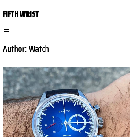
Skip
FIFTH WRIST
to
content
Author:
Watch