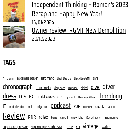
Independent Thinking – Roman’s 2023
Recap and Happy New Year!
15/01/2024
Owner review: RGMT New Demolition
20/12/2023
TAGS
audemars piguet
automatic
cars
4
36mm
Black Bay 36
Black Bay GMT
diver
chronograph
dive
chronometer
day-date
digital
Daytona
dress
horology
DTS
EAL
gmt
Field watch
g shock
Heritage Military
podcast
IT
POP
quartz
ochs und junior
limited edition
prospex
racing
Review
RNR
rolex
Submariner
Seiko
snowflake
seiko 5
Speedmaster
vintage
watch
super compressor
time
supercompressorthursday
VH