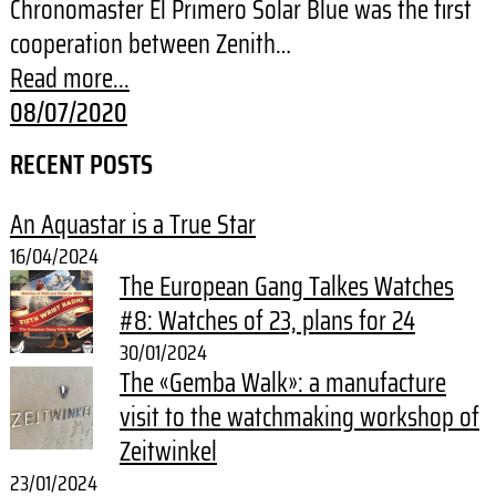
Chronomaster El Primero Solar Blue was the first
cooperation between Zenith…
Read more...
08/07/2020
RECENT POSTS
An Aquastar is a True Star
16/04/2024
The European Gang Talkes Watches
#8: Watches of 23, plans for 24
30/01/2024
The «Gemba Walk»: a manufacture
visit to the watchmaking workshop of
Zeitwinkel
23/01/2024