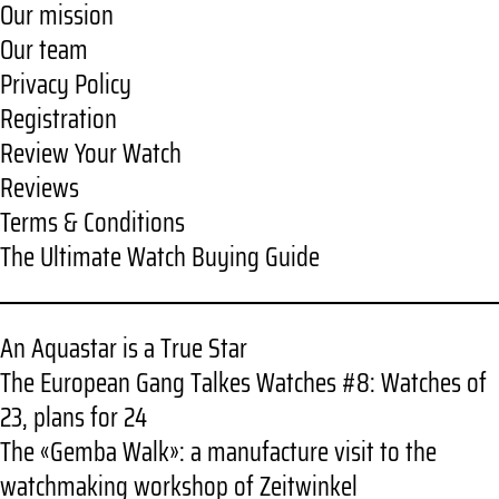
Our mission
Our team
Privacy Policy
Registration
Review Your Watch
Reviews
Terms & Conditions
The Ultimate Watch Buying Guide
An Aquastar is a True Star
The European Gang Talkes Watches #8: Watches of
23, plans for 24
The «Gemba Walk»: a manufacture visit to the
watchmaking workshop of Zeitwinkel