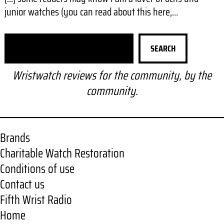
junior watches (you can read about this here,…
S
SEARCH
e
a
Wristwatch reviews for the community, by the
r
community.
c
h
Brands
Charitable Watch Restoration
Conditions of use
Contact us
Fifth Wrist Radio
Home