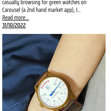
casually browsing for green watches on
Carousel (a 2nd hand market app), I…
Read more...
31/10/2022