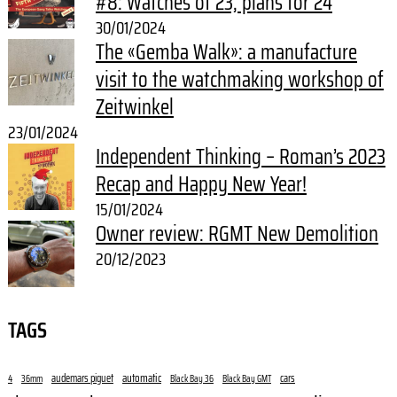
#8: Watches of 23, plans for 24
30/01/2024
The «Gemba Walk»: a manufacture
visit to the watchmaking workshop of
Zeitwinkel
23/01/2024
Independent Thinking – Roman’s 2023
Recap and Happy New Year!
15/01/2024
Owner review: RGMT New Demolition
20/12/2023
TAGS
audemars piguet
automatic
cars
4
36mm
Black Bay 36
Black Bay GMT