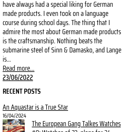
have always had a special liking for German
made products. I even took on a language
course during school days. The thing that I
admire the most about German made products
is the craftsmanship. Nothing beats the
submarine steel of Sinn & Damasko, and Lange
is…
Read more...
23/06/2022
RECENT POSTS
An Aquastar is a True Star
16/04/2024
The European Gang Talkes Watches