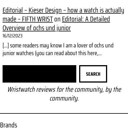
Editorial – Kieser Design – how a watch is actually
made – FIFTH WRIST
on
Editorial: A Detailed
Overview of ochs und junior
16/12/2023
[…] some readers may know I am a lover of ochs und
junior watches (you can read about this here,…
S
SEARCH
e
a
Wristwatch reviews for the community, by the
r
community.
c
h
Brands