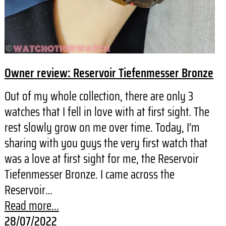
Owner review: Reservoir Tiefenmesser Bronze
Out of my whole collection, there are only 3
watches that I fell in love with at first sight. The
rest slowly grow on me over time. Today, I’m
sharing with you guys the very first watch that
was a love at first sight for me, the Reservoir
Tiefenmesser Bronze. I came across the
Reservoir…
Read more...
28/07/2022