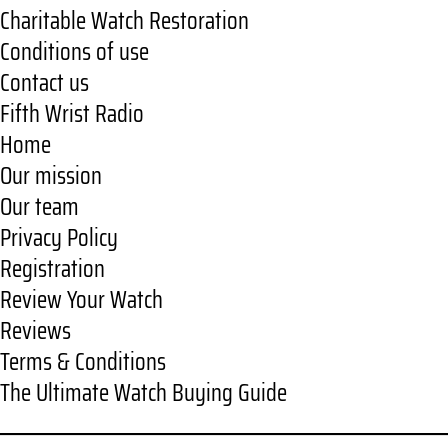
Charitable Watch Restoration
Conditions of use
Contact us
Fifth Wrist Radio
Home
Our mission
Our team
Privacy Policy
Registration
Review Your Watch
Reviews
Terms & Conditions
The Ultimate Watch Buying Guide