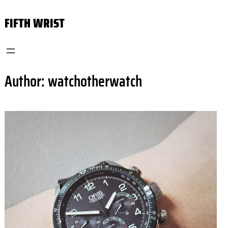
Skip
FIFTH WRIST
to
content
Author:
watchotherwatch