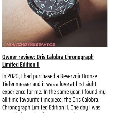
Owner review: Oris Calobra Chronograph
Limited Edition II
In 2020, I had purchased a Reservoir Bronze
Tiefenmesser and it was a love at first sight
experience for me. In the same year, I found my
all time favourite timepiece, the Oris Calobra
Chronograph Limited Edition II. One day I was