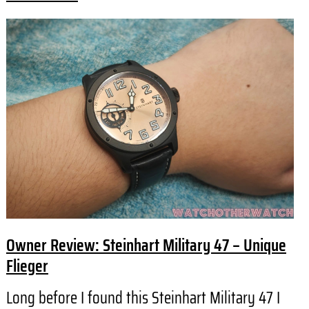
Owner Review: Steinhart Military 47 – Unique
Flieger
Long before I found this Steinhart Military 47 I