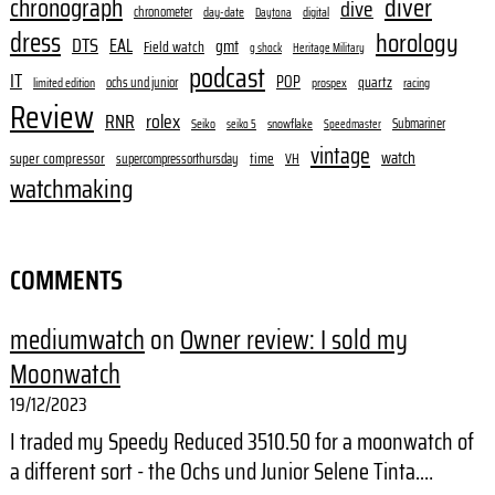
diver
chronograph
dive
chronometer
day-date
digital
Daytona
dress
horology
DTS
EAL
gmt
Field watch
g shock
Heritage Military
podcast
IT
POP
quartz
ochs und junior
limited edition
prospex
racing
Review
RNR
rolex
Submariner
Seiko
snowflake
seiko 5
Speedmaster
vintage
watch
super compressor
time
supercompressorthursday
VH
watchmaking
COMMENTS
mediumwatch
on
Owner review: I sold my
Moonwatch
19/12/2023
I traded my Speedy Reduced 3510.50 for a moonwatch of
a different sort - the Ochs und Junior Selene Tinta.…