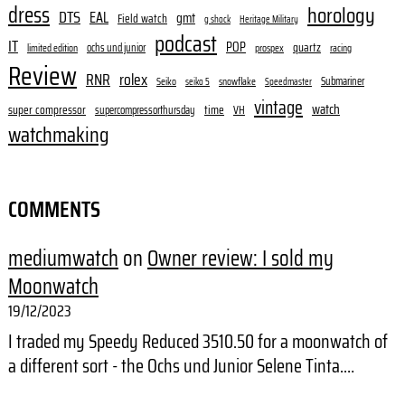
dress
horology
DTS
EAL
gmt
Field watch
g shock
Heritage Military
podcast
IT
POP
quartz
ochs und junior
limited edition
prospex
racing
Review
RNR
rolex
Submariner
Seiko
snowflake
seiko 5
Speedmaster
vintage
watch
super compressor
time
supercompressorthursday
VH
watchmaking
COMMENTS
mediumwatch
on
Owner review: I sold my
Moonwatch
19/12/2023
I traded my Speedy Reduced 3510.50 for a moonwatch of
a different sort - the Ochs und Junior Selene Tinta.…