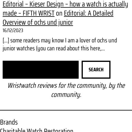
Editorial – Kieser Design – how a watch is actually
made – FIFTH WRIST
on
Editorial: A Detailed
Overview of ochs und junior
16/12/2023
[…] some readers may know I am a lover of ochs und
junior watches (you can read about this here,…
S
SEARCH
e
a
Wristwatch reviews for the community, by the
r
community.
c
h
Brands
Charitable Watch Restoration