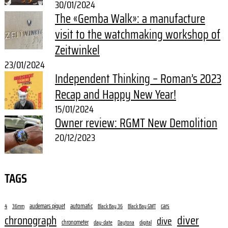
30/01/2024
The «Gemba Walk»: a manufacture
visit to the watchmaking workshop of
Zeitwinkel
23/01/2024
Independent Thinking – Roman’s 2023
Recap and Happy New Year!
15/01/2024
Owner review: RGMT New Demolition
20/12/2023
TAGS
audemars piguet
automatic
cars
4
36mm
Black Bay 36
Black Bay GMT
diver
chronograph
dive
chronometer
day-date
digital
Daytona