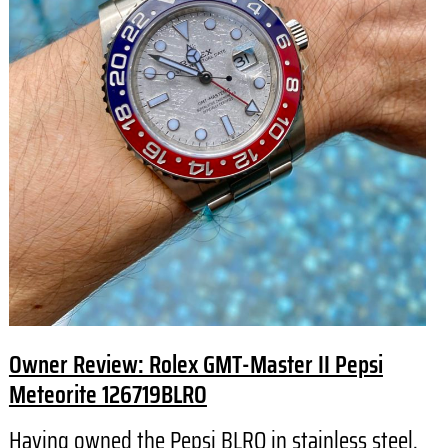
Owner Review: Rolex GMT-Master II Pepsi
Meteorite 126719BLRO
Having owned the Pepsi BLRO in stainless steel,