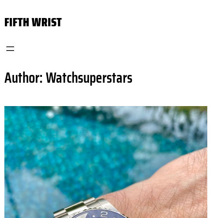
Skip
FIFTH WRIST
to
content
Author:
Watchsuperstars