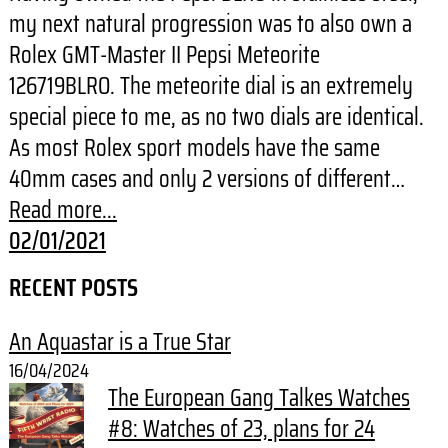
my next natural progression was to also own a
Rolex GMT-Master II Pepsi Meteorite
126719BLRO. The meteorite dial is an extremely
special piece to me, as no two dials are identical.
As most Rolex sport models have the same
40mm cases and only 2 versions of different…
Read more...
02/01/2021
RECENT POSTS
An Aquastar is a True Star
16/04/2024
The European Gang Talkes Watches
#8: Watches of 23, plans for 24