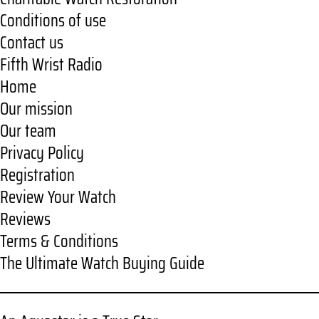
Conditions of use
Contact us
Fifth Wrist Radio
Home
Our mission
Our team
Privacy Policy
Registration
Review Your Watch
Reviews
Terms & Conditions
The Ultimate Watch Buying Guide