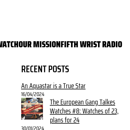
WATCH
OUR MISSION
FIFTH WRIST RADIO
RECENT POSTS
An Aquastar is a True Star
16/04/2024
The European Gang Talkes
Watches #8: Watches of 23,
plans for 24
30/01/2024