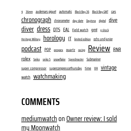
audemars piguet
automatic
cars
4
36mm
Black Bay 36
Black Bay GMT
chronograph
dive
chronometer
day-date
digital
Daytona
dress
diver
DTS
EAL
gmt
Field watch
g shock
horology
IT
ochs und junior
limited edition
Heritage Military
Review
podcast
RNR
POP
quartz
prospex
racing
rolex
Submariner
Seiko
snowflake
seiko 5
Speedmaster
vintage
super compressor
time
supercompressorthursday
VH
watchmaking
watch
COMMENTS
mediumwatch
on
Owner review: I sold
my Moonwatch