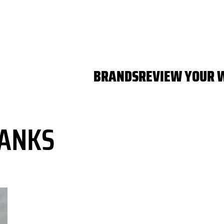
BRANDS
REVIEW YOUR 
ANKS