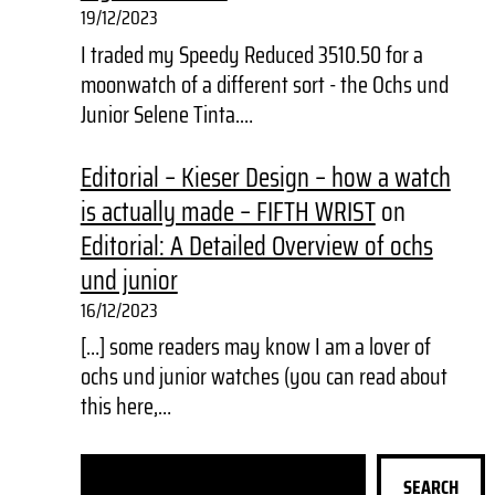
19/12/2023
I traded my Speedy Reduced 3510.50 for a
moonwatch of a different sort - the Ochs und
Junior Selene Tinta.…
Editorial – Kieser Design – how a watch
is actually made – FIFTH WRIST
on
Editorial: A Detailed Overview of ochs
und junior
16/12/2023
[…] some readers may know I am a lover of
ochs und junior watches (you can read about
this here,…
S
SEARCH