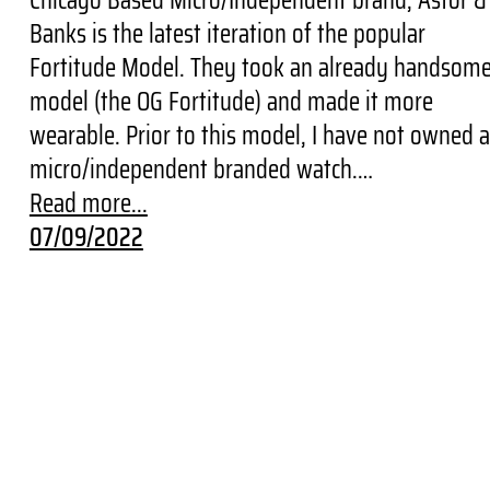
Banks is the latest iteration of the popular
Fortitude Model. They took an already handsom
model (the OG Fortitude) and made it more
wearable. Prior to this model, I have not owned a
micro/independent branded watch.…
Read more...
07/09/2022