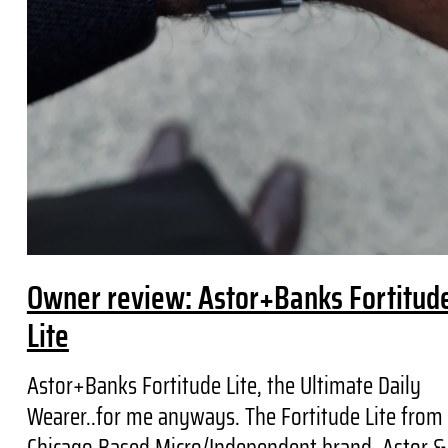
Owner review: Astor+Banks Fortitud
Lite
Astor+Banks Fortitude Lite, the Ultimate Daily
Wearer..for me anyways. The Fortitude Lite from
Chicago Based Micro/Independent brand, Astor &