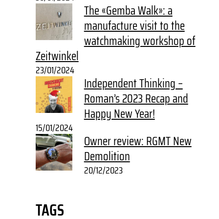
The «Gemba Walk»: a
manufacture visit to the
watchmaking workshop of
Zeitwinkel
23/01/2024
Independent Thinking –
Roman’s 2023 Recap and
Happy New Year!
15/01/2024
Owner review: RGMT New
Demolition
20/12/2023
TAGS