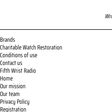
Wri
Brands
Charitable Watch Restoration
Conditions of use
Contact us
Fifth Wrist Radio
Home
Our mission
Our team
Privacy Policy
Registration