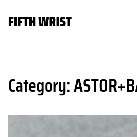
Skip
to
FIFTH WRIST
content
Category:
ASTOR+B