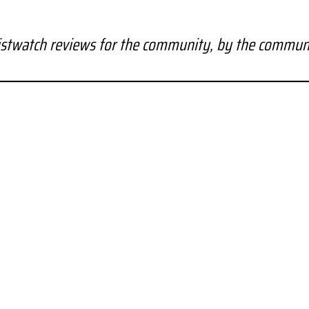
stwatch reviews for the community, by the commun