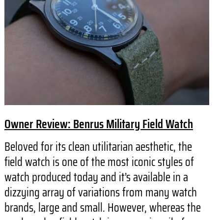
Owner Review: Benrus Military Field Watch
Beloved for its clean utilitarian aesthetic, the
field watch is one of the most iconic styles of
watch produced today and it’s available in a
dizzying array of variations from many watch
brands, large and small. However, whereas the