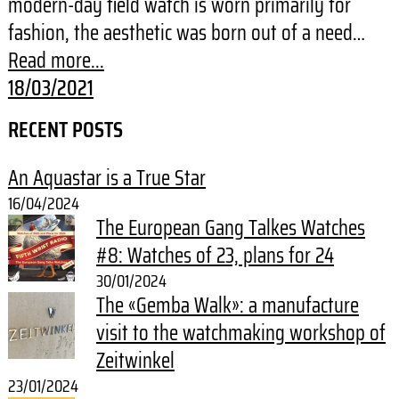
modern-day field watch is worn primarily for
fashion, the aesthetic was born out of a need…
Read more...
18/03/2021
RECENT POSTS
An Aquastar is a True Star
16/04/2024
The European Gang Talkes Watches
#8: Watches of 23, plans for 24
30/01/2024
The «Gemba Walk»: a manufacture
visit to the watchmaking workshop of
Zeitwinkel
23/01/2024