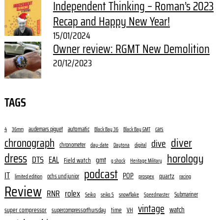
Independent Thinking – Roman’s 2023
Recap and Happy New Year!
15/01/2024
Owner review: RGMT New Demolition
20/12/2023
TAGS
audemars piguet
automatic
cars
4
36mm
Black Bay 36
Black Bay GMT
diver
chronograph
dive
chronometer
day-date
digital
Daytona
dress
horology
DTS
EAL
gmt
Field watch
g shock
Heritage Military
podcast
IT
POP
quartz
ochs und junior
limited edition
prospex
racing
Review
RNR
rolex
Submariner
Seiko
snowflake
seiko 5
Speedmaster
vintage
watch
super compressor
time
supercompressorthursday
VH