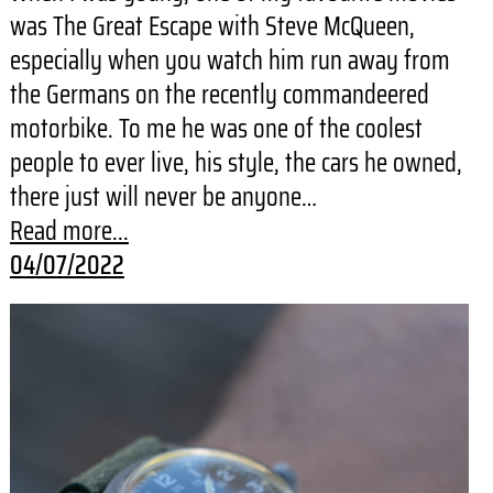
was The Great Escape with Steve McQueen,
especially when you watch him run away from
the Germans on the recently commandeered
motorbike. To me he was one of the coolest
people to ever live, his style, the cars he owned,
there just will never be anyone…
Read more...
04/07/2022