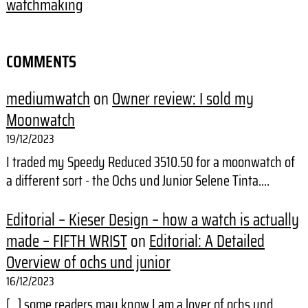
watchmaking
COMMENTS
mediumwatch
on
Owner review: I sold my
Moonwatch
19/12/2023
I traded my Speedy Reduced 3510.50 for a moonwatch of
a different sort - the Ochs und Junior Selene Tinta.…
Editorial – Kieser Design – how a watch is actually
made – FIFTH WRIST
on
Editorial: A Detailed
Overview of ochs und junior
16/12/2023
[…] some readers may know I am a lover of ochs und