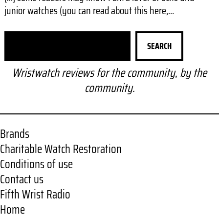
junior watches (you can read about this here,…
S
SEARCH
e
a
Wristwatch reviews for the community, by the
r
community.
c
h
Brands
Charitable Watch Restoration
Conditions of use
Contact us
Fifth Wrist Radio
Home