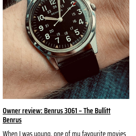
Owner review: Benrus 3061 – The Bullitt
Benrus
When I was young, one of my favourite movies