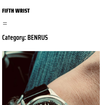
Skip
FIFTH WRIST
to
content
Category:
BENRUS