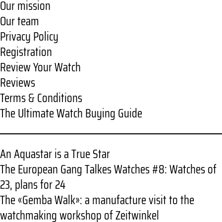
Our mission
Our team
Privacy Policy
Registration
Review Your Watch
Reviews
Terms & Conditions
The Ultimate Watch Buying Guide
An Aquastar is a True Star
The European Gang Talkes Watches #8: Watches of
23, plans for 24
The «Gemba Walk»: a manufacture visit to the
watchmaking workshop of Zeitwinkel