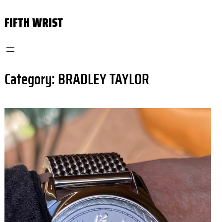
Skip
FIFTH WRIST
to
content
Category:
BRADLEY TAYLOR