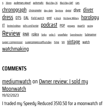
audemars piguet
automatic
cars
4
36mm
Black Bay 36
Black Bay GMT
diver
chronograph
dive
chronometer
day-date
digital
Daytona
dress
horology
DTS
EAL
gmt
Field watch
g shock
Heritage Military
podcast
IT
POP
quartz
ochs und junior
limited edition
prospex
racing
Review
RNR
rolex
Submariner
Seiko
snowflake
seiko 5
Speedmaster
vintage
watch
super compressor
time
supercompressorthursday
VH
watchmaking
COMMENTS
mediumwatch
on
Owner review: I sold my
Moonwatch
19/12/2023
I traded my Speedy Reduced 3510.50 for a moonwatch of