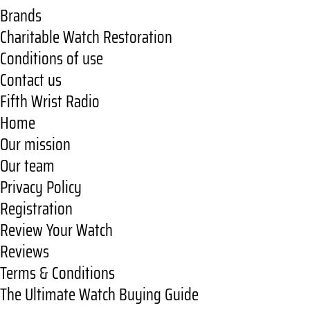
Brands
Charitable Watch Restoration
Conditions of use
Contact us
Fifth Wrist Radio
Home
Our mission
Our team
Privacy Policy
Registration
Review Your Watch
Reviews
Terms & Conditions
The Ultimate Watch Buying Guide