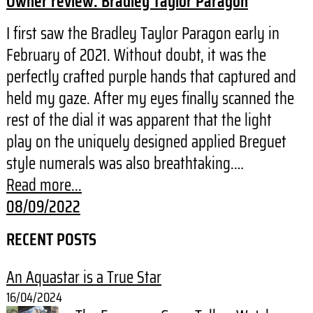
Owner review: Bradley Taylor Paragon
I first saw the Bradley Taylor Paragon early in
February of 2021. Without doubt, it was the
perfectly crafted purple hands that captured and
held my gaze. After my eyes finally scanned the
rest of the dial it was apparent that the light
play on the uniquely designed applied Breguet
style numerals was also breathtaking.…
Read more...
08/09/2022
RECENT POSTS
An Aquastar is a True Star
16/04/2024