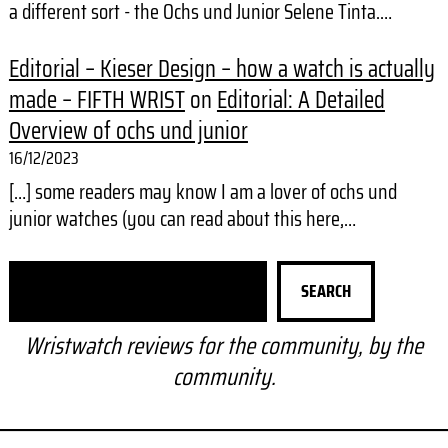
a different sort - the Ochs und Junior Selene Tinta.…
Editorial – Kieser Design – how a watch is actually
made – FIFTH WRIST
on
Editorial: A Detailed
Overview of ochs und junior
16/12/2023
[…] some readers may know I am a lover of ochs und
junior watches (you can read about this here,…
S
SEARCH
e
a
Wristwatch reviews for the community, by the
r
community.
c
h