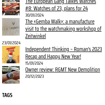
The European Gang Talkes Watches
#8: Watches of 23, plans for 24
30/01/2024
The «Gemba Walk»: a manufacture
visit to the watchmaking workshop of
Zeitwinkel
23/01/2024
Independent Thinking – Roman’s 2023
Recap and Happy New Year!
15/01/2024
Owner review: RGMT New Demolition
20/12/2023
TAGS