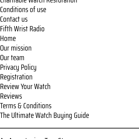
Charitable Watch Restoration
Conditions of use
Contact us
Fifth Wrist Radio
Home
Our mission
Our team
Privacy Policy
Registration
Review Your Watch
Reviews
Terms & Conditions
The Ultimate Watch Buying Guide