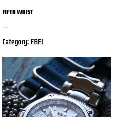
Skip
FIFTH WRIST
to
content
Category:
EBEL