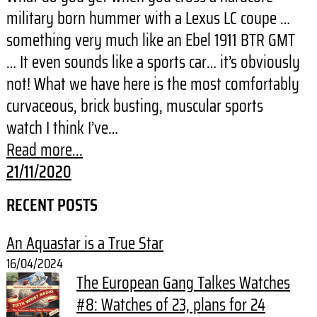
military born hummer with a Lexus LC coupe …
something very much like an Ebel 1911 BTR GMT
… It even sounds like a sports car… it’s obviously
not! What we have here is the most comfortably
curvaceous, brick busting, muscular sports
watch I think I’ve…
Read more...
21/11/2020
RECENT POSTS
An Aquastar is a True Star
16/04/2024
The European Gang Talkes Watches
#8: Watches of 23, plans for 24