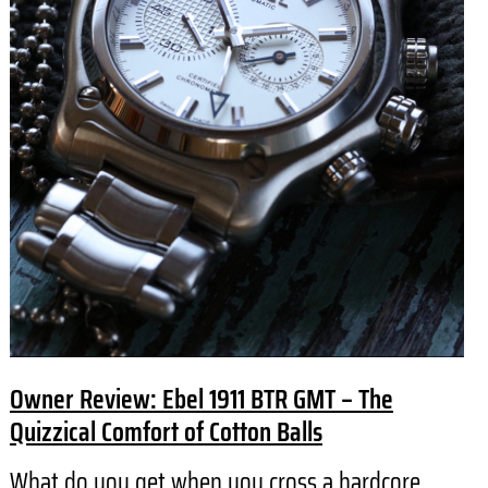
Owner Review: Ebel 1911 BTR GMT – The
Quizzical Comfort of Cotton Balls
What do you get when you cross a hardcore