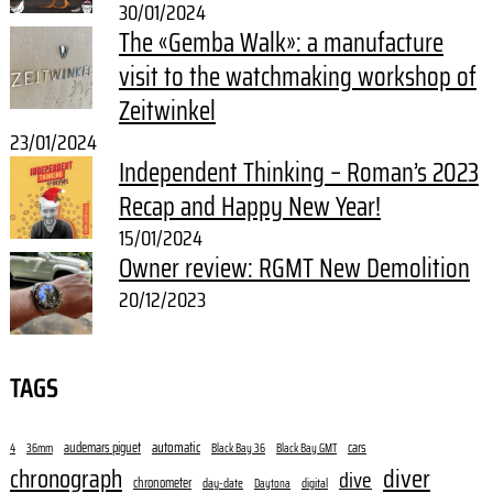
30/01/2024
The «Gemba Walk»: a manufacture
visit to the watchmaking workshop of
Zeitwinkel
23/01/2024
Independent Thinking – Roman’s 2023
Recap and Happy New Year!
15/01/2024
Owner review: RGMT New Demolition
20/12/2023
TAGS
audemars piguet
automatic
cars
4
36mm
Black Bay 36
Black Bay GMT
diver
chronograph
dive
chronometer
day-date
digital
Daytona