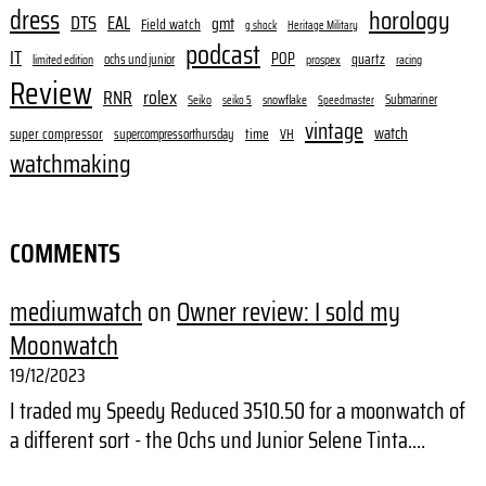
dress
horology
DTS
EAL
gmt
Field watch
g shock
Heritage Military
podcast
IT
POP
quartz
ochs und junior
limited edition
prospex
racing
Review
RNR
rolex
Submariner
Seiko
snowflake
seiko 5
Speedmaster
vintage
watch
super compressor
time
supercompressorthursday
VH
watchmaking
COMMENTS
mediumwatch
on
Owner review: I sold my
Moonwatch
19/12/2023
I traded my Speedy Reduced 3510.50 for a moonwatch of
a different sort - the Ochs und Junior Selene Tinta.…