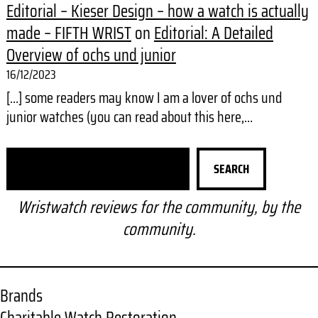
Editorial – Kieser Design – how a watch is actually
made – FIFTH WRIST
on
Editorial: A Detailed
Overview of ochs und junior
16/12/2023
[…] some readers may know I am a lover of ochs und
junior watches (you can read about this here,…
S
SEARCH
e
a
Wristwatch reviews for the community, by the
r
community.
c
h
Brands