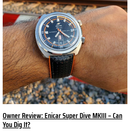
Owner Review: Enicar Super Dive MKIII – Can
You Dig It?