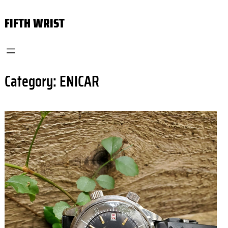
Skip
FIFTH WRIST
to
content
Category:
ENICAR