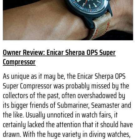
Owner Review: Enicar Sherpa OPS Super
Compressor
As unique as it may be, the Enicar Sherpa OPS
Super Compressor was probably missed by the
collectors of the past, often overshadowed by
its bigger friends of Submariner, Seamaster and
the like. Usually unnoticed in watch fairs, it
certainly lacked the attention that it should have
drawn. With the huge variety in diving watches,