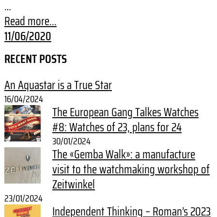
…
Read more...
11/06/2020
RECENT POSTS
An Aquastar is a True Star
16/04/2024
The European Gang Talkes Watches
#8: Watches of 23, plans for 24
30/01/2024
The «Gemba Walk»: a manufacture
visit to the watchmaking workshop of
Zeitwinkel
23/01/2024
Independent Thinking – Roman’s 2023