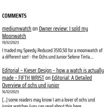
COMMENTS
mediumwatch
on
Owner review: I sold my
Moonwatch
19/12/2023
I traded my Speedy Reduced 3510.50 for a moonwatch of
a different sort - the Ochs und Junior Selene Tinta.…
Editorial – Kieser Design – how a watch is actually
made – FIFTH WRIST
on
Editorial: A Detailed
Overview of ochs und junior
16/12/2023
[…] some readers may know I am a lover of ochs und
junior watches (you can read about this here,…