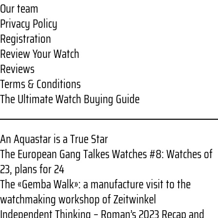
Our team
Privacy Policy
Registration
Review Your Watch
Reviews
Terms & Conditions
The Ultimate Watch Buying Guide
An Aquastar is a True Star
The European Gang Talkes Watches #8: Watches of
23, plans for 24
The «Gemba Walk»: a manufacture visit to the
watchmaking workshop of Zeitwinkel
Independent Thinking – Roman’s 2023 Recap and