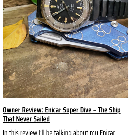
Owner Review: Enicar Super Dive – The Ship
That Never Sailed
In this review I’ll be talking about my Enicar