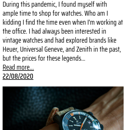
During this pandemic, I found myself with
ample time to shop for watches. Who am I
kidding I find the time even when I’m working at
the office. I had always been interested in
vintage watches and had explored brands like
Heuer, Universal Geneve, and Zenith in the past,
but the prices for these legends…
Read more...
22/08/2020