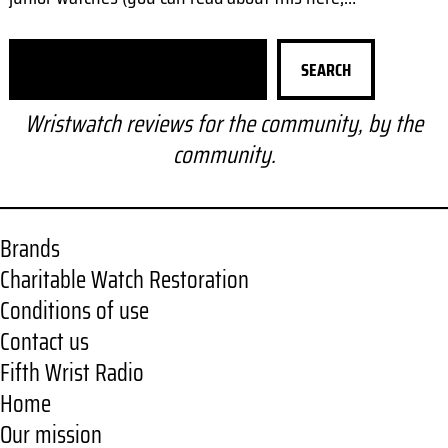
S
SEARCH
e
a
Wristwatch reviews for the community, by the
r
community.
c
h
Brands
Charitable Watch Restoration
Conditions of use
Contact us
Fifth Wrist Radio
Home
Our mission