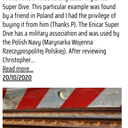
Super Dive. This particular example was found
by a friend in Poland and I had the privilege of
buying it from him (Thanks P). The Enicar Super
Dive has a military association and was used by
the Polish Navy (Marynarka Wojenna
Rzeczypospolitej Polskiej). After reviewing
Christopher…
Read more...
20/10/2020