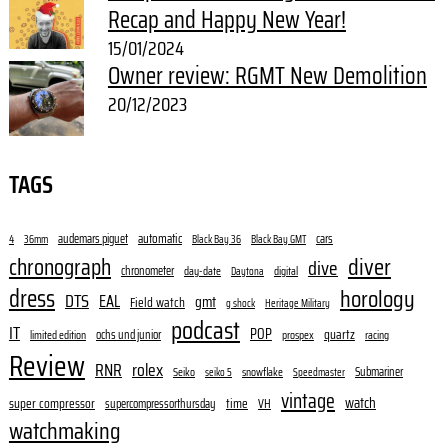
Recap and Happy New Year!
15/01/2024
Owner review: RGMT New Demolition
20/12/2023
TAGS
audemars piguet
automatic
cars
4
36mm
Black Bay 36
Black Bay GMT
diver
chronograph
dive
chronometer
day-date
digital
Daytona
dress
horology
DTS
EAL
gmt
Field watch
g shock
Heritage Military
podcast
IT
POP
quartz
ochs und junior
limited edition
prospex
racing
Review
RNR
rolex
Submariner
Seiko
snowflake
seiko 5
Speedmaster
vintage
watch
super compressor
time
supercompressorthursday
VH
watchmaking