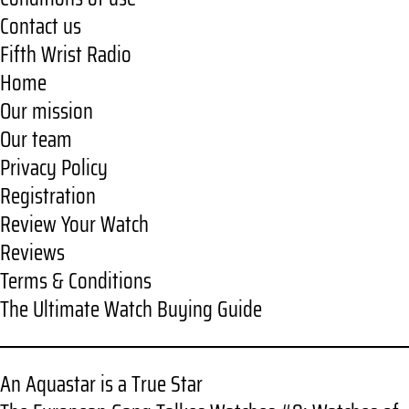
Contact us
Fifth Wrist Radio
Home
Our mission
Our team
Privacy Policy
Registration
Review Your Watch
Reviews
Terms & Conditions
The Ultimate Watch Buying Guide
An Aquastar is a True Star