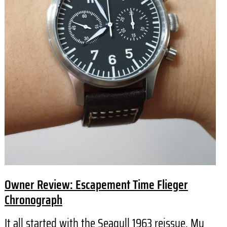
Owner Review: Escapement Time Flieger
Chronograph
It all started with the Seagull 1963 reissue. My