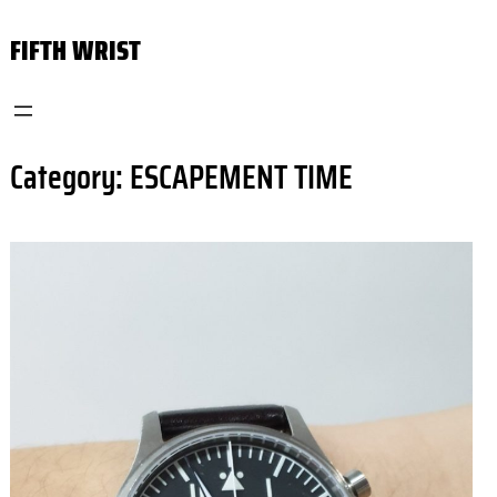
Skip
FIFTH WRIST
to
content
Category:
ESCAPEMENT TIME