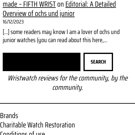
made – FIFTH WRIST
on
Editorial: A Detailed
Overview of ochs und junior
16/12/2023
[…] some readers may know I am a lover of ochs und
junior watches (you can read about this here,…
S
SEARCH
e
a
Wristwatch reviews for the community, by the
r
community.
c
h
Brands
Charitable Watch Restoration
Conditions of use