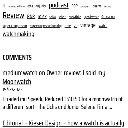
podcast
IT
POP
quartz
ochs und junior
limited edition
prospex
racing
Review
RNR
rolex
Submariner
Seiko
snowflake
seiko 5
Speedmaster
vintage
watch
super compressor
time
supercompressorthursday
VH
watchmaking
COMMENTS
mediumwatch
on
Owner review: I sold my
Moonwatch
19/12/2023
I traded my Speedy Reduced 3510.50 for a moonwatch of
a different sort - the Ochs und Junior Selene Tinta.…
Editorial – Kieser Design – how a watch is actually