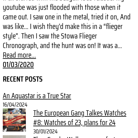
youtube was just flooded with those when it
came out. I saw one in the metal, tried it on, And
was like… I wish they’d make this in a “flieger
style”. Then I saw the Stowa Flieger
Chronograph, and the hunt was on! It was a…
Read more...
01/03/2020
RECENT POSTS
An Aquastar is a True Star
16/04/2024
The European Gang Talkes Watches
#8: Watches of 23, plans for 24
30/01/2024