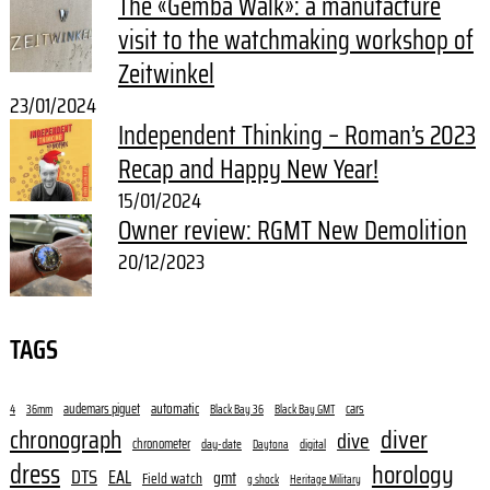
The «Gemba Walk»: a manufacture
visit to the watchmaking workshop of
Zeitwinkel
23/01/2024
Independent Thinking – Roman’s 2023
Recap and Happy New Year!
15/01/2024
Owner review: RGMT New Demolition
20/12/2023
TAGS
audemars piguet
automatic
cars
4
36mm
Black Bay 36
Black Bay GMT
diver
chronograph
dive
chronometer
day-date
digital
Daytona
dress
horology
DTS
EAL
gmt
Field watch
g shock
Heritage Military