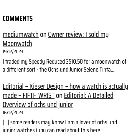
COMMENTS
mediumwatch
on
Owner review: I sold my
Moonwatch
19/12/2023
I traded my Speedy Reduced 3510.50 for a moonwatch of
a different sort - the Ochs und Junior Selene Tinta.…
Editorial – Kieser Design – how a watch is actually
made – FIFTH WRIST
on
Editorial: A Detailed
Overview of ochs und junior
16/12/2023
[…] some readers may know I am a lover of ochs und
junior watches (you can read about this here,…