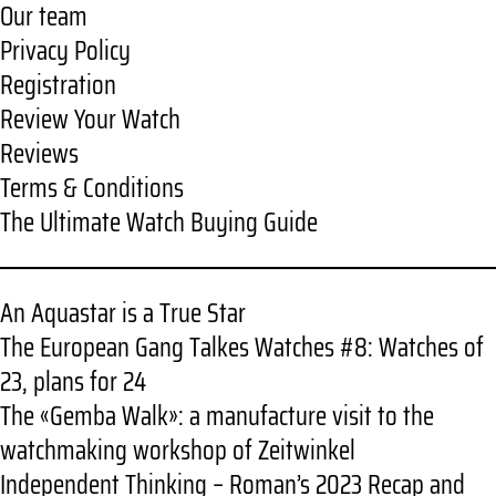
Our team
Privacy Policy
Registration
Review Your Watch
Reviews
Terms & Conditions
The Ultimate Watch Buying Guide
An Aquastar is a True Star
The European Gang Talkes Watches #8: Watches of
23, plans for 24
The «Gemba Walk»: a manufacture visit to the
watchmaking workshop of Zeitwinkel
Independent Thinking – Roman’s 2023 Recap and