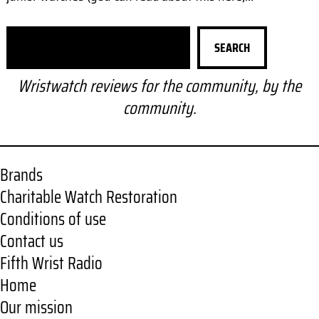
S
SEARCH
e
a
Wristwatch reviews for the community, by the
r
community.
c
h
Brands
Charitable Watch Restoration
Conditions of use
Contact us
Fifth Wrist Radio
Home
Our mission