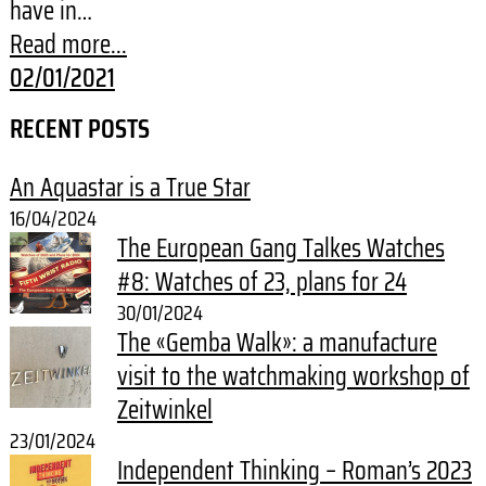
have in…
Read more...
02/01/2021
RECENT POSTS
An Aquastar is a True Star
16/04/2024
The European Gang Talkes Watches
#8: Watches of 23, plans for 24
30/01/2024
The «Gemba Walk»: a manufacture
visit to the watchmaking workshop of
Zeitwinkel
23/01/2024
Independent Thinking – Roman’s 2023