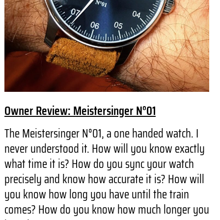
Owner Review: Meistersinger N°01
The Meistersinger N°01, a one handed watch. I
never understood it. How will you know exactly
what time it is? How do you sync your watch
precisely and know how accurate it is? How will
you know how long you have until the train
comes? How do you know how much longer you