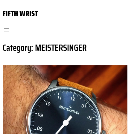
Skip
FIFTH WRIST
to
content
Category:
MEISTERSINGER