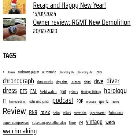
Recap and Happy New Year!
15/01/2024
Owner review: RGMT New Demolition
20/12/2023
TAGS
audemars piguet
automatic
cars
4
36mm
Black Bay 36
Black Bay GMT
diver
chronograph
dive
chronometer
day-date
digital
Daytona
dress
horology
DTS
EAL
gmt
Field watch
g shock
Heritage Military
podcast
IT
POP
quartz
ochs und junior
limited edition
prospex
racing
Review
RNR
rolex
Submariner
Seiko
snowflake
seiko 5
Speedmaster
vintage
watch
super compressor
time
supercompressorthursday
VH
watchmaking