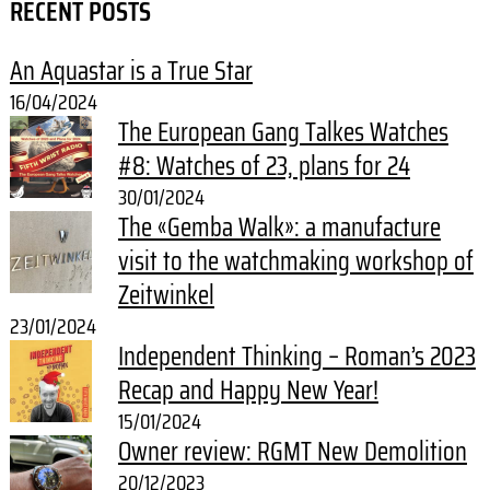
RECENT POSTS
An Aquastar is a True Star
16/04/2024
The European Gang Talkes Watches
#8: Watches of 23, plans for 24
30/01/2024
The «Gemba Walk»: a manufacture
visit to the watchmaking workshop of
Zeitwinkel
23/01/2024
Independent Thinking – Roman’s 2023
Recap and Happy New Year!
15/01/2024
Owner review: RGMT New Demolition
20/12/2023