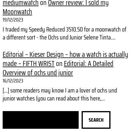
mediumwatch
on
Owner review: I sold my
Moonwatch
19/12/2023
I traded my Speedy Reduced 3510.50 for a moonwatch of
a different sort - the Ochs und Junior Selene Tinta.…
Editorial – Kieser Design – how a watch is actually
made – FIFTH WRIST
on
Editorial: A Detailed
Overview of ochs und junior
16/12/2023
[…] some readers may know I am a lover of ochs und
junior watches (you can read about this here,…
S
SEARCH
e