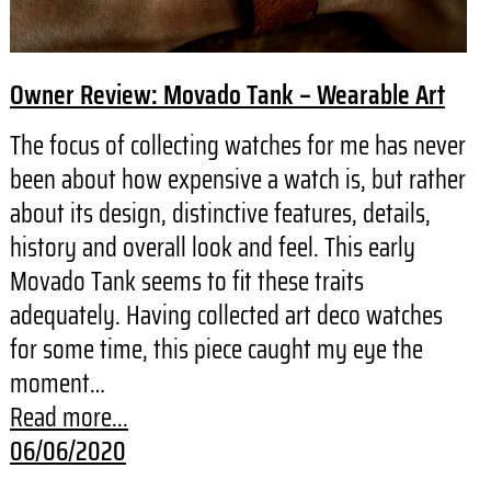
Owner Review: Movado Tank – Wearable Art
The focus of collecting watches for me has never
been about how expensive a watch is, but rather
about its design, distinctive features, details,
history and overall look and feel. This early
Movado Tank seems to fit these traits
adequately. Having collected art deco watches
for some time, this piece caught my eye the
moment…
Read more...
06/06/2020