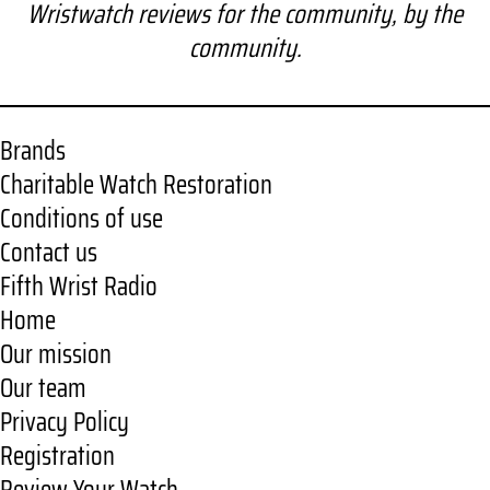
a
Wristwatch reviews for the community, by the
r
community.
c
h
Brands
Charitable Watch Restoration
Conditions of use
Contact us
Fifth Wrist Radio
Home
Our mission
Our team
Privacy Policy
Registration