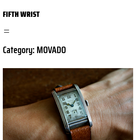
Skip
FIFTH WRIST
to
content
Category:
MOVADO