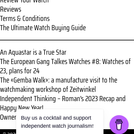
Review Your Watch
Reviews
Terms & Conditions
The Ultimate Watch Buying Guide
An Aquastar is a True Star
The European Gang Talkes Watches #8: Watches of
23, plans for 24
The «Gemba Walk»: a manufacture visit to the
watchmaking workshop of Zeitwinkel
Independent Thinking – Roman’s 2023 Recap and
Happy New Year!
Owner review: RGMT New Demolition
Buy us a cocktail and support
independent watch journalism!