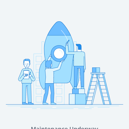
Maintenance Underway