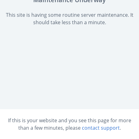
This site is having some routine server maintenance. It
should take less than a minute.
If this is your website and you see this page for more
than a few minutes, please
contact support
.