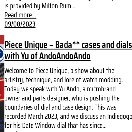
is provided by Milton Rum…
Read more...
09/08/2023
Piece Unique – Bada** cases and dial
with Yu of AndoAndoAndo
Welcome to Piece Unique, a show about the
artistry, technique, and lore of watch modding.
Today we speak with Yu Ando, a microbrand
owner and parts designer, who is pushing the
boundaries of dial and case design. This was
recorded March 2023, and we discuss an Indiegog
for his Date Window dial that has since…