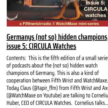
Germanys (not so) hidden champions
issue 5: CIRCULA Watches
Contents: This is the fifth edition of a small serie
of podcasts about the (not so) hidden watch
champions of Germany. This is also a kind of
cooperation between Fifth Wrist and WatchMaxe
Today Claus (@tapir_ffm) from Fifth Wrist and Ax
(@WatchMaxe on Youtube) are talking to Corneli
Huber, CEO of CIRCULA Watches. Cornelius talks