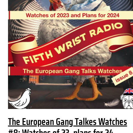
The European Gang Talkes Watches