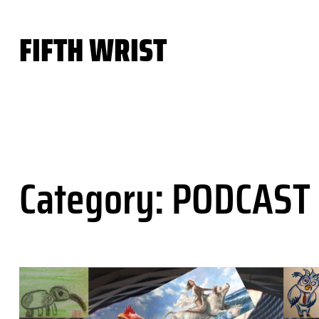
Skip
to
FIFTH WRIST
content
Category:
PODCAST