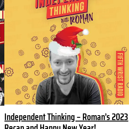
Independent Thinking – Roman’s 2023
Recap and Happy New Year!