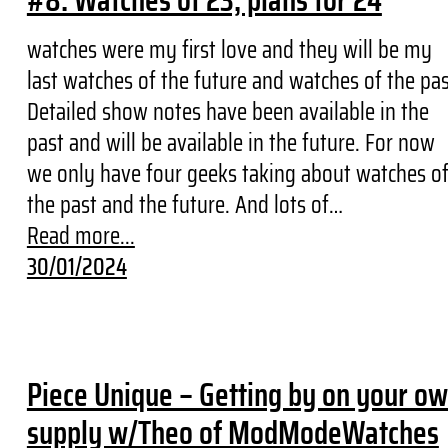
#8: Watches of 23, plans for 24
watches were my first love and they will be my
last watches of the future and watches of the pa
Detailed show notes have been available in the
past and will be available in the future. For now
we only have four geeks taking about watches o
the past and the future. And lots of…
Read more...
30/01/2024
Piece Unique – Getting by on your o
supply w/Theo of ModModeWatches