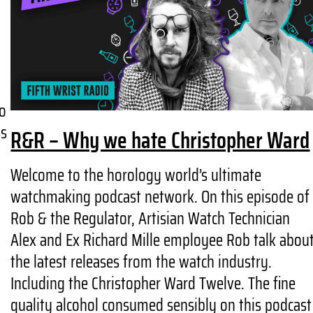
eo
ss
R&R – Why we hate Christopher Ward
Welcome to the horology world’s ultimate
watchmaking podcast network. On this episode of
Rob & the Regulator, Artisian Watch Technician
Alex and Ex Richard Mille employee Rob talk abou
the latest releases from the watch industry.
Including the Christopher Ward Twelve. The fine
quality alcohol consumed sensibly on this podcast