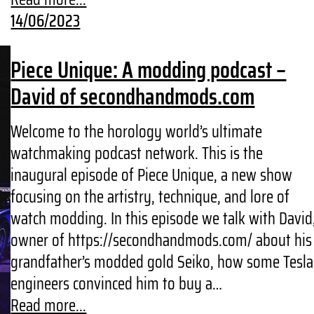
14/06/2023
Piece Unique: A modding podcast –
David of secondhandmods.com
Welcome to the horology world’s ultimate
watchmaking podcast network. This is the
inaugural episode of Piece Unique, a new show
focusing on the artistry, technique, and lore of
watch modding. In this episode we talk with David
owner of https://secondhandmods.com/ about his
grandfather’s modded gold Seiko, how some Tesla
engineers convinced him to buy a…
Read more...