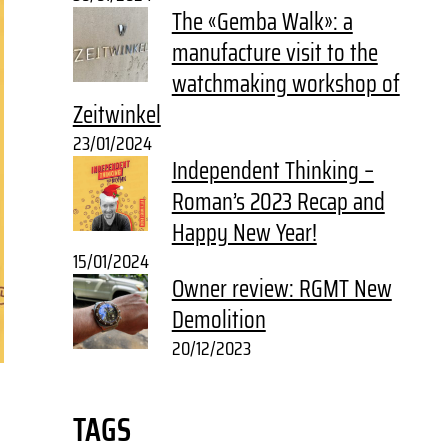
The «Gemba Walk»: a
manufacture visit to the
watchmaking workshop of
Zeitwinkel
23/01/2024
Independent Thinking –
Roman’s 2023 Recap and
Happy New Year!
15/01/2024
Owner review: RGMT New
Demolition
20/12/2023
TAGS