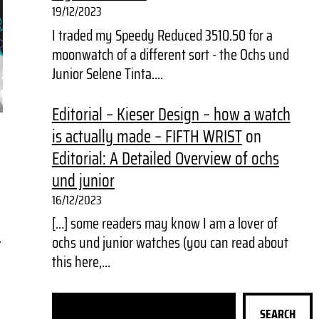
19/12/2023
I traded my Speedy Reduced 3510.50 for a
moonwatch of a different sort - the Ochs und
Junior Selene Tinta.…
Editorial – Kieser Design – how a watch
is actually made – FIFTH WRIST
on
Editorial: A Detailed Overview of ochs
und junior
16/12/2023
[…] some readers may know I am a lover of
ochs und junior watches (you can read about
t
this here,…
S
SEARCH