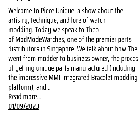
Welcome to Piece Unique, a show about the
artistry, technique, and lore of watch
modding. Today we speak to Theo
of ModModeWatches, one of the premier parts
distributors in Singapore. We talk about how Th
went from modder to business owner, the proce
of getting unique parts manufactured (including
the impressive MM1 Integrated Bracelet modding
platform), and…
Read more...
01/09/2023