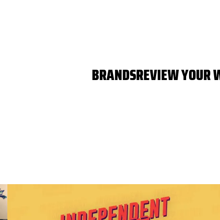
BRANDS
REVIEW YOUR 