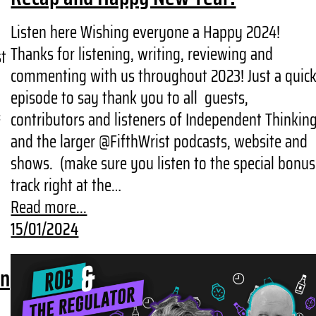
Listen here Wishing everyone a Happy 2024!
Thanks for listening, writing, reviewing and
st
commenting with us throughout 2023! Just a quic
episode to say thank you to all guests,
contributors and listeners of Independent Thinkin
f
and the larger @FifthWrist podcasts, website and
shows. (make sure you listen to the special bonus
track right at the…
Read more...
15/01/2024
wn