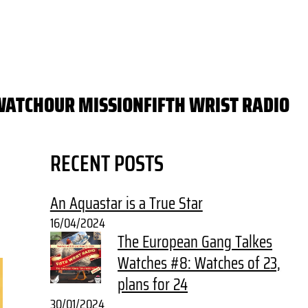
WATCH
OUR MISSION
FIFTH WRIST RADIO
RECENT POSTS
An Aquastar is a True Star
16/04/2024
The European Gang Talkes
Watches #8: Watches of 23,
plans for 24
30/01/2024