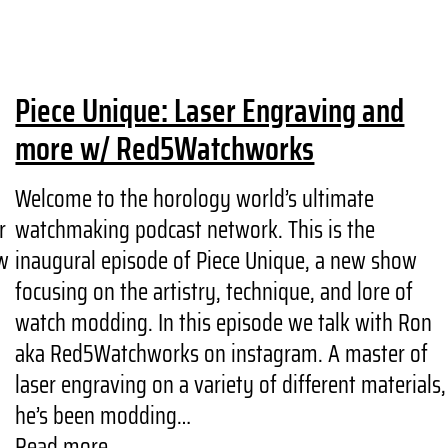
Piece Unique: Laser Engraving and
more w/ Red5Watchworks
Welcome to the horology world’s ultimate
r
watchmaking podcast network. This is the
w
inaugural episode of Piece Unique, a new show
focusing on the artistry, technique, and lore of
watch modding. In this episode we talk with Ron
aka Red5Watchworks on instagram. A master of
laser engraving on a variety of different materials,
he’s been modding…
Read more...