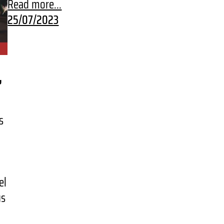
Read more...
25/07/2023
,
s
.
el
us
…