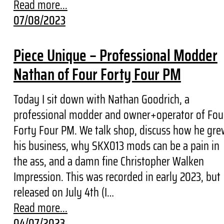
Read more...
07/08/2023
Piece Unique – Professional Modder
Nathan of Four Forty Four PM
Today I sit down with Nathan Goodrich, a
professional modder and owner+operator of Fou
Forty Four PM. We talk shop, discuss how he gre
his business, why SKX013 mods can be a pain in
the ass, and a damn fine Christopher Walken
Impression. This was recorded in early 2023, but
released on July 4th (I…
Read more...
04/07/2023