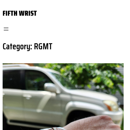
Skip
FIFTH WRIST
to
content
Category:
RGMT