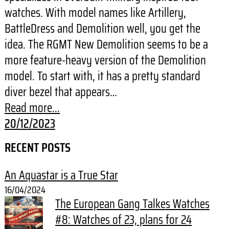
watches. With model names like Artillery,
BattleDress and Demolition well, you get the
idea. The RGMT New Demolition seems to be a
more feature-heavy version of the Demolition
model. To start with, it has a pretty standard
diver bezel that appears…
Read more...
20/12/2023
RECENT POSTS
An Aquastar is a True Star
16/04/2024
The European Gang Talkes Watches
#8: Watches of 23, plans for 24