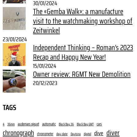
30/01/2024
The «Gemba Walk»: a manufacture
visit to the watchmaking workshop of
Zeitwinkel
23/01/2024
Independent Thinking – Roman’s 2023
Recap and Happy New Year!
15/01/2024
Owner review: RGMT New Demolition
20/12/2023
TAGS
audemars piguet
automatic
cars
4
36mm
Black Bay 36
Black Bay GMT
diver
chronograph
dive
chronometer
day-date
digital
Daytona