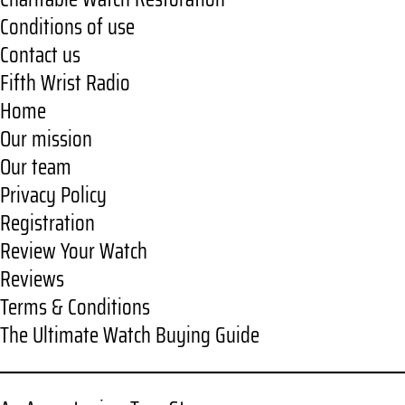
Conditions of use
Contact us
Fifth Wrist Radio
Home
Our mission
Our team
Privacy Policy
Registration
Review Your Watch
Reviews
Terms & Conditions
The Ultimate Watch Buying Guide