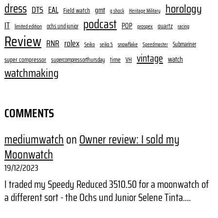
dress
horology
DTS
EAL
gmt
Field watch
g shock
Heritage Military
podcast
IT
POP
quartz
ochs und junior
limited edition
prospex
racing
Review
RNR
rolex
Submariner
Seiko
snowflake
seiko 5
Speedmaster
vintage
watch
super compressor
time
supercompressorthursday
VH
watchmaking
COMMENTS
mediumwatch
on
Owner review: I sold my
Moonwatch
19/12/2023
I traded my Speedy Reduced 3510.50 for a moonwatch of
a different sort - the Ochs und Junior Selene Tinta.…