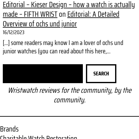
Editorial – Kieser Design – how a watch is actually
made – FIFTH WRIST
on
Editorial: A Detailed
Overview of ochs und junior
16/12/2023
[…] some readers may know I am a lover of ochs und
junior watches (you can read about this here,…
S
SEARCH
e
a
Wristwatch reviews for the community, by the
r
community.
c
h
Brands
Charitable Watch Restoration