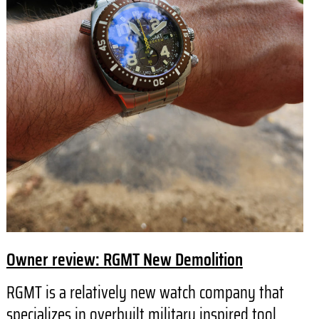
Owner review: RGMT New Demolition
RGMT is a relatively new watch company that
specializes in overbuilt military inspired tool