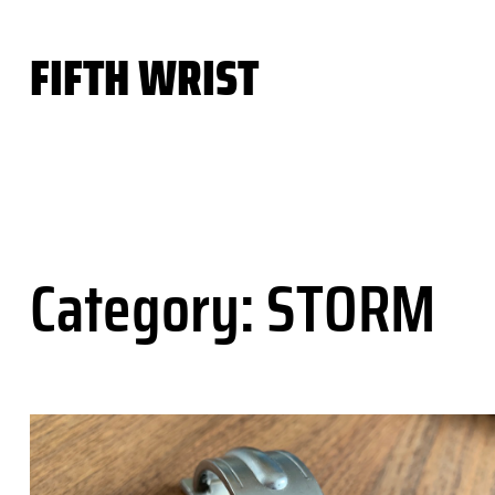
Skip
to
FIFTH WRIST
content
Category:
STORM