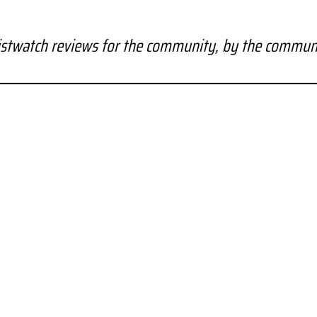
stwatch reviews for the community, by the commun