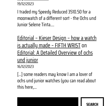
19/12/2023
I traded my Speedy Reduced 3510.50 for a
moonwatch of a different sort - the Ochs und
Junior Selene Tinta.…
Editorial – Kieser Design – how a watch
is actually made – FIFTH WRIST
on
Editorial: A Detailed Overview of ochs
und junior
16/12/2023
[…] some readers may know I am a lover of
ochs und junior watches (you can read about
this here,…
S
SEARCH