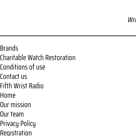
Wri
Brands
Charitable Watch Restoration
Conditions of use
Contact us
Fifth Wrist Radio
Home
Our mission
Our team
Privacy Policy
Registration