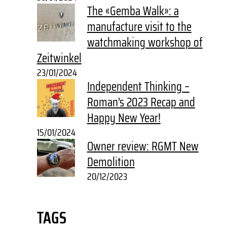
The «Gemba Walk»: a
manufacture visit to the
watchmaking workshop of
Zeitwinkel
23/01/2024
Independent Thinking –
Roman’s 2023 Recap and
Happy New Year!
15/01/2024
Owner review: RGMT New
Demolition
20/12/2023
TAGS