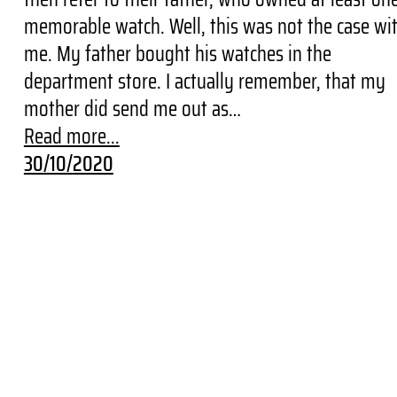
memorable watch. Well, this was not the case wi
me. My father bought his watches in the
department store. I actually remember, that my
mother did send me out as…
Read more...
30/10/2020