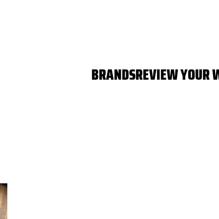
BRANDS
REVIEW YOUR 