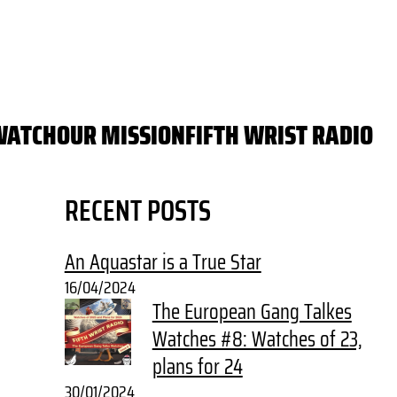
WATCH
OUR MISSION
FIFTH WRIST RADIO
RECENT POSTS
An Aquastar is a True Star
16/04/2024
The European Gang Talkes
Watches #8: Watches of 23,
plans for 24
30/01/2024