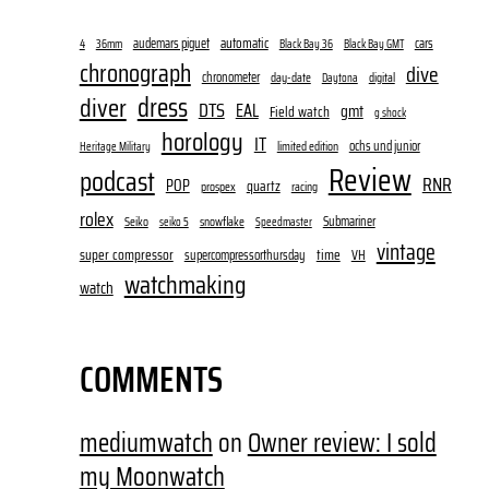
audemars piguet
automatic
cars
4
36mm
Black Bay 36
Black Bay GMT
chronograph
dive
chronometer
day-date
digital
Daytona
dress
diver
DTS
EAL
gmt
Field watch
g shock
horology
IT
ochs und junior
limited edition
Heritage Military
Review
podcast
RNR
POP
quartz
prospex
racing
rolex
Submariner
Seiko
snowflake
seiko 5
Speedmaster
vintage
super compressor
time
supercompressorthursday
VH
watchmaking
watch
COMMENTS
mediumwatch
on
Owner review: I sold
my Moonwatch