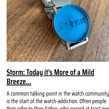
Storm: Today it’s More of a Mild
Breeze…
A common talking-point in the watch community
is the start of the watch-addiction. Often people
then refer to their father, who owned at least on