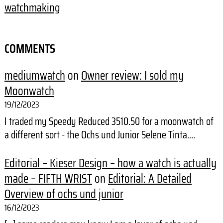
watchmaking
COMMENTS
mediumwatch
on
Owner review: I sold my
Moonwatch
19/12/2023
I traded my Speedy Reduced 3510.50 for a moonwatch of
a different sort - the Ochs und Junior Selene Tinta.…
Editorial – Kieser Design – how a watch is actually
made – FIFTH WRIST
on
Editorial: A Detailed
Overview of ochs und junior
16/12/2023