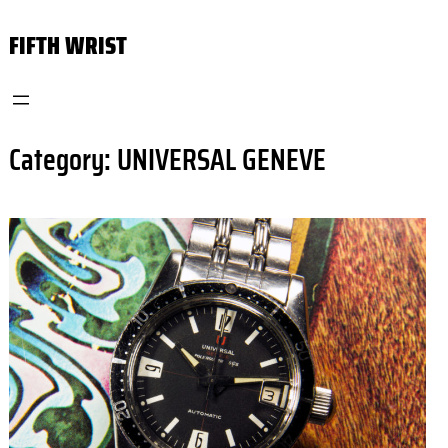
Skip
FIFTH WRIST
to
content
Category:
UNIVERSAL GENEVE