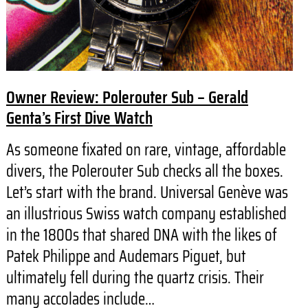
Owner Review: Polerouter Sub – Gerald
Genta’s First Dive Watch
As someone fixated on rare, vintage, affordable
divers, the Polerouter Sub checks all the boxes.
Let’s start with the brand. Universal Genève was
an illustrious Swiss watch company established
in the 1800s that shared DNA with the likes of
Patek Philippe and Audemars Piguet, but
ultimately fell during the quartz crisis. Their
many accolades include…