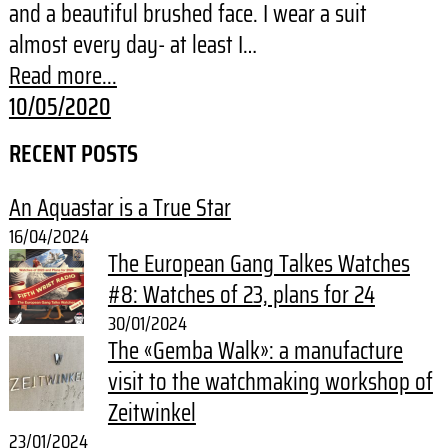
and a beautiful brushed face. I wear a suit
almost every day- at least I…
Read more...
10/05/2020
RECENT POSTS
An Aquastar is a True Star
16/04/2024
The European Gang Talkes Watches
#8: Watches of 23, plans for 24
30/01/2024
The «Gemba Walk»: a manufacture
visit to the watchmaking workshop of
Zeitwinkel
23/01/2024