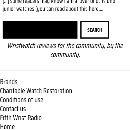
[…] some readers may know I am a lover of ochs und
junior watches (you can read about this here,…
S
SEARCH
e
a
Wristwatch reviews for the community, by the
r
community.
c
h
Brands
Charitable Watch Restoration
Conditions of use
Contact us
Fifth Wrist Radio
Home