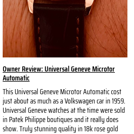
Owner Review: Universal Geneve Microtor
Automatic
This Universal Geneve Microtor Automatic cost
just about as much as a Volkswagen car in 1959.
Universal Geneve watches at the time were sold
in Patek Philippe boutiques and it really does
show. Truly stunning quality in 18k rose gold