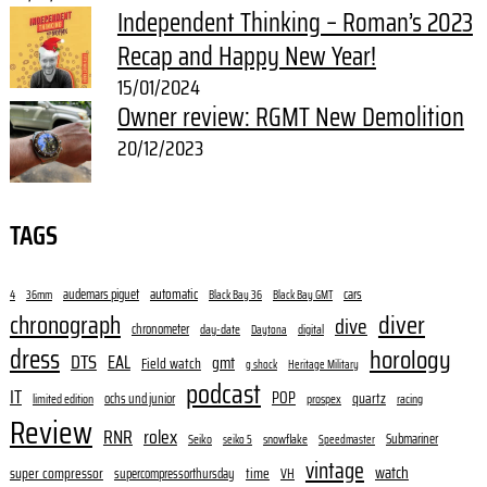
Independent Thinking – Roman’s 2023
Recap and Happy New Year!
15/01/2024
Owner review: RGMT New Demolition
20/12/2023
TAGS
audemars piguet
automatic
cars
4
36mm
Black Bay 36
Black Bay GMT
diver
chronograph
dive
chronometer
day-date
digital
Daytona
dress
horology
DTS
EAL
gmt
Field watch
g shock
Heritage Military
podcast
IT
POP
quartz
ochs und junior
limited edition
prospex
racing
Review
RNR
rolex
Submariner
Seiko
snowflake
seiko 5
Speedmaster
vintage
watch
super compressor
time
supercompressorthursday
VH