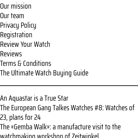
Our mission
Our team
Privacy Policy
Registration
Review Your Watch
Reviews
Terms & Conditions
The Ultimate Watch Buying Guide
An Aquastar is a True Star
The European Gang Talkes Watches #8: Watches of
23, plans for 24
The «Gemba Walk»: a manufacture visit to the
watchmaking workshop of Zeitwinkel