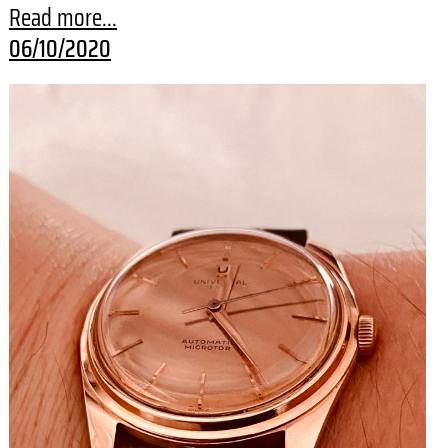
Read more...
06/10/2020