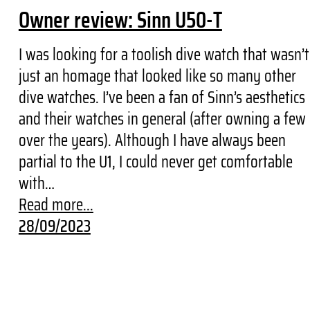
Owner review: Sinn U50-T
I was looking for a toolish dive watch that wasn’t
just an homage that looked like so many other
dive watches. I’ve been a fan of Sinn’s aesthetics
and their watches in general (after owning a few
over the years). Although I have always been
partial to the U1, I could never get comfortable
with…
Read more...
28/09/2023