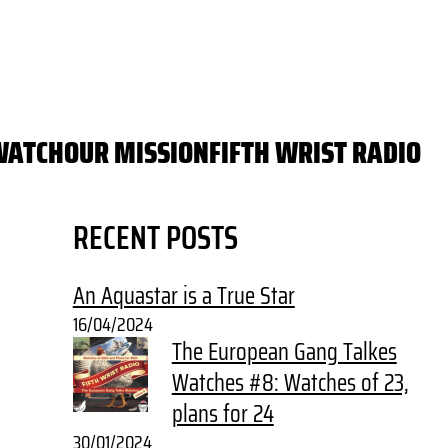
WATCH
OUR MISSION
FIFTH WRIST RADIO
RECENT POSTS
An Aquastar is a True Star
16/04/2024
The European Gang Talkes
Watches #8: Watches of 23,
plans for 24
30/01/2024