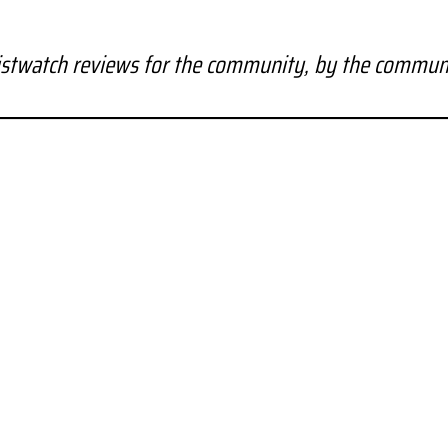
stwatch reviews for the community, by the commun