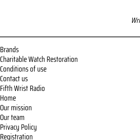
Wri
Brands
Charitable Watch Restoration
Conditions of use
Contact us
Fifth Wrist Radio
Home
Our mission
Our team
Privacy Policy
Registration