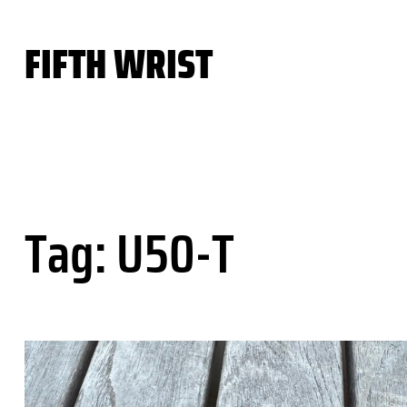
Skip
to
FIFTH WRIST
content
Tag:
U50-T