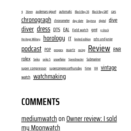
audemars piguet
automatic
cars
4
36mm
Black Bay 36
Black Bay GMT
chronograph
dive
chronometer
day-date
digital
Daytona
dress
diver
DTS
EAL
gmt
Field watch
g shock
horology
IT
ochs und junior
limited edition
Heritage Military
Review
podcast
RNR
POP
quartz
prospex
racing
rolex
Submariner
Seiko
snowflake
seiko 5
Speedmaster
vintage
super compressor
time
supercompressorthursday
VH
watchmaking
watch
COMMENTS
mediumwatch
on
Owner review: I sold
my Moonwatch