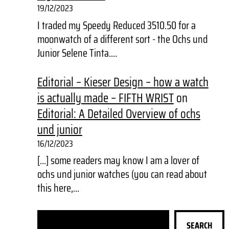
19/12/2023
I traded my Speedy Reduced 3510.50 for a
moonwatch of a different sort - the Ochs und
Junior Selene Tinta.…
Editorial – Kieser Design – how a watch
is actually made – FIFTH WRIST
on
Editorial: A Detailed Overview of ochs
und junior
16/12/2023
[…] some readers may know I am a lover of
ochs und junior watches (you can read about
this here,…
S
SEARCH