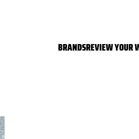
BRANDS
REVIEW YOUR 