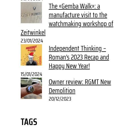
The «Gemba Walk»: a
manufacture visit to the
watchmaking workshop of
Zeitwinkel
23/01/2024
Independent Thinking –
Roman’s 2023 Recap and
Happy New Year!
15/01/2024
Owner review: RGMT New
Demolition
20/12/2023
TAGS