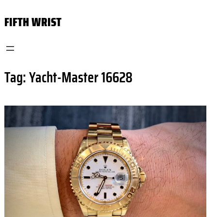
Skip
FIFTH WRIST
to
content
Tag:
Yacht-Master 16628