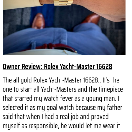
Owner Review: Rolex Yacht-Master 16628
The all gold Rolex Yacht-Master 16628.. It’s the
one to start all Yacht-Masters and the timepiece
that started my watch fever as a young man. I
selected it as my goal watch because my father
said that when I had a real job and proved
myself as responsible, he would let me wear it