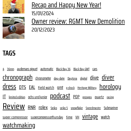
Recap and Happy New Year!
15/01/2024
Owner review: RGMT New Demolition
20/12/2023
TAGS
audemars piguet
automatic
cars
4
36mm
Black Bay 36
Black Bay GMT
diver
chronograph
dive
chronometer
day-date
digital
Daytona
dress
horology
DTS
EAL
gmt
Field watch
g shock
Heritage Military
podcast
IT
POP
quartz
ochs und junior
limited edition
prospex
racing
Review
RNR
rolex
Submariner
Seiko
snowflake
seiko 5
Speedmaster
vintage
watch
super compressor
time
supercompressorthursday
VH
watchmaking