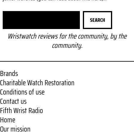
S
SEARCH
e
a
Wristwatch reviews for the community, by the
r
community.
c
h
Brands
Charitable Watch Restoration
Conditions of use
Contact us
Fifth Wrist Radio
Home
Our mission