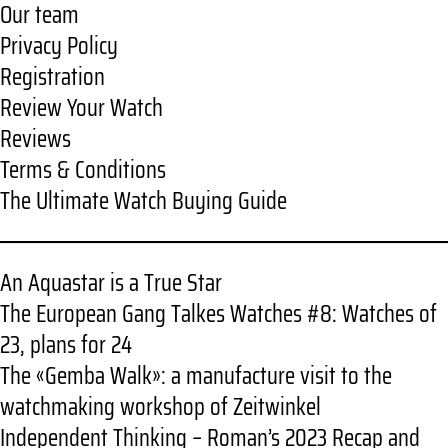
Our team
Privacy Policy
Registration
Review Your Watch
Reviews
Terms & Conditions
The Ultimate Watch Buying Guide
An Aquastar is a True Star
The European Gang Talkes Watches #8: Watches of
23, plans for 24
The «Gemba Walk»: a manufacture visit to the
watchmaking workshop of Zeitwinkel
Independent Thinking – Roman’s 2023 Recap and