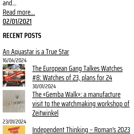
and…
Read more...
02/01/2021
RECENT POSTS
An Aquastar is a True Star
16/04/2024
The European Gang Talkes Watches
#8: Watches of 23, plans for 24
30/01/2024
The «Gemba Walk»: a manufacture
visit to the watchmaking workshop of
Zeitwinkel
23/01/2024
Independent Thinking – Roman’s 2023