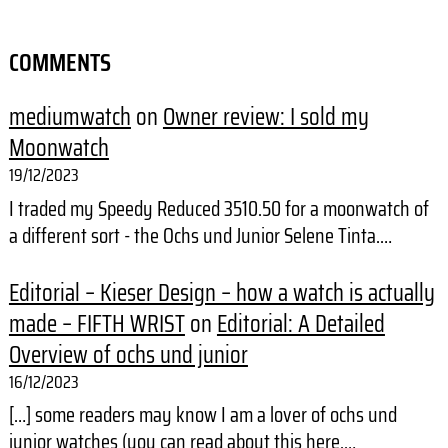
COMMENTS
mediumwatch
on
Owner review: I sold my
Moonwatch
19/12/2023
I traded my Speedy Reduced 3510.50 for a moonwatch of
a different sort - the Ochs und Junior Selene Tinta.…
Editorial – Kieser Design – how a watch is actually
made – FIFTH WRIST
on
Editorial: A Detailed
Overview of ochs und junior
16/12/2023
[…] some readers may know I am a lover of ochs und
junior watches (you can read about this here,…