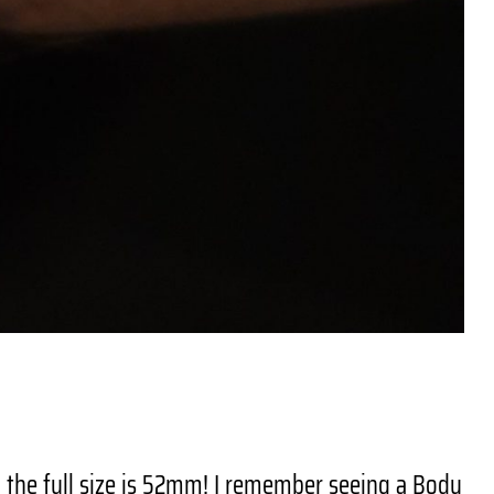
– the full size is 52mm! I remember seeing a Body