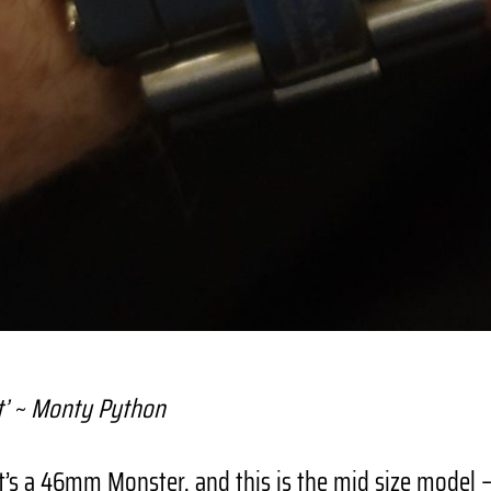
t’ ~ Monty Python
t’s a 46mm Monster, and this is the mid size model 