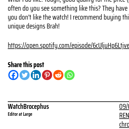
often do you see something like this? They have l
you don’t like the watch! I recommend buying th
unique designs Brah!
https://open.spotify.com/episode/6cUljuHp6Ltj
Share this post
WatchBrocephus
09/
REN
Editor at Large
chr