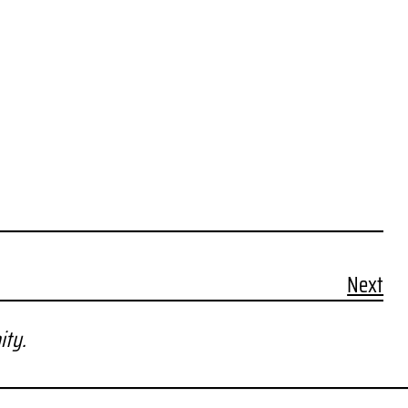
Next
ity.