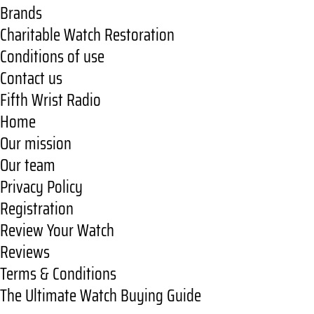
Brands
Charitable Watch Restoration
Conditions of use
Contact us
Fifth Wrist Radio
Home
Our mission
Our team
Privacy Policy
Registration
Review Your Watch
Reviews
Terms & Conditions
The Ultimate Watch Buying Guide