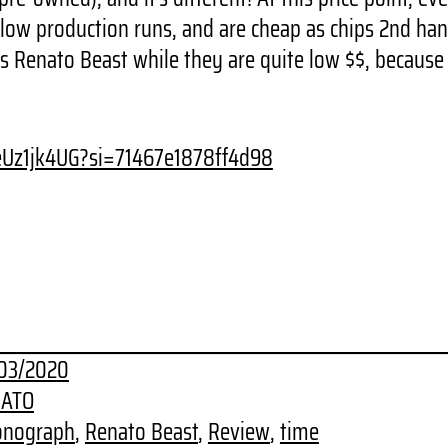
ow production runs, and are cheap as chips 2nd hand!
is Renato Beast while they are quite low $$, becaus
veUz1jk4UG?si=71467e1878ff4d98
03/2020
ATO
onograph
, 
Renato Beast
, 
Review
, 
time