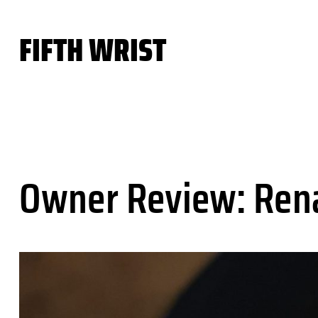
Skip
to
FIFTH WRIST
content
Owner Review: Ren