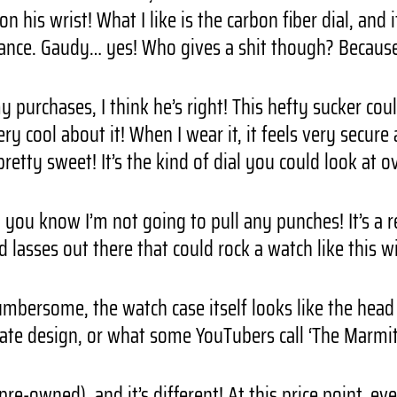
n his wrist! What I like is the carbon fiber dial, and
ance. Gaudy… yes! Who gives a shit though? Because 
purchases, I think he’s right! This hefty sucker coul
y cool about it! When I wear it, it feels very secure 
pretty sweet! It’s the kind of dial you could look at o
 you know I’m not going to pull any punches! It’s a 
nd lasses out there that could rock a watch like this 
 cumbersome, the watch case itself looks like the hea
te design, or what some YouTubers call ‘The Marmite
pre-owned), and it’s different! At this price point, e