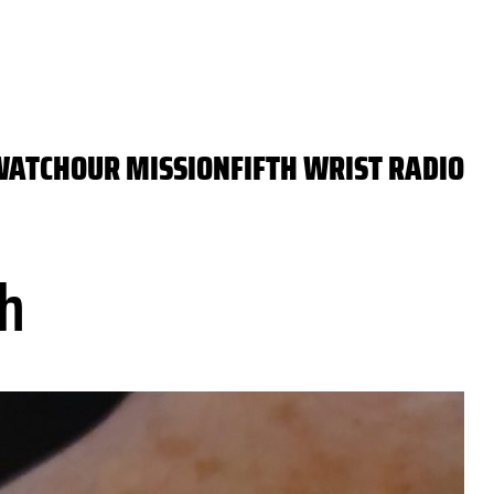
WATCH
OUR MISSION
FIFTH WRIST RADIO
h