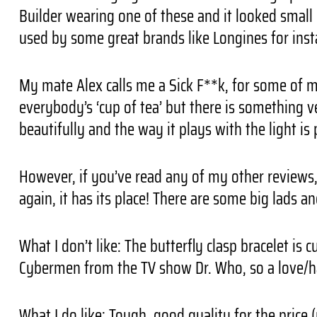
Builder wearing one of these and it looked small o
used by some great brands like Longines for inst
My mate Alex calls me a Sick F**k, for some of my 
everybody’s ‘cup of tea’ but there is something ver
beautifully and the way it plays with the light is 
However, if you’ve read any of my other reviews,
again, it has its place! There are some big lads a
What I don’t like: The butterfly clasp bracelet is
Cybermen from the TV show Dr. Who, so a love/ha
What I do like: Tough, good quality for the price (