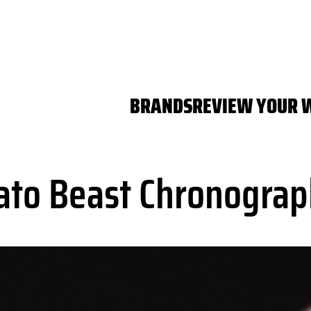
BRANDS
REVIEW YOUR 
ato Beast Chronograp