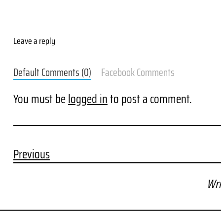
Leave a reply
Default Comments (0)
Facebook Comments
You must be
logged in
to post a comment.
Previous
Wri