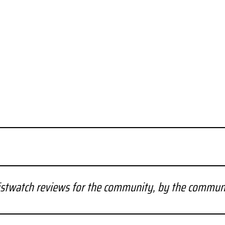
stwatch reviews for the community, by the commun