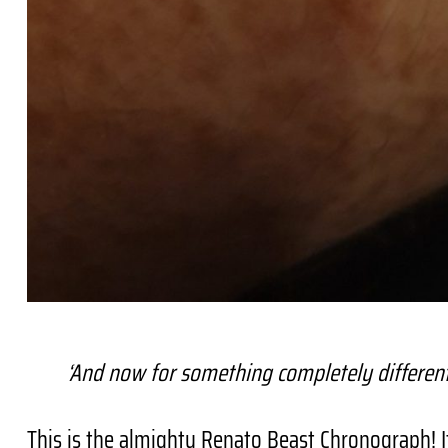
‘And now for something completely differen
This is the almighty Renato Beast Chronograph! I