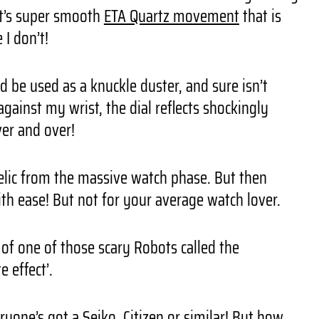
 it’s super smooth
ETA Quartz movement
that is
I don’t!
d be used as a knuckle duster, and sure isn’t
against my wrist, the dial reflects shockingly
ver and over!
relic from the massive watch phase. But then
with ease! But not for your average watch lover.
d of one of those scary Robots called the
 effect’.
veryone’s got a
Seiko
, Citizen or similar! But how