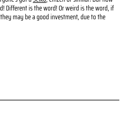
 Different is the word! Or weird is the word, if
e they may be a good investment, due to the