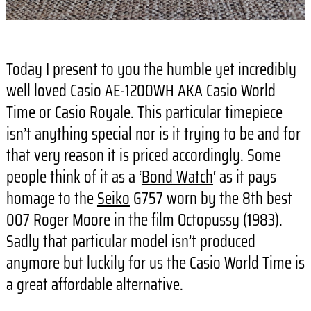
Today I present to you the humble yet incredibly
well loved Casio AE-1200WH AKA Casio World
Time or Casio Royale. This particular timepiece
isn’t anything special nor is it trying to be and for
that very reason it is priced accordingly. Some
people think of it as a ‘
Bond Watch
‘ as it pays
homage to the
Seiko
G757 worn by the 8th best
007 Roger Moore in the film Octopussy (1983).
Sadly that particular model isn’t produced
anymore but luckily for us the Casio World Time is
a great affordable alternative.