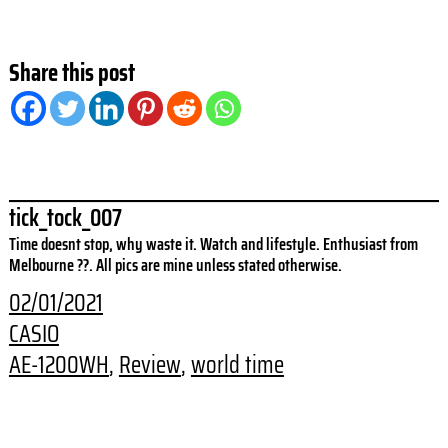
Share this post
tick_tock_007
Time doesnt stop, why waste it. Watch and lifestyle. Enthusiast from
Melbourne ??. All pics are mine unless stated otherwise.
02/01/2021
CASIO
AE-1200WH
, 
Review
, 
world time