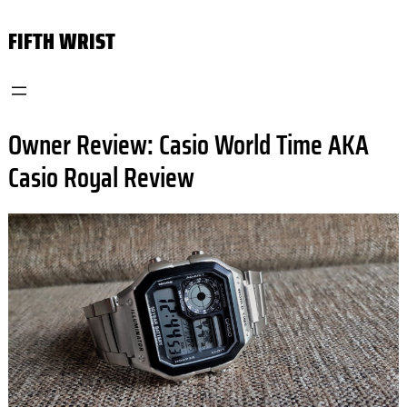
Skip
FIFTH WRIST
to
content
Owner Review: Casio World Time AKA
Casio Royal Review