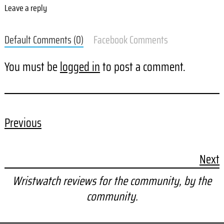
Leave a reply
Default Comments (0)
Facebook Comments
You must be
logged in
to post a comment.
Previous
Next
Wristwatch reviews for the community, by the
community.