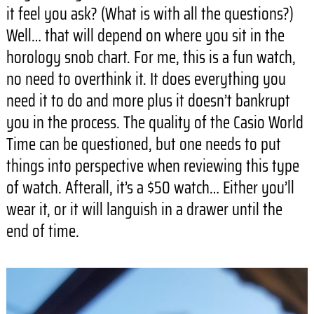
it feel you ask? (What is with all the questions?)
Well… that will depend on where you sit in the
horology snob chart. For me, this is a fun watch,
no need to overthink it. It does everything you
need it to do and more plus it doesn’t bankrupt
you in the process. The quality of the Casio World
Time can be questioned, but one needs to put
things into perspective when reviewing this type
of watch. Afterall, it’s a $50 watch… Either you’ll
wear it, or it will languish in a drawer until the
end of time.