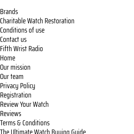
Brands
Charitable Watch Restoration
Conditions of use
Contact us
Fifth Wrist Radio
Home
Our mission
Our team
Privacy Policy
Registration
Review Your Watch
Reviews
Terms & Conditions
The Ultimate Watch Buying Guide