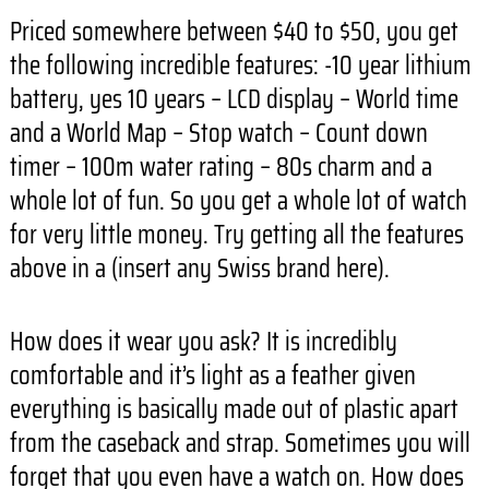
Priced somewhere between $40 to $50, you get
the following incredible features: -10 year lithium
battery, yes 10 years – LCD display – World time
and a World Map – Stop watch – Count down
timer – 100m water rating – 80s charm and a
whole lot of fun. So you get a whole lot of watch
for very little money. Try getting all the features
above in a (insert any Swiss brand here).
How does it wear you ask? It is incredibly
comfortable and it’s light as a feather given
everything is basically made out of plastic apart
from the caseback and strap. Sometimes you will
forget that you even have a watch on. How does