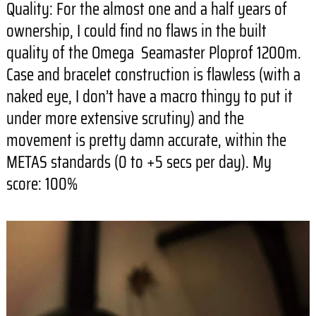
Quality: For the almost one and a half years of
ownership, I could find no flaws in the built
quality of the Omega Seamaster Ploprof 1200m.
Case and bracelet construction is flawless (with a
naked eye, I don’t have a macro thingy to put it
under more extensive scrutiny) and the
movement is pretty damn accurate, within the
METAS standards (0 to +5 secs per day). My
score: 100%