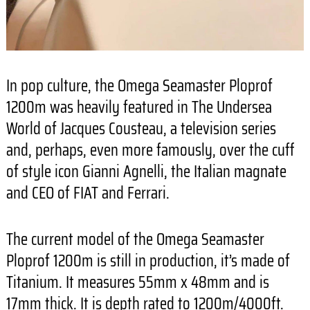
In pop culture, the Omega Seamaster Ploprof
1200m was heavily featured in The Undersea
World of Jacques Cousteau, a television series
and, perhaps, even more famously, over the cuff
of style icon Gianni Agnelli, the Italian magnate
and CEO of FIAT and Ferrari.
The current model of the Omega Seamaster
Ploprof 1200m is still in production, it’s made of
Titanium. It measures 55mm x 48mm and is
17mm thick. It is depth rated to 1200m/4000ft.