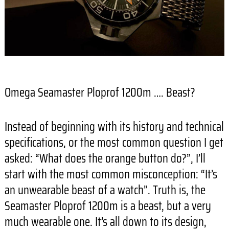
Omega Seamaster Ploprof 1200m …. Beast?
Instead of beginning with its history and technical
specifications, or the most common question I get
asked: “What does the orange button do?”, I’ll
start with the most common misconception: “It’s
an unwearable beast of a watch”. Truth is, the
Seamaster Ploprof 1200m is a beast, but a very
much wearable one. It’s all down to its design,