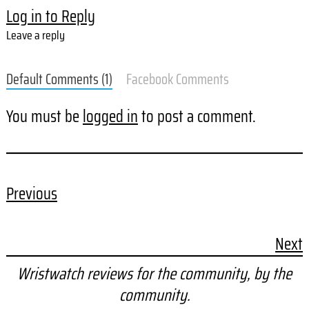
Log in to Reply
Leave a reply
Default Comments (1)
Facebook Comments
You must be
logged in
to post a comment.
Previous
Next
Wristwatch reviews for the community, by the
community.