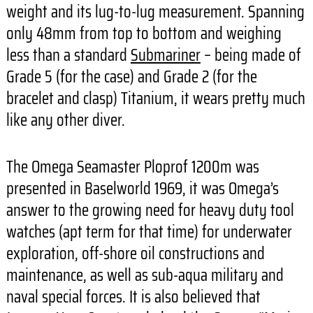
weight and its lug-to-lug measurement. Spanning
only 48mm from top to bottom and weighing
less than a standard
Submariner
– being made of
Grade 5 (for the case) and Grade 2 (for the
bracelet and clasp) Titanium, it wears pretty much
like any other diver.
The Omega Seamaster Ploprof 1200m was
presented in Baselworld 1969, it was Omega’s
answer to the growing need for heavy duty tool
watches (apt term for that time) for underwater
exploration, off-shore oil constructions and
maintenance, as well as sub-aqua military and
naval special forces. It is also believed that