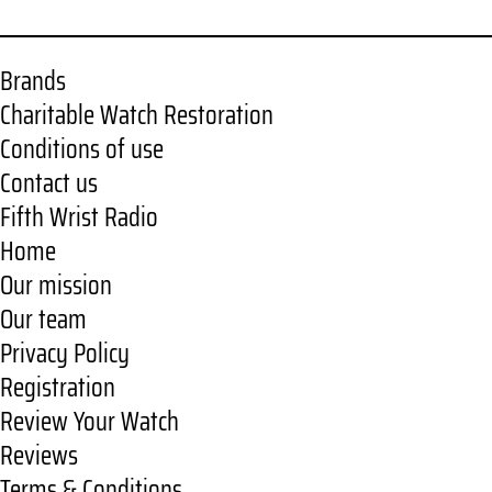
Brands
Charitable Watch Restoration
Conditions of use
Contact us
Fifth Wrist Radio
Home
Our mission
Our team
Privacy Policy
Registration
Review Your Watch
Reviews
Terms & Conditions