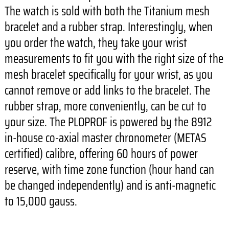
The watch is sold with both the Titanium mesh
bracelet and a rubber strap. Interestingly, when
you order the watch, they take your wrist
measurements to fit you with the right size of the
mesh bracelet specifically for your wrist, as you
cannot remove or add links to the bracelet. The
rubber strap, more conveniently, can be cut to
your size. The PLOPROF is powered by the 8912
in-house co-axial master chronometer (METAS
certified) calibre, offering 60 hours of power
reserve, with time zone function (hour hand can
be changed independently) and is anti-magnetic
to 15,000 gauss.