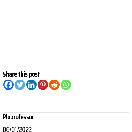
Share this post
Ploprofessor
06/01/2022