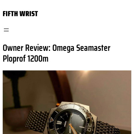
Skip
FIFTH WRIST
to
content
Owner Review: Omega Seamaster
Ploprof 1200m