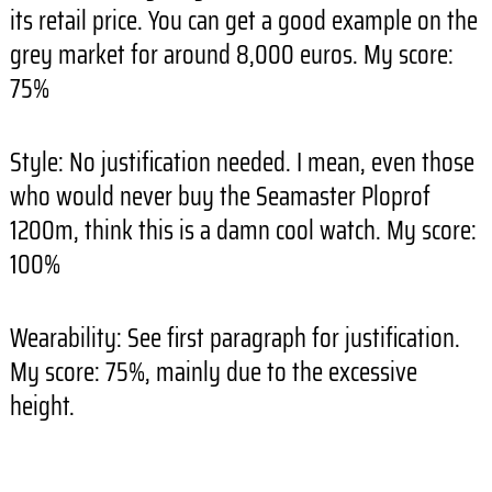
its retail price. You can get a good example on the
grey market for around 8,000 euros. My score:
75%
Style: No justification needed. I mean, even those
who would never buy the Seamaster Ploprof
1200m, think this is a damn cool watch. My score:
100%
Wearability: See first paragraph for justification.
My score: 75%, mainly due to the excessive
height.