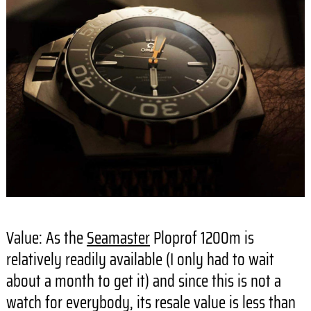
Value: As the
Seamaster
Ploprof 1200m is
relatively readily available (I only had to wait
about a month to get it) and since this is not a
watch for everybody, its resale value is less than