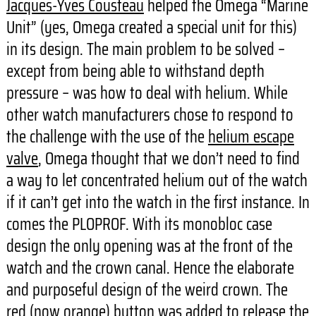
Jacques-Yves Cousteau
helped the Omega “Marine
Unit” (yes, Omega created a special unit for this)
in its design. The main problem to be solved –
except from being able to withstand depth
pressure – was how to deal with helium. While
other watch manufacturers chose to respond to
the challenge with the use of the
helium escape
valve
, Omega thought that we don’t need to find
a way to let concentrated helium out of the watch
if it can’t get into the watch in the first instance. In
comes the PLOPROF. With its monobloc case
design the only opening was at the front of the
watch and the crown canal. Hence the elaborate
and purposeful design of the weird crown. The
red (now orange) button was added to release the