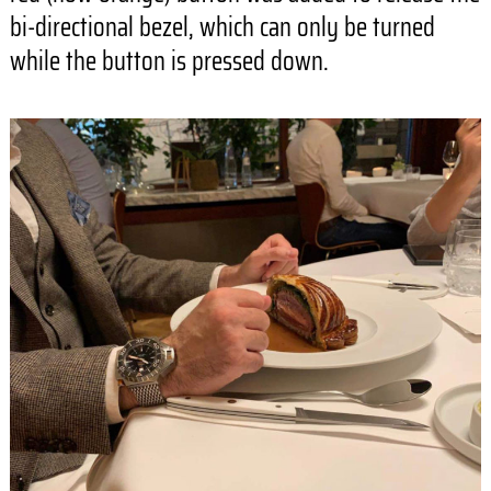
bi-directional bezel, which can only be turned
while the button is pressed down.