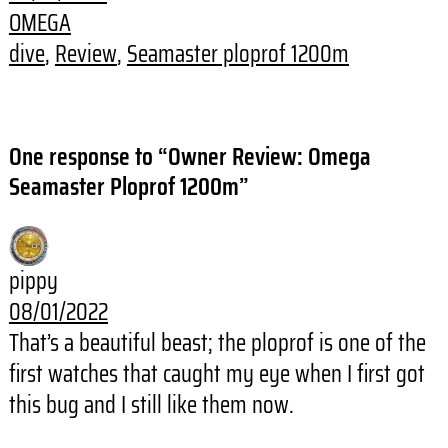
OMEGA
dive
, 
Review
, 
Seamaster ploprof 1200m
One response to “Owner Review: Omega
Seamaster Ploprof 1200m”
pippy
08/01/2022
That’s a beautiful beast; the ploprof is one of the
first watches that caught my eye when I first got
this bug and I still like them now.