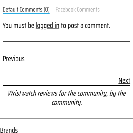
Default Comments (0)
Facebook Comments
You must be
logged in
to post a comment.
Previous
Next
Wristwatch reviews for the community, by the
community.
Brands