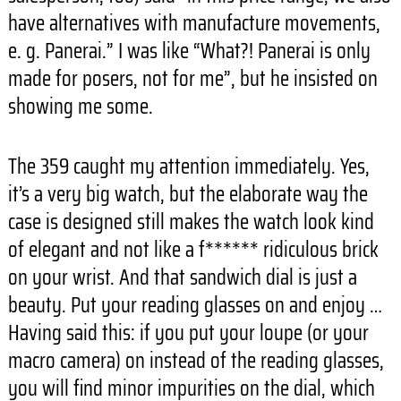
have alternatives with manufacture movements,
e. g. Panerai.” I was like “What?! Panerai is only
made for posers, not for me”, but he insisted on
showing me some.
The 359 caught my attention immediately. Yes,
it’s a very big watch, but the elaborate way the
case is designed still makes the watch look kind
of elegant and not like a f****** ridiculous brick
on your wrist. And that sandwich dial is just a
beauty. Put your reading glasses on and enjoy …
Having said this: if you put your loupe (or your
macro camera) on instead of the reading glasses,
you will find minor impurities on the dial, which