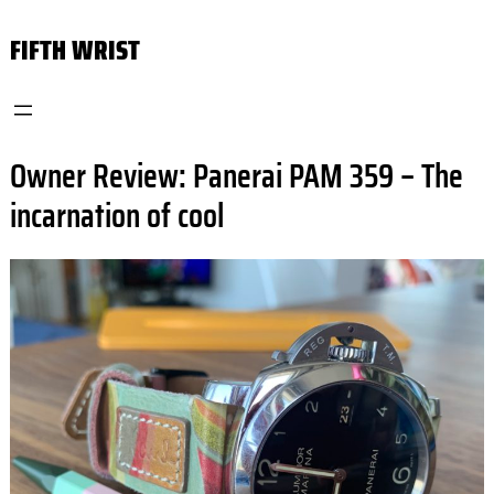
Skip
FIFTH WRIST
to
content
Owner Review: Panerai PAM 359 – The
incarnation of cool