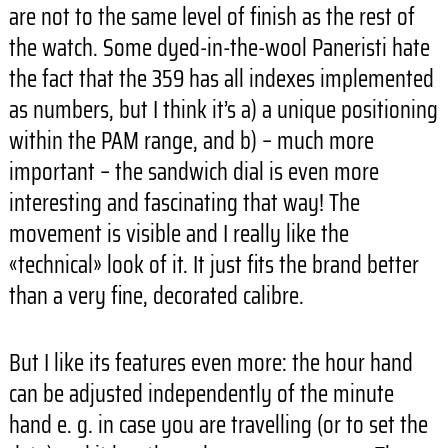
are not to the same level of finish as the rest of
the watch. Some dyed-in-the-wool Paneristi hate
the fact that the 359 has all indexes implemented
as numbers, but I think it’s a) a unique positioning
within the PAM range, and b) – much more
important – the sandwich dial is even more
interesting and fascinating that way! The
movement is visible and I really like the
«technical» look of it. It just fits the brand better
than a very fine, decorated calibre.
But I like its features even more: the hour hand
can be adjusted independently of the minute
hand e. g. in case you are travelling (or to set the