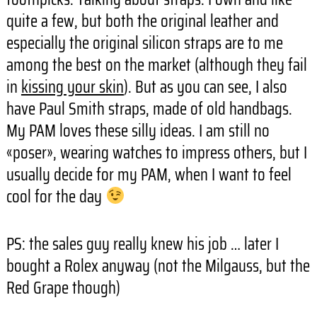
quite a few, but both the original leather and
especially the original silicon straps are to me
among the best on the market (although they fail
in
kissing your skin
). But as you can see, I also
have Paul Smith straps, made of old handbags.
My PAM loves these silly ideas. I am still no
«poser», wearing watches to impress others, but I
usually decide for my PAM, when I want to feel
cool for the day
PS: the sales guy really knew his job … later I
bought a Rolex anyway (not the Milgauss, but the
Red Grape though)