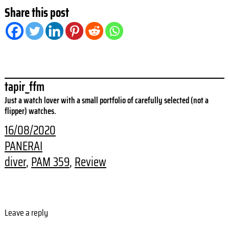
Share this post
tapir_ffm
Just a watch lover with a small portfolio of carefully selected (not a
flipper) watches.
16/08/2020
PANERAI
diver
, 
PAM 359
, 
Review
Leave a reply