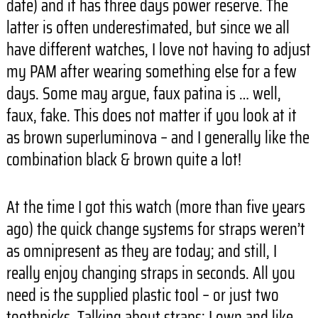
date) and it has three days power reserve. The
latter is often underestimated, but since we all
have different watches, I love not having to adjust
my PAM after wearing something else for a few
days. Some may argue, faux patina is … well,
faux, fake. This does not matter if you look at it
as brown superluminova – and I generally like the
combination black & brown quite a lot!
At the time I got this watch (more than five years
ago) the quick change systems for straps weren’t
as omnipresent as they are today; and still, I
really enjoy changing straps in seconds. All you
need is the supplied plastic tool – or just two
toothpicks. Talking about straps: I own and like