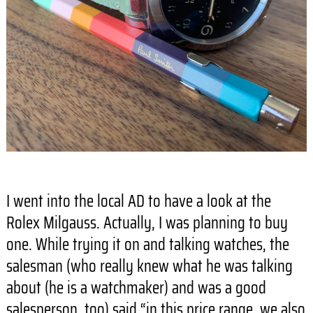
I went into the local AD to have a look at the
Rolex Milgauss. Actually, I was planning to buy
one. While trying it on and talking watches, the
salesman (who really knew what he was talking
about (he is a watchmaker) and was a good
salesperson, too) said “in this price range, we also