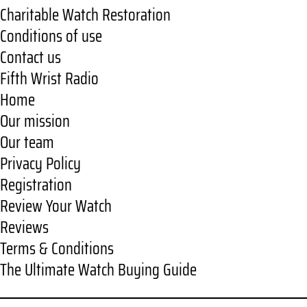
Charitable Watch Restoration
Conditions of use
Contact us
Fifth Wrist Radio
Home
Our mission
Our team
Privacy Policy
Registration
Review Your Watch
Reviews
Terms & Conditions
The Ultimate Watch Buying Guide