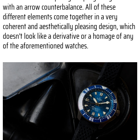
with an arrow counterbalance. All of these
different elements come together in a very
coherent and aesthetically pleasing design, which
doesn’t look like a derivative or a homage of any
of the aforementioned watches.