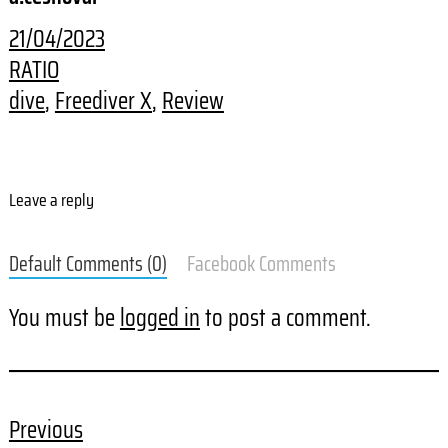
21/04/2023
RATIO
dive
, 
Freediver X
, 
Review
Leave a reply
Default Comments (0)
Facebook Comments
You must be
logged in
to post a comment.
Previous