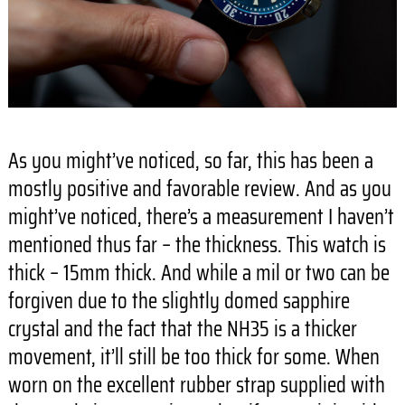
As you might’ve noticed, so far, this has been a
mostly positive and favorable review. And as you
might’ve noticed, there’s a measurement I haven’t
mentioned thus far – the thickness. This watch is
thick – 15mm thick. And while a mil or two can be
forgiven due to the slightly domed sapphire
crystal and the fact that the NH35 is a thicker
movement, it’ll still be too thick for some. When
worn on the excellent rubber strap supplied with