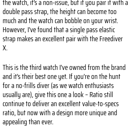
the watch, it’s a non-issue, but if you pair it with a
double pass strap, the height can become too
much and the watch can bobble on your wrist.
However, I’ve found that a single pass elastic
strap makes an excellent pair with the Freediver
X.
This is the third watch I’ve owned from the brand
and it’s their best one yet. If you’re on the hunt
for a no-frills diver (as we watch enthusiasts
usually are), give this one a look – Ratio still
continue to deliver an excellent value-to-specs
ratio, but now with a design more unique and
appealing than ever.