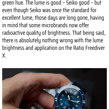
green hue. The lume is good – Seiko good – but
even though Seiko was once the standard for
excellent lume, those days are long gone, having
in mind that some microbrands now offer
radioactive quality of brightness. That being said,
there is absolutely nothing wrong with the lume
brightness and application on the Ratio Freediver
X.