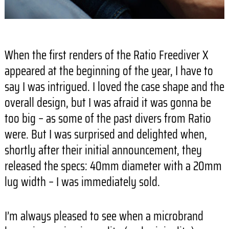
When the first renders of the Ratio Freediver X
appeared at the beginning of the year, I have to
say I was intrigued. I loved the case shape and the
overall design, but I was afraid it was gonna be
too big – as some of the past divers from Ratio
were. But I was surprised and delighted when,
shortly after their initial announcement, they
released the specs: 40mm diameter with a 20mm
lug width – I was immediately sold.
I’m always pleased to see when a microbrand