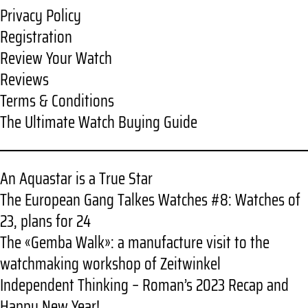
Privacy Policy
Registration
Review Your Watch
Reviews
Terms & Conditions
The Ultimate Watch Buying Guide
An Aquastar is a True Star
The European Gang Talkes Watches #8: Watches of
23, plans for 24
The «Gemba Walk»: a manufacture visit to the
watchmaking workshop of Zeitwinkel
Independent Thinking – Roman’s 2023 Recap and
Happy New Year!