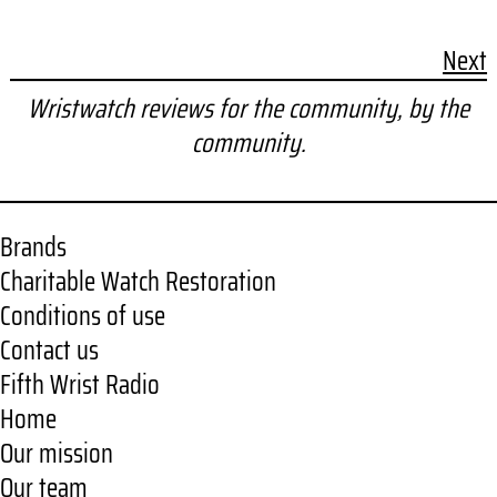
Next
Wristwatch reviews for the community, by the
community.
Brands
Charitable Watch Restoration
Conditions of use
Contact us
Fifth Wrist Radio
Home
Our mission
Our team