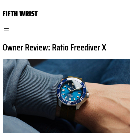
Skip
FIFTH WRIST
to
content
Owner Review: Ratio Freediver X