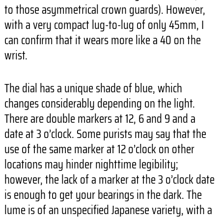
to those asymmetrical crown guards). However,
with a very compact lug-to-lug of only 45mm, I
can confirm that it wears more like a 40 on the
wrist.
The dial has a unique shade of blue, which
changes considerably depending on the light.
There are double markers at 12, 6 and 9 and a
date at 3 o’clock. Some purists may say that the
use of the same marker at 12 o’clock on other
locations may hinder nighttime legibility;
however, the lack of a marker at the 3 o’clock date
is enough to get your bearings in the dark. The
lume is of an unspecified Japanese variety, with a