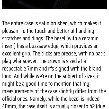
The entire case is satin brushed, which makes it
pleasant to the touch and better at handling
scratches and dings. The bezel (with a ceramic
insert) has a buzzsaw edge, which provides an
excellent grip. The clicks are precise, with no back
play whatsoever. The crown is sized at a
respectable 7mm and it’s signed with the brand
logo. And while we’re on the subject of sizes, it
might be a good time to mention that my
measurements of the case slightly differ from the
official ones. Namely, while the bezel is indeed
40mm, the case itself is actually closer to 42 (due