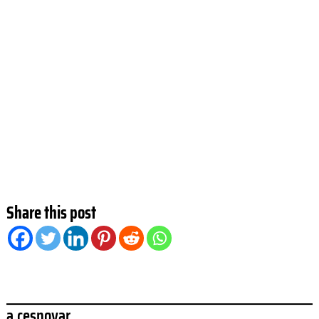
Share this post
a.cesnovar