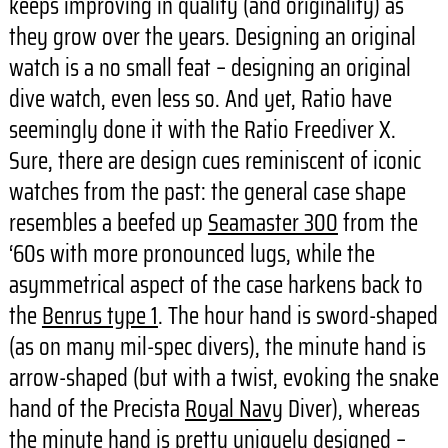
keeps improving in quality (and originality) as
they grow over the years. Designing an original
watch is a no small feat – designing an original
dive watch, even less so. And yet, Ratio have
seemingly done it with the Ratio Freediver X.
Sure, there are design cues reminiscent of iconic
watches from the past: the general case shape
resembles a beefed up
Seamaster 300
from the
‘60s with more pronounced lugs, while the
asymmetrical aspect of the case harkens back to
the
Benrus type 1
. The hour hand is sword-shaped
(as on many mil-spec divers), the minute hand is
arrow-shaped (but with a twist, evoking the snake
hand of the Precista
Royal Navy
Diver), whereas
the minute hand is pretty uniquely designed –