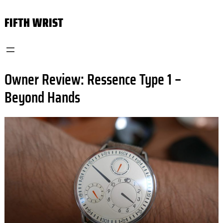
Skip
FIFTH WRIST
to
content
Owner Review: Ressence Type 1 –
Beyond Hands