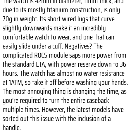
The watch is 42mm in diameter, 11mm thick, and
due to its mostly titanium construction, is only
70g in weight. Its short wired lugs that curve
slightly downwards make it an incredibly
comfortable watch to wear, and one that can
easily slide under a cuff. Negatives? The
complicated ROCS module saps more power from
the standard ETA, with power reserve down to 36
hours. The watch has almost no water resistance
at 1ATM, so take it off before washing your hands.
The most annoying thing is changing the time, as
you’re required to turn the entire caseback
multiple times. However, the latest models have
sorted out this issue with the inclusion of a
handle.