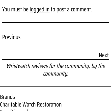
You must be
logged in
to post a comment.
Previous
Next
Wristwatch reviews for the community, by the
community.
Brands
Charitable Watch Restoration