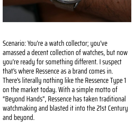
Scenario: You’re a watch collector; you’ve
amassed a decent collection of watches, but now
you’re ready for something different. I suspect
that’s where Ressence as a brand comes in.
There’s literally nothing like the Ressence Type 1
on the market today. With a simple motto of
“Beyond Hands”, Ressence has taken traditional
watchmaking and blasted it into the 21st Century
and beyond.