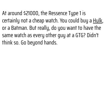
At around $21000, the Ressence Type 1 is
certainly not a cheap watch. You could buy a
Hulk
,
or a Batman. But really, do you want to have the
same watch as every other guy at a GTG? Didn’t
think so. Go beyond hands.