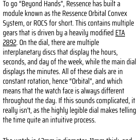
To go “Beyond Hands”, Ressence has built a
module known as the Ressence Orbital Convex
System, or ROCS for short. This contains multiple
gears that is driven by a heavily modified
ETA
2892
. On the dial, there are multiple
interplanetary discs that display the hours,
seconds, and day of the week, while the main dial
displays the minutes. All of these dials are in
constant rotation, hence “Orbital”, and which
means that the watch face is always different
throughout the day. If this sounds complicated, it
really isn’t, as the highly legible dial makes telling
the time quite an intuitive process.