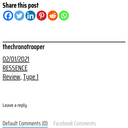
Share this post
thechronotrooper
02/01/2021
RESSENCE
Review
, 
Type 1
Leave a reply
Default Comments (0)
Facebook Comments