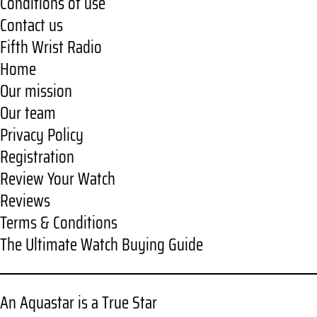
Conditions of use
Contact us
Fifth Wrist Radio
Home
Our mission
Our team
Privacy Policy
Registration
Review Your Watch
Reviews
Terms & Conditions
The Ultimate Watch Buying Guide
An Aquastar is a True Star