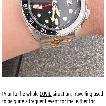
Prior to the whole
COVID
situation, travelling used
to be quite a frequent event for me, either for