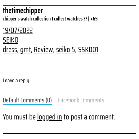
thetimechipper
chipper’s watch collection I collect watches ?? | +65
19/07/2022
SEIKO
dress
, 
gmt
, 
Review
, 
seiko 5
, 
SSK001
Leave a reply
Default Comments (0)
Facebook Comments
You must be
logged in
to post a comment.