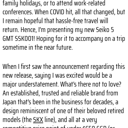
family holidays, or to attend work-related
conferences. When COVID hit, all that changed, but
I remain hopeful that hassle-free travel will
return. Hence, I’m presenting my new Seiko 5
GMT SSK001! Hoping for it to accompany on a trip
sometime in the near future.
When I first saw the announcement regarding this
new release, saying I was excited would be a
major understatement. What’s there not to love?
An established, trusted and reliable brand from
Japan that’s been in the business for decades, a
design reminiscent of one of their beloved retired
models (the
SKX
line), and all at a very