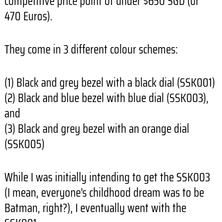
competitive price point of under $650 SGD (or
470 Euros).
They come in 3 different colour schemes:
(1) Black and grey bezel with a black dial (SSK001)
(2) Black and blue bezel with blue dial (SSK003),
and
(3) Black and grey bezel with an orange dial
(SSK005)
While I was initially intending to get the SSK003
(I mean, everyone’s childhood dream was to be
Batman, right?), I eventually went with the