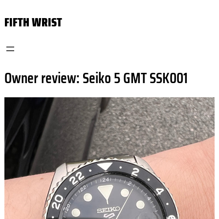
Skip
FIFTH WRIST
to
content
Owner review: Seiko 5 GMT SSK001