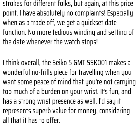
strokes for different folks, but again, at this price
point, I have absolutely no complaints! Especially
when as a trade off, we get a quickset date
function. No more tedious winding and setting of
the date whenever the watch stops!
I think overall, the Seiko 5 GMT SSK001 makes a
wonderful no-frills piece for travelling when you
want some peace of mind that you’re not carrying
too much of a burden on your wrist. It’s fun, and
has a strong wrist presence as well. I’d say it
represents superb value for money, considering
all that it has to offer.