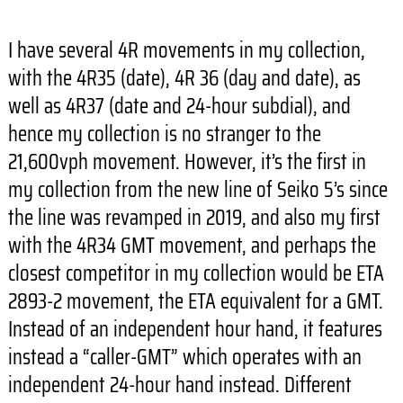
I have several 4R movements in my collection,
with the 4R35 (date), 4R 36 (day and date), as
well as 4R37 (date and 24-hour subdial), and
hence my collection is no stranger to the
21,600vph movement. However, it’s the first in
my collection from the new line of Seiko 5’s since
the line was revamped in 2019, and also my first
with the 4R34 GMT movement, and perhaps the
closest competitor in my collection would be ETA
2893-2 movement, the ETA equivalent for a GMT.
Instead of an independent hour hand, it features
instead a “caller-GMT” which operates with an
independent 24-hour hand instead. Different