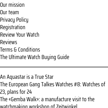
Our mission
Our team
Privacy Policy
Registration
Review Your Watch
Reviews
Terms & Conditions
The Ultimate Watch Buying Guide
An Aquastar is a True Star
The European Gang Talkes Watches #8: Watches of
23, plans for 24
The «Gemba Walk»: a manufacture visit to the
watchmaking workshop of Zeitwinkel