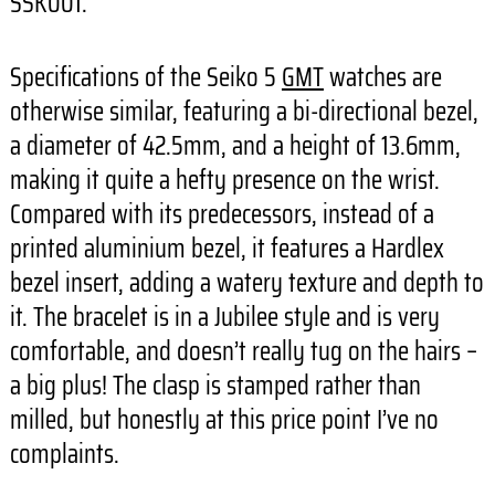
SSK001.
Specifications of the Seiko 5
GMT
watches are
otherwise similar, featuring a bi-directional bezel,
a diameter of 42.5mm, and a height of 13.6mm,
making it quite a hefty presence on the wrist.
Compared with its predecessors, instead of a
printed aluminium bezel, it features a Hardlex
bezel insert, adding a watery texture and depth to
it. The bracelet is in a Jubilee style and is very
comfortable, and doesn’t really tug on the hairs –
a big plus! The clasp is stamped rather than
milled, but honestly at this price point I’ve no
complaints.