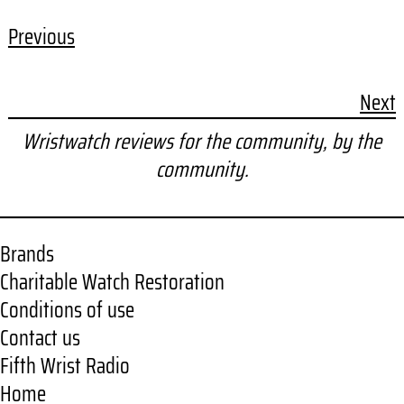
Previous
Next
Wristwatch reviews for the community, by the
community.
Brands
Charitable Watch Restoration
Conditions of use
Contact us
Fifth Wrist Radio
Home