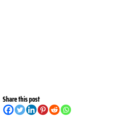
Share this post