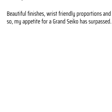
Beautiful finishes, wrist friendly proportions an
so, my appetite for a Grand Seiko has surpassed.