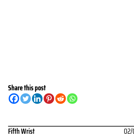
Share this post
Fifth Wrist
02/