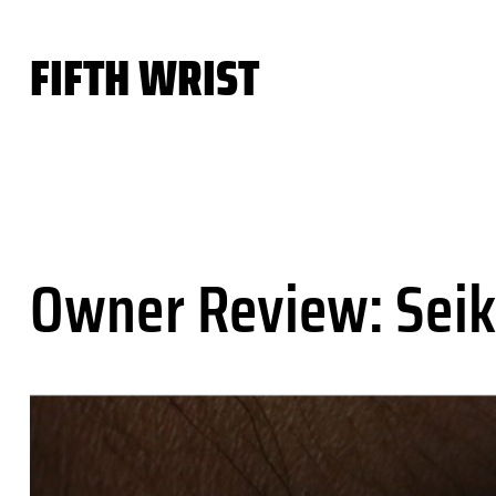
Skip
to
FIFTH WRIST
content
Owner Review: Seik