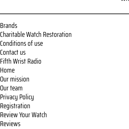
Brands
Charitable Watch Restoration
Conditions of use
Contact us
Fifth Wrist Radio
Home
Our mission
Our team
Privacy Policy
Registration
Review Your Watch
Reviews