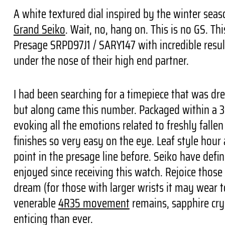
A white textured dial inspired by the winter seas
Grand Seiko
. Wait, no, hang on. This is no GS. Th
Presage SRPD97J1 / SARY147 with incredible results
under the nose of their high end partner.
I had been searching for a timepiece that was dr
but along came this number. Packaged within a 38
evoking all the emotions related to freshly falle
finishes so very easy on the eye. Leaf style hour
point in the presage line before. Seiko have defi
enjoyed since receiving this watch. Rejoice those
dream (for those with larger wrists it may wear t
venerable
4R35 movement
remains, sapphire cry
enticing than ever.