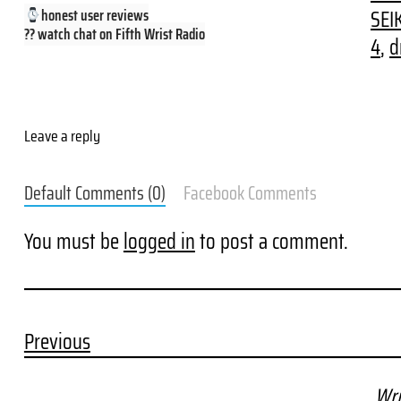
SEI
honest user reviews
?? watch chat on Fifth Wrist Radio
4
, 
d
Leave a reply
Default Comments (0)
Facebook Comments
You must be
logged in
to post a comment.
Previous
Wri