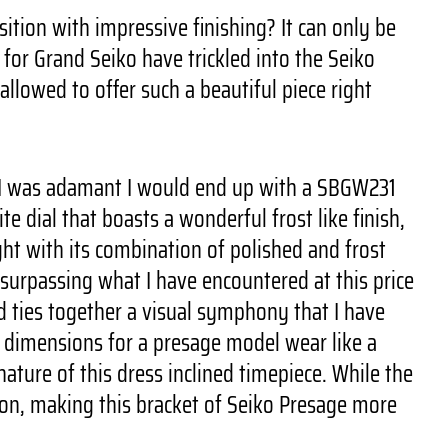
ition with impressive finishing? It can only be
d for Grand Seiko have trickled into the Seiko
allowed to offer such a beautiful piece right
f. I was adamant I would end up with a SBGW231
 dial that boasts a wonderful frost like finish,
ght with its combination of polished and frost
 surpassing what I have encountered at this price
nd ties together a visual symphony that I have
ew dimensions for a presage model wear like a
ature of this dress inclined timepiece. While the
ion, making this bracket of Seiko Presage more