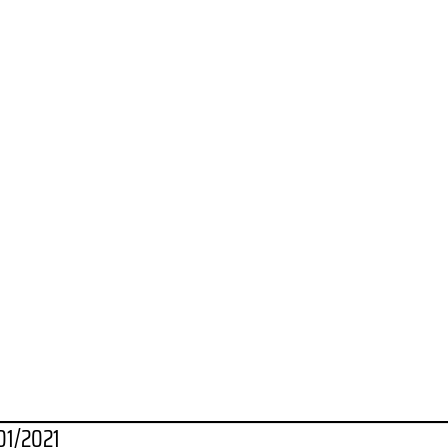
01/2021