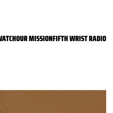
WATCH
OUR MISSION
FIFTH WRIST RADIO