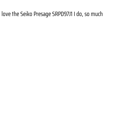
 I love the Seiko Presage SRPD97J1 I do, so much