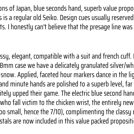
ons of Japan, blue seconds hand, superb value propos
is is a regular old Seiko. Design cues usually reserve
. I honestly can’t believe that the presage line was 
essy, elegant, compatible with a suit and french cuf
mm case we have a delicately granulated silver/white
n snow. Applied, faceted hour markers dance in the li
 and minute hands are polished to a superb level, far
nitely upped their game. The electric blue second ha
 who fall victim to the chicken wrist, the entirely n
oo small, hence the 7/10), complimenting the classy n
stals are now included in this value packed proposit