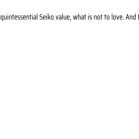
d quintessential Seiko value, what is not to love. And