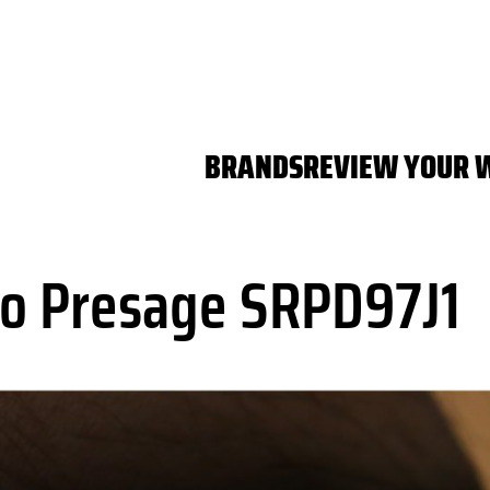
BRANDS
REVIEW YOUR 
o Presage SRPD97J1