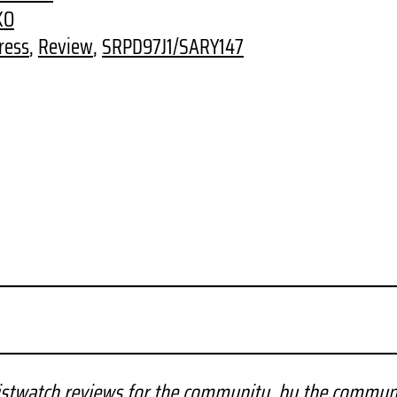
KO
ress
, 
Review
, 
SRPD97J1/SARY147
stwatch reviews for the community, by the commun