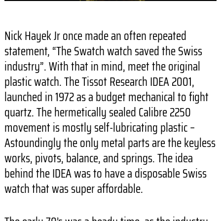
Nick Hayek Jr once made an often repeated
statement, “The Swatch watch saved the Swiss
industry”. With that in mind, meet the original
plastic watch. The Tissot Research IDEA 2001,
launched in 1972 as a budget mechanical to fight
quartz. The hermetically sealed Calibre 2250
movement is mostly self-lubricating plastic –
Astoundingly the only metal parts are the keyless
works, pivots, balance, and springs. The idea
behind the IDEA was to have a disposable Swiss
watch that was super affordable.