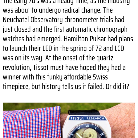
The early 70’s was a heady time, as the industry
was about to undergo radical change. The
Neuchatel Observatory chronometer trials had
just closed and the first automatic chronograph
watches had emerged. Hamilton Pulsar had plans
to launch their LED in the spring of 72 and LCD
was on its way. At the onset of the quartz
revolution, Tissot must have hoped they had a
winner with this funky affordable Swiss
timepiece, but history tells us it failed. Or did it?