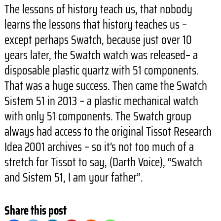
The lessons of history teach us, that nobody
learns the lessons that history teaches us –
except perhaps Swatch, because just over 10
years later, the Swatch watch was released– a
disposable plastic quartz with 51 components.
That was a huge success. Then came the Swatch
Sistem 51 in 2013 – a plastic mechanical watch
with only 51 components. The Swatch group
always had access to the original Tissot Research
Idea 2001 archives – so it’s not too much of a
stretch for Tissot to say, (Darth Voice), “Swatch
and Sistem 51, I am your father”.
Share this post