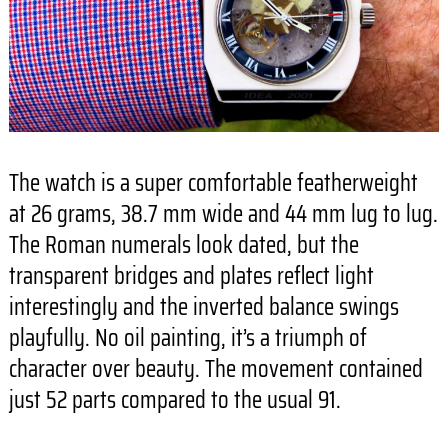
The watch is a super comfortable featherweight
at 26 grams, 38.7 mm wide and 44 mm lug to lug.
The Roman numerals look dated, but the
transparent bridges and plates reflect light
interestingly and the inverted balance swings
playfully. No oil painting, it’s a triumph of
character over beauty. The movement contained
just 52 parts compared to the usual 91.