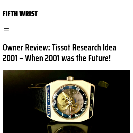
Skip
FIFTH WRIST
to
content
Owner Review: Tissot Research Idea
2001 – When 2001 was the Future!