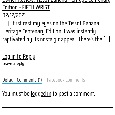
Edition - FIFTH WRIST
02/12/2021
[…] I first cast my eyes on the Tissot Banana
Heritage Centenary Edition, I was instantly
captivated by its nostalgic appeal. There’s the […]
Log in to Reply
Leave a reply
Default Comments (1)
Facebook Comments
You must be
logged in
to post a comment.