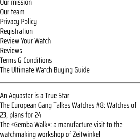
Our mission
Our team
Privacy Policy
Registration
Review Your Watch
Reviews
Terms & Conditions
The Ultimate Watch Buying Guide
An Aquastar is a True Star
The European Gang Talkes Watches #8: Watches of
23, plans for 24
The «Gemba Walk»: a manufacture visit to the
watchmaking workshop of Zeitwinkel