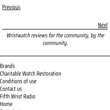
Previous
Next
Wristwatch reviews for the community, by the
community.
Brands
Charitable Watch Restoration
Conditions of use
Contact us
Fifth Wrist Radio
Home