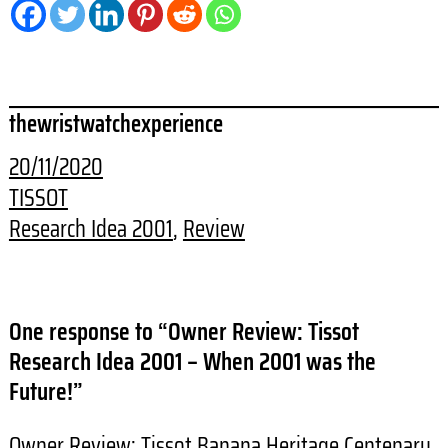
thewristwatchexperience
20/11/2020
TISSOT
Research Idea 2001
, 
Review
One response to “Owner Review: Tissot
Research Idea 2001 – When 2001 was the
Future!”
Owner Review: Tissot Banana Heritage Centenary