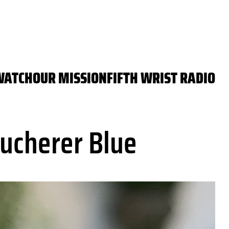
WATCH
OUR MISSION
FIFTH WRIST RADIO
ucherer Blue