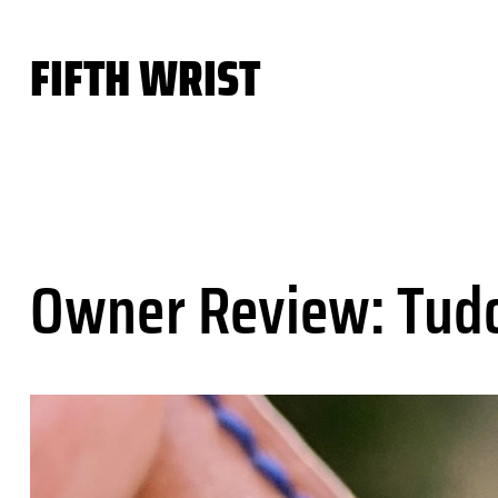
Skip
to
FIFTH WRIST
content
Owner Review: Tudo