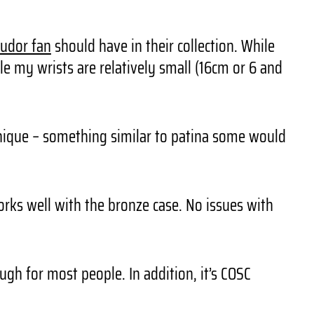
udor fan
should have in their collection. While
le my wrists are relatively small (16cm or 6 and
unique – something similar to patina some would
ks well with the bronze case. No issues with
gh for most people. In addition, it’s COSC