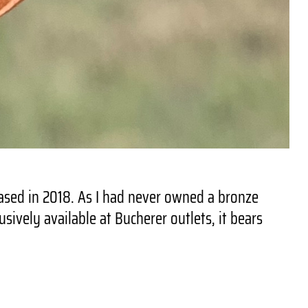
ased in 2018. As I had never owned a bronze
ively available at Bucherer outlets, it bears