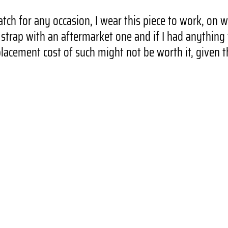
tch for any occasion, I wear this piece to work, on 
trap with an aftermarket one and if I had anything t
lacement cost of such might not be worth it, given t