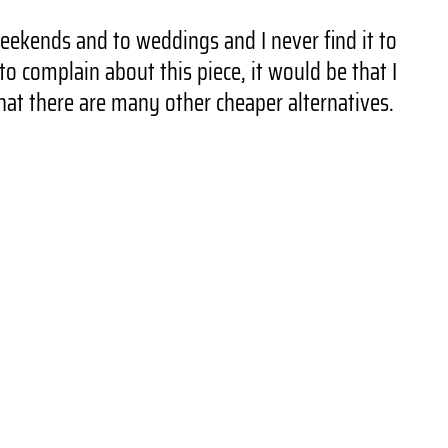
weekends and to weddings and I never find it to
o complain about this piece, it would be that I
hat there are many other cheaper alternatives.