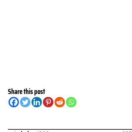
Share this post