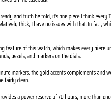
lready and truth be told, it’s one piece I think every
T
ively thick, I have no issues with that. In fact, whi
ting feature of this watch, which makes every piece 
ands, bezels, and markers on the dials.
inute markers, the gold accents complements and wor
e fairly clean.
rovides a power reserve of 70 hours, more than enou