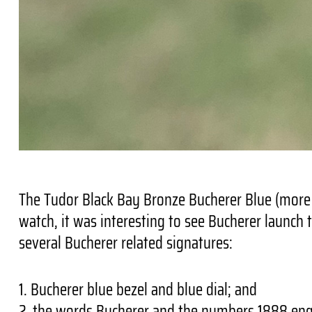
The Tudor Black Bay Bronze Bucherer Blue (more a
watch, it was interesting to see Bucherer launch 
several Bucherer related signatures:
1. Bucherer blue bezel and blue dial; and
2. the words Bucherer and the numbers 1888 eng