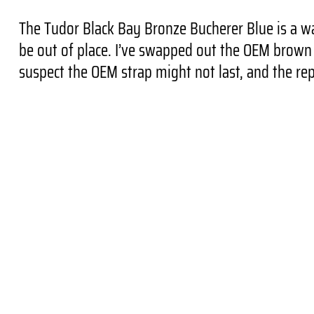
The Tudor Black Bay Bronze Bucherer Blue is a wa
be out of place. I’ve swapped out the OEM brown s
suspect the OEM strap might not last, and the rep