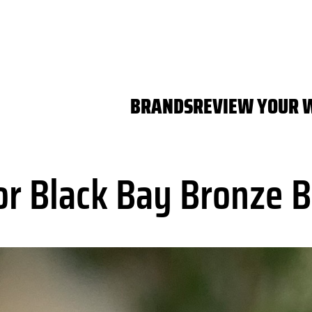
BRANDS
REVIEW YOUR 
r Black Bay Bronze B