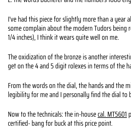
I’ve had this piece for slightly more than a year a
some complain about the modern Tudors being relat
1/4 inches), I think it wears quite well on me.
The oxidization of the bronze is another interes
get on the 4 and 5 digit rolexes in terms of the h
From the words on the dial, the hands and the m
legibility for me and I personally find the dial to b
Now to the technicals: the in-house
cal. MT5601
p
certified- bang for buck at this price point.