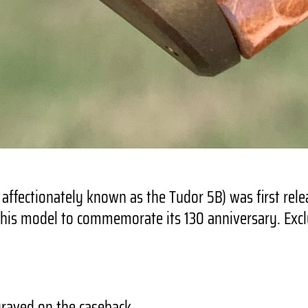
ffectionately known as the Tudor 5B) was first rele
this model to commemorate its 130 anniversary. Exclus
raved on the caseback.