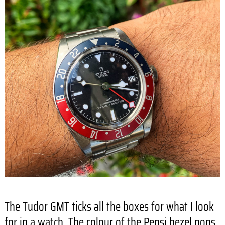
The Tudor GMT ticks all the boxes for what I look
for in a watch. The colour of the Pepsi bezel pops