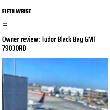
Skip
FIFTH WRIST
to
content
Owner review: Tudor Black Bay GMT
79830RB