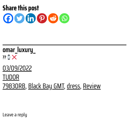
Share this post
omar_luxury_
??
03/09/2022
TUDOR
79830RB
, 
Black Bay GMT
, 
dress
, 
Review
Leave a reply