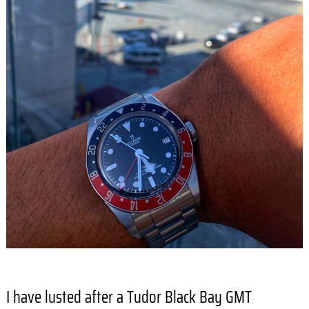
I have lusted after a Tudor Black Bay GMT