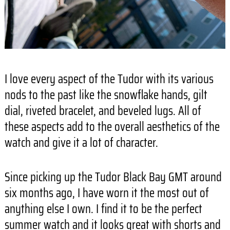
I love every aspect of the Tudor with its various
nods to the past like the snowflake hands, gilt
dial, riveted bracelet, and beveled lugs. All of
these aspects add to the overall aesthetics of the
watch and give it a lot of character.
Since picking up the Tudor Black Bay GMT around
six months ago, I have worn it the most out of
anything else I own. I find it to be the perfect
summer watch and it looks great with shorts and