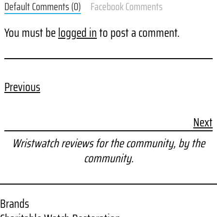
Default Comments (0)
Facebook Comments
You must be
logged in
to post a comment.
Previous
Next
Wristwatch reviews for the community, by the
community.
Brands