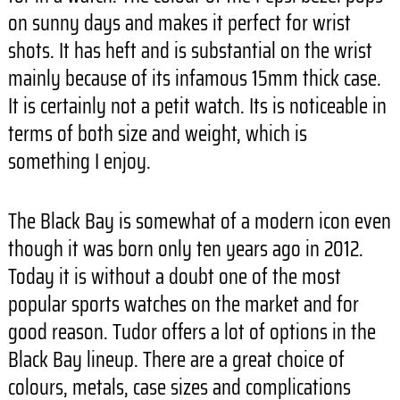
on sunny days and makes it perfect for wrist
shots. It has heft and is substantial on the wrist
mainly because of its infamous 15mm thick case.
It is certainly not a petit watch. Its is noticeable in
terms of both size and weight, which is
something I enjoy.
The Black Bay is somewhat of a modern icon even
though it was born only ten years ago in 2012.
Today it is without a doubt one of the most
popular sports watches on the market and for
good reason. Tudor offers a lot of options in the
Black Bay lineup. There are a great choice of
colours, metals, case sizes and complications