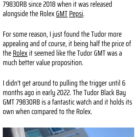
79830RB since 2018 when it was released
alongside the Rolex
GMT
Pepsi
.
For some reason, I just found the Tudor more
appealing and of course, it being half the price of
the
Rolex
it seemed like the Tudor GMT was a
much better value proposition.
I didn’t get around to pulling the trigger until 6
months ago in early 2022. The Tudor Black Bay
GMT 79830RB is a fantastic watch and it holds its
own when compared to the Rolex.