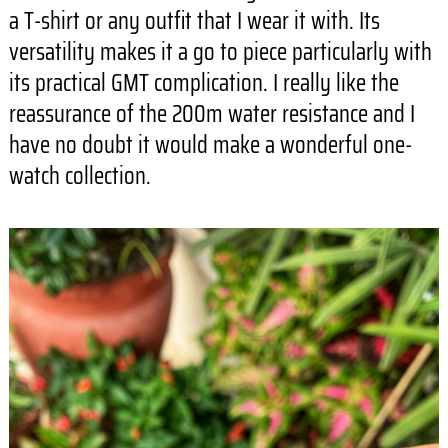
a T-shirt or any outfit that I wear it with. Its
versatility makes it a go to piece particularly with
its practical GMT complication. I really like the
reassurance of the 200m water resistance and I
have no doubt it would make a wonderful one-
watch collection.