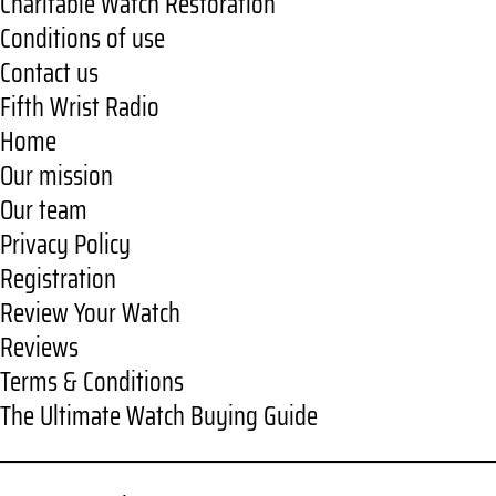
Charitable Watch Restoration
Conditions of use
Contact us
Fifth Wrist Radio
Home
Our mission
Our team
Privacy Policy
Registration
Review Your Watch
Reviews
Terms & Conditions
The Ultimate Watch Buying Guide