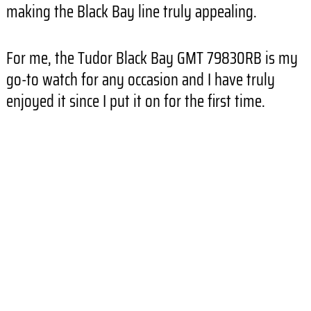
making the Black Bay line truly appealing.
For me, the Tudor Black Bay GMT 79830RB is my
go-to watch for any occasion and I have truly
enjoyed it since I put it on for the first time.