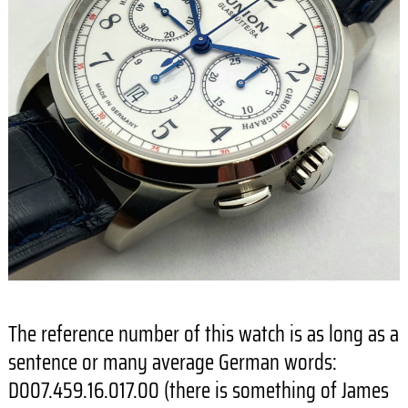
The reference number of this watch is as long as a
sentence or many average German words:
D007.459.16.017.00 (there is something of James