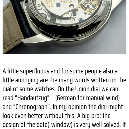
A little superfluous and for some people also a
little annoying are the many words written on the
dial of some watches. On the Union dial we can
read “Handaufzug” – (German for manual wind)
and “Chronograph”. In my opinion the dial might
look even better without this. A big pro: the
design of the date(-window) is very well solved. It