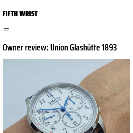
Skip
FIFTH WRIST
to
content
Owner review: Union Glashütte 1893