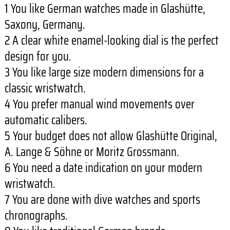
1 You like German watches made in Glashütte,
Saxony, Germany.
2 A clear white enamel-looking dial is the perfect
design for you.
3 You like large size modern dimensions for a
classic wristwatch.
4 You prefer manual wind movements over
automatic calibers.
5 Your budget does not allow Glashütte Original,
A. Lange & Söhne or Moritz Grossmann.
6 You need a date indication on your modern
wristwatch.
7 You are done with dive watches and sports
chronographs.