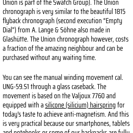
Union is part of the Swatch Group). The Union
chronograph is very similar to the beautiful 1815
flyback chronograph (second execution “Empty
Dial”) from A. Lange & Söhne also made in
Glashütte. The Union chronograph however, costs
a fraction of the amazing neighbour and can be
purchased without any waiting time.
You can see the manual winding movement cal.
UNG-59.S1 through a glass caseback. The
movement is based on the Valjoux 7760 and
equipped with a
silicone (silicium) hairspring
for
today’s taste to achieve anti-magnetism. And this
is very practical because our smartphones, tablets
and notebooks or some of our backpacks are fully