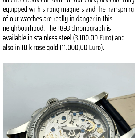
equipped with strong magnets and the hairspring
of our watches are really in danger in this
neighbourhood. The 1893 chronograph is
available in stainless steel (3.100,00 Euro) and
also in 18 k rose gold (11.000,00 Euro).