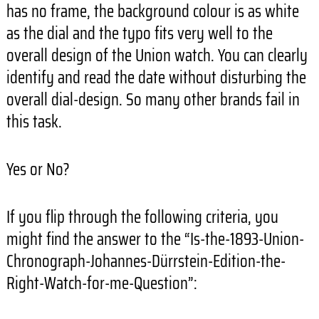
has no frame, the background colour is as white
as the dial and the typo fits very well to the
overall design of the Union watch. You can clearly
identify and read the date without disturbing the
overall dial-design. So many other brands fail in
this task.
Yes or No?
If you flip through the following criteria, you
might find the answer to the “Is-the-1893-Union-
Chronograph-Johannes-
Dürrstein-Edition-the-
Right-
Watch-for-me-Question”: