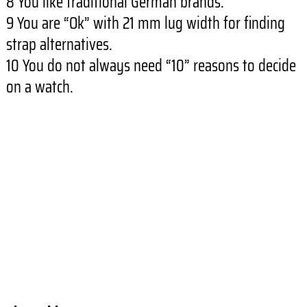
8 You like traditional German brands.
9 You are “Ok” with 21 mm lug width for finding
strap alternatives.
10 You do not always need “10” reasons to decide
on a watch.