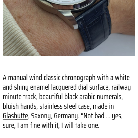
A manual wind classic chronograph with a white
and shiny enamel lacquered dial surface, railway
minute track, beautiful black arabic numerals,
bluish hands, stainless steel case, made in
Glashütte
, Saxony, Germany. “Not bad … yes,
sure, I am fine with it, I will take one.