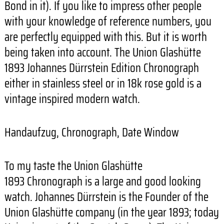
Bond in it). If you like to impress other people
with your knowledge of reference numbers, you
are perfectly equipped with this. But it is worth
being taken into account. The Union Glashütte
1893 Johannes Dürrstein Edition Chronograph
either in stainless steel or in 18k rose gold is a
vintage inspired modern watch.
Handaufzug, Chronograph, Date Window
To my taste the Union Glashütte
1893 Chronograph is a large and good looking
watch. Johannes Dürrstein is the Founder of the
Union Glashütte company (in the year 1893; today