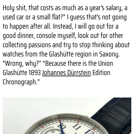
Holy shit, that costs as much as a year’s salary, a
used car or a small flat?” I guess that’s not going
to happen after all. Instead, I will go out for a
good dinner, console myself, look out for other
collecting passions and try to stop thinking about
watches from the Glashütte region in Saxony.
“Wrong, why?” “Because there is the Union
Glashütte 1893
Johannes Dürrstein
Edition
Chronograph.”