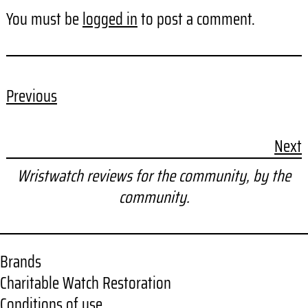
You must be
logged in
to post a comment.
Previous
Next
Wristwatch reviews for the community, by the
community.
Brands
Charitable Watch Restoration
Conditions of use