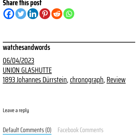
Share this post
watchesandwords
06/04/2023
UNION GLASHUTTE
1893 Johannes Dürrstein
, 
chronograph
, 
Review
Leave a reply
Default Comments (0)
Facebook Comments