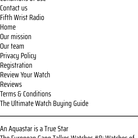
Contact us
Fifth Wrist Radio
Home
Our mission
Our team
Privacy Policy
Registration
Review Your Watch
Reviews
Terms & Conditions
The Ultimate Watch Buying Guide
An Aquastar is a True Star