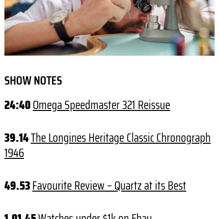
SHOW NOTES
24:40
Omega Speedmaster 321 Reissue
39.14
The Longines Heritage Classic Chronograph
1946
49.53
Favourite Review – Quartz at its Best
1.01.45
Watches under $1k on Ebay