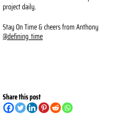
project daily.
Stay On Time & cheers from Anthony
@defining_time
Share this post