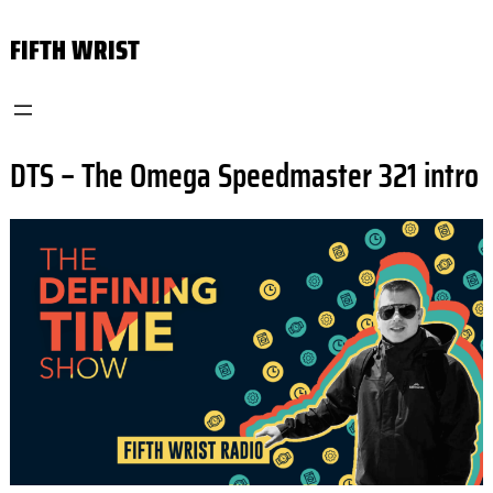
Skip
FIFTH WRIST
to
content
DTS – The Omega Speedmaster 321 intro