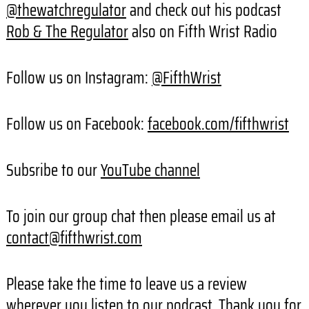
@thewatchregulator
and check out his podcast
Rob & The Regulator
also on Fifth Wrist Radio
Follow us on Instagram:
@FifthWrist
Follow us on Facebook:
facebook.com/fifthwrist
Subsribe to our
YouTube channel
To join our group chat then please email us at
contact@fifthwrist.com
Please take the time to leave us a review
wherever you listen to our podcast. Thank you for