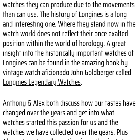
watches they can produce due to the movements
than can use. The history of Longines is a long
and interesting one. Where they stand now in the
watch world does not reflect their once exalted
position within the world of horology. A great
insight into the historically important watches of
Longines can be found in the amazing book by
vintage watch aficionado John Goldberger called
Longines Legendary Watches
.
Anthony & Alex both discuss how our tastes have
changed over the years and get into what
watches started this passion for us and the
watches we have collected over the years. Plus