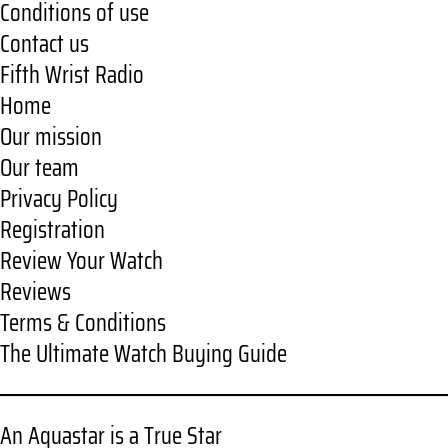
Conditions of use
Contact us
Fifth Wrist Radio
Home
Our mission
Our team
Privacy Policy
Registration
Review Your Watch
Reviews
Terms & Conditions
The Ultimate Watch Buying Guide
An Aquastar is a True Star