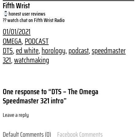
Fifth Wrist
honest user reviews
?? watch chat on Fifth Wrist Radio
01/01/2021
OMEGA
, 
PODCAST
DTS
, 
ed white
, 
horology
, 
podcast
, 
speedmaster
321
, 
watchmaking
One response to “DTS – The Omega
Speedmaster 321 intro”
Leave a reply
Default Comments (0)
Facebook Comments