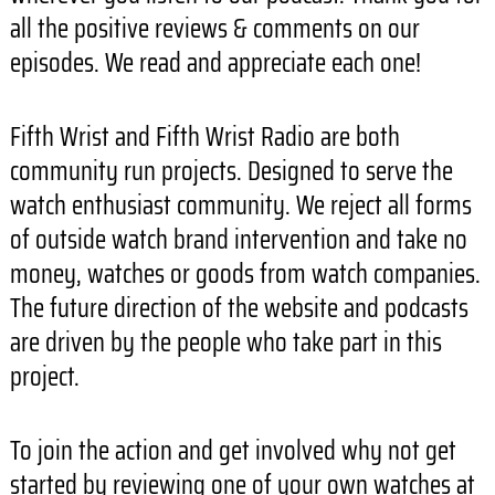
all the positive reviews & comments on our
episodes. We read and appreciate each one!
Fifth Wrist and Fifth Wrist Radio are both
community run projects. Designed to serve the
watch enthusiast community. We reject all forms
of outside watch brand intervention and take no
money, watches or goods from watch companies.
The future direction of the website and podcasts
are driven by the people who take part in this
project.
To join the action and get involved why not get
started by reviewing one of your own watches at