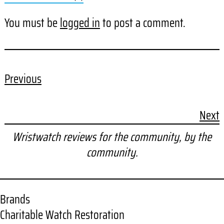
You must be
logged in
to post a comment.
Previous
Next
Wristwatch reviews for the community, by the
community.
Brands
Charitable Watch Restoration