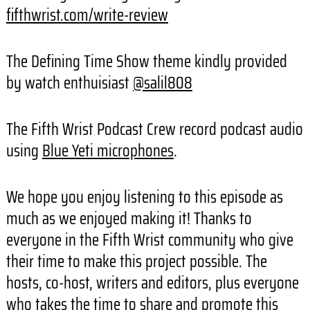
fifthwrist.com/write-review
The Defining Time Show theme kindly provided
by watch enthuisiast
@salil808
The Fifth Wrist Podcast Crew record podcast audio
using
Blue Yeti microphones
.
We hope you enjoy listening to this episode as
much as we enjoyed making it! Thanks to
everyone in the Fifth Wrist community who give
their time to make this project possible. The
hosts, co-host, writers and editors, plus everyone
who takes the time to share and promote this