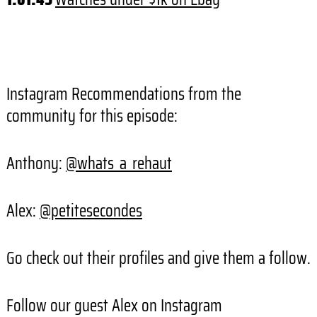
Instagram Recommendations from the
community for this episode:
Anthony:
@whats_a_rehaut
Alex:
@petitesecondes
Go check out their profiles and give them a follow.
Follow our guest Alex on Instagram