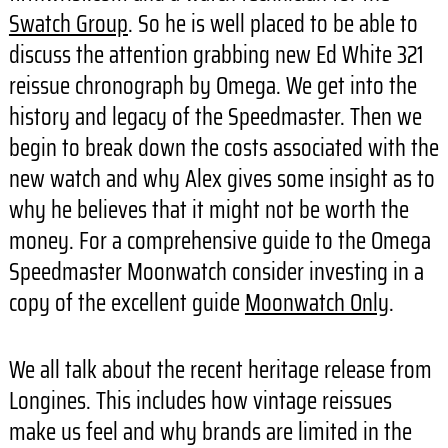
Swatch Group
. So he is well placed to be able to
discuss the attention grabbing new Ed White 321
reissue chronograph by Omega. We get into the
history and legacy of the Speedmaster. Then we
begin to break down the costs associated with the
new watch and why Alex gives some insight as to
why he believes that it might not be worth the
money. For a comprehensive guide to the Omega
Speedmaster Moonwatch consider investing in a
copy of the excellent guide
Moonwatch Only
.
We all talk about the recent heritage release from
Longines. This includes how vintage reissues
make us feel and why brands are limited in the