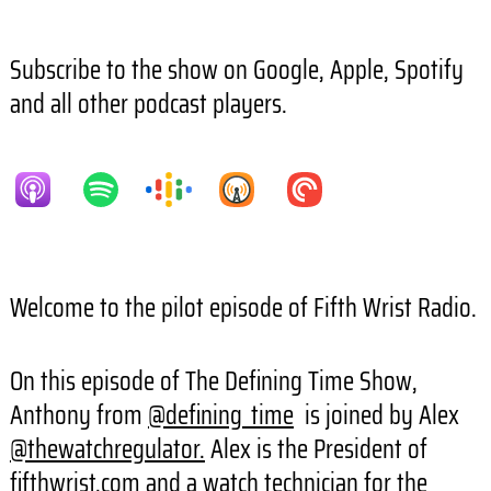
Subscribe to the show on Google, Apple, Spotify
and all other podcast players.
Welcome to the pilot episode of Fifth Wrist Radio.
On this episode of The Defining Time Show,
Anthony from
@defining_time
is joined by Alex
@thewatchregulator.
Alex is the President of
fifthwrist.com and a watch technician for the