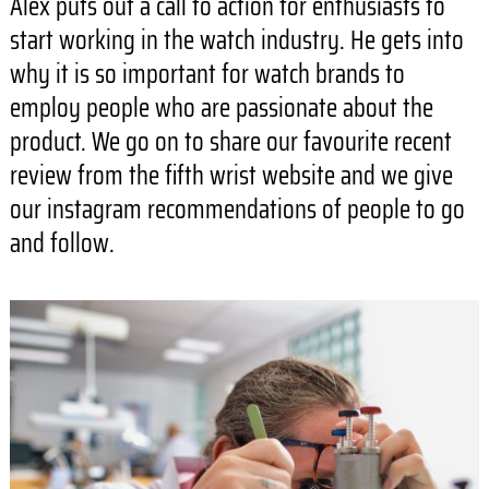
Alex puts out a call to action for enthusiasts to
start working in the watch industry. He gets into
why it is so important for watch brands to
employ people who are passionate about the
product. We go on to share our favourite recent
review from the fifth wrist website and we give
our instagram recommendations of people to go
and follow.