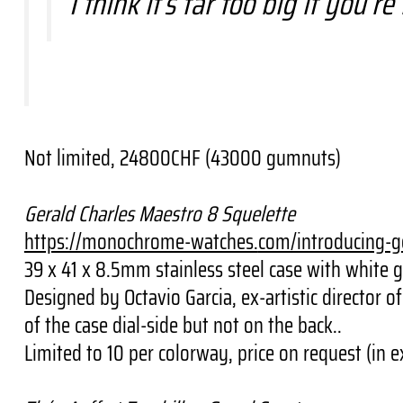
I think it’s far too big if you
Not limited, 24800CHF (43000 gumnuts)
Gerald Charles Maestro 8 Squelette
https://monochrome-watches.
com/introducing-g
39 x 41 x 8.5mm stainless steel case with white 
Designed by Octavio Garcia, ex-artistic director
of the case dial-side but not on the back..
Limited to 10 per colorway, price on request (i