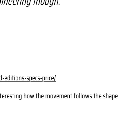
ngineering though.
d-editions-
specs-price/
 Interesting how the movement follows the shape