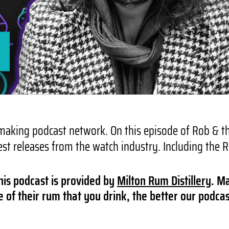
aking podcast network. On this episode of Rob & the
est releases from the watch industry. Including the
his podcast is provided by
Milton Rum Distillery
. M
of their rum that you drink, the better our podcas