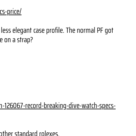
cs-price/
less elegant case profile. The normal PF got
e on a strap?
um-126067-record-
breaking-dive-watch-specs-
other standard rolexes.