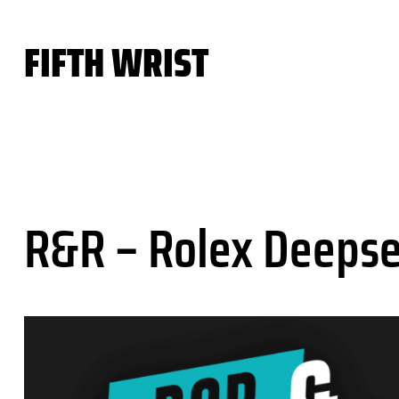
Skip
to
FIFTH WRIST
content
R&R – Rolex Deepse