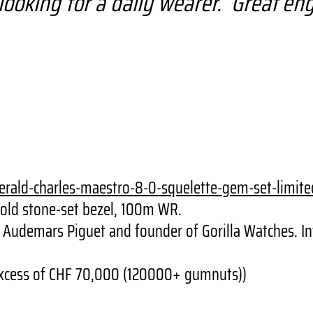
’re looking for a daily wearer. Great e
erald-
charles-maestro-8-0-squelette-
gem-set-limite
gold stone-set bezel, 100m WR.
 of Audemars Piguet and founder of Gorilla Watches.
n excess of CHF 70,000 (120000+ gumnuts))