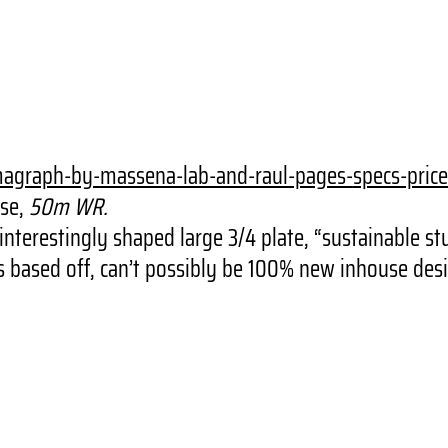
magraph-by-
massena-lab-and-raul-pages-
specs-price
se,
50m WR.
terestingly shaped large 3/4 plate, “sustainable stu
based off, can’t possibly be 100% new inhouse desi