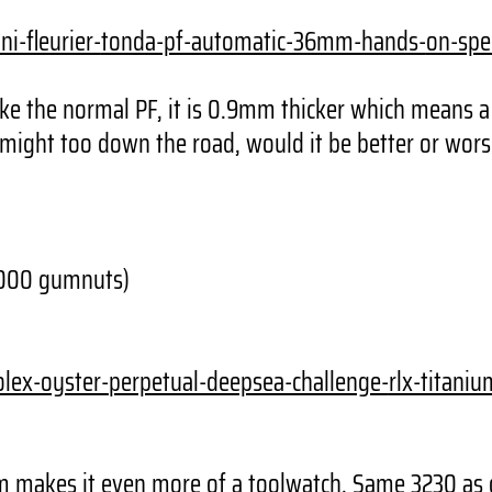
i-fleurier-
tonda-pf-automatic-36mm-hands-
on-spe
ike the normal PF, it is 0.9mm thicker which means a 
 might too down the road, would it be better or wors
3000 gumnuts)
olex-oyster-
perpetual-deepsea-challenge-
rlx-titani
um makes it even more of a toolwatch. Same 3230 as 