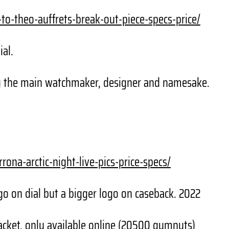
-to-theo-
auffrets-break-out-piece-
specs-price/
ial.
g the main watchmaker, designer and namesake.
rrona-arctic-
night-live-pics-price-specs/
go on dial but a bigger logo on caseback. 2022
cket, only available online (20500 gumnuts)