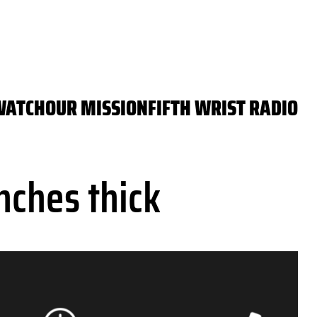
WATCH
OUR MISSION
FIFTH WRIST RADIO
nches thick