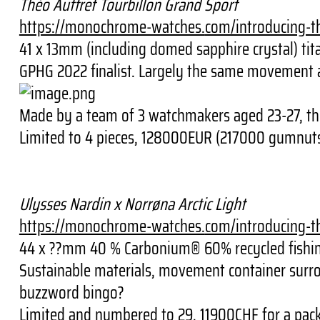
Théo Auffret Tourbillon Grand Sport
https://monochrome-watches.
com/introducing-t
41 x 13mm (including domed sapphire crystal) ti
GPHG 2022 finalist. Largely the same movement as 
Made by a team of 3 watchmakers aged 23-27, th
Limited to 4 pieces, 128000EUR (217000 gumnut
Ulysses Nardin x Norrøna Arctic Light
https://monochrome-watches.
com/introducing-t
44 x ??mm 40 % Carbonium® 60% recycled fishing
Sustainable materials, movement container surrou
buzzword bingo?
Limited and numbered to 29, 11900CHF for a pack