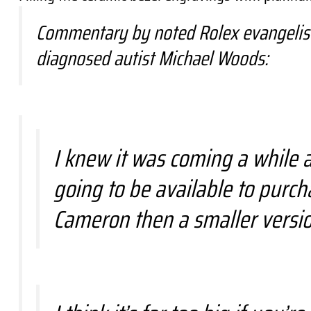
Commentary by noted Rolex evangelist,
diagnosed autist Michael Woods:
I knew it was coming a while a
going to be available to purc
Cameron then a smaller versio