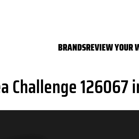
BRANDS
REVIEW YOUR 
a Challenge 126067 i