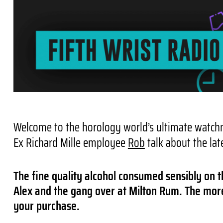
Welcome to the horology world’s ultimate watchm
Ex Richard Mille employee
Rob
talk about the lat
The fine quality alcohol consumed sensibly on t
Alex and the gang over at Milton Rum. The more 
your purchase.