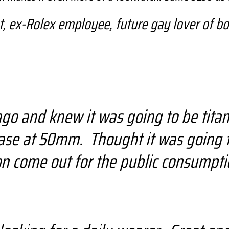
 ex-Rolex employee, future gay lover of bo
go and knew it was going to be titani
hase at 50mm. Thought it was going 
n come out for the public consumpti