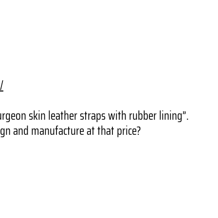
/
rgeon skin leather straps with rubber lining”.
gn and manufacture at that price?