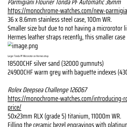
Parmigiani Flourier Tonda PF Automatic 36mm
https://monochrome-watches.
com/new-parmigian
36 x 8.6mm stainless steel case, 100m WR.
Smaller size but due to not having a microrotor l
Hermes leather straps recently, this smaller case
Larger Tonda PF Microrotor on Hermes strap
18500CHF silver sand (32000 gumnuts)
24900CHF warm grey with baguette indexes (4
Rolex Deepsea Challenge 126067
https://monochrome-watches.
com/introducing-r
price/
50x23mm RLX (grade 5) titanium, 11000m WR.
Filling the ceramic bezel engravings with platin