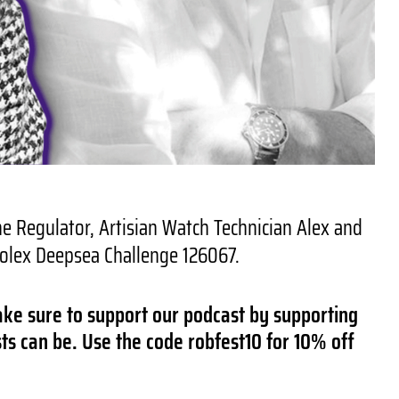
 Regulator, Artisian Watch Technician Alex and
 Rolex Deepsea Challenge 126067.
ake sure to support our podcast by supporting
ts can be. Use the code robfest10 for 10% off