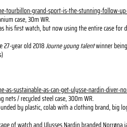
he-
tourbillon-grand-sport-is-the-
stunning-follow-up
tanium case, 30m WR.
his first watch, but now using the entire case for d
e 27-year old 2018
Journe young talent
winner bein
s)
he-as-
sustainable-as-can-get-ulysse-
nardin-diver-no
 nets / recycled steel case, 300m WR.
nded by plastic, colab with a clothing brand, big lo
age of watch and Ulysses Nardin branded Norrøna ja