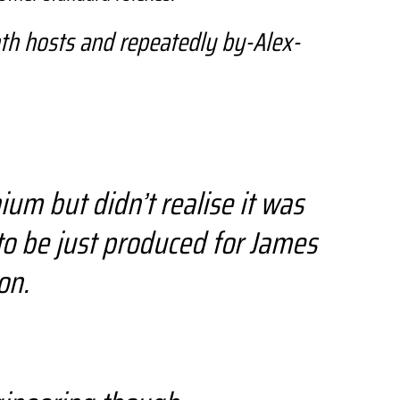
th hosts and repeatedly by-Alex-
um but didn’t realise it was
to be just produced for James
on.