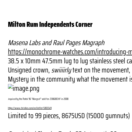
Milton Rum Independents Corner
Masena Labs and Raul Pages Magraph
https://monochrome-watches.
com/introducing-
38.5 x 10mm 47.5mm lug to lug stainless steel ca
Unsigned crown,
swiiiirly
text on the movement, in
Mystery in the community what the movement is 
Inspired
by the Patek 96 “Margraf” sold for 238600CHF in 2008
https://www.christies.com/en/
lot/lot-5065549
Limited to 99 pieces, 8675USD (15000 gumnuts)