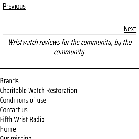
Previous
Next
Wristwatch reviews for the community, by the
community.
Brands
Charitable Watch Restoration
Conditions of use
Contact us
Fifth Wrist Radio
Home
Our mission