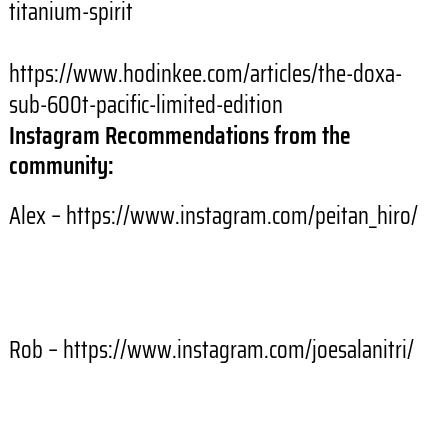
titanium-spirit
https://www.hodinkee.com/articles/the-doxa-
sub-600t-pacific-limited-edition
Instagram Recommendations from the
community:
Alex – https://www.instagram.com/peitan_hiro/
Rob – https://www.instagram.com/joesalanitri/