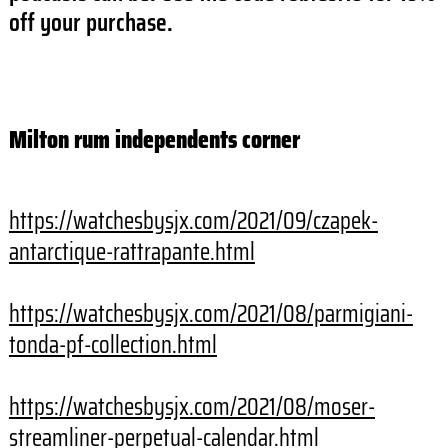
off your purchase.
Milton rum independents corner
https://watchesbysjx.com/2021/
09/czapek-
antarctique-
rattrapante.html
https://watchesbysjx.com/2021/
08/parmigiani-
tonda-pf-
collection.html
https://watchesbysjx.com/2021/
08/moser-
streamliner-
perpetual-calendar.html