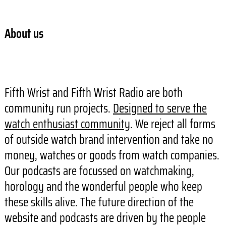
About us
Fifth Wrist and Fifth Wrist Radio are both
community run projects.
Designed to serve the
watch enthusiast community
. We reject all forms
of outside watch brand intervention and take no
money, watches or goods from watch companies.
Our podcasts are focussed on watchmaking,
horology and the wonderful people who keep
these skills alive. The future direction of the
website and podcasts are driven by the people