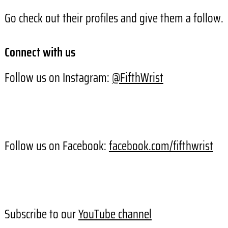
Go check out their profiles and give them a follow.
Connect with us
Follow us on Instagram:
@FifthWrist
Follow us on Facebook:
facebook.com/fifthwrist
Subscribe to our
YouTube channel