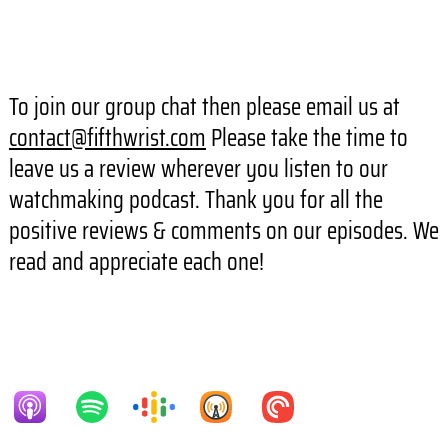
To join our group chat then please email us at
contact@fifthwrist.com
Please take the time to
leave us a review wherever you listen to our
watchmaking podcast. Thank you for all the
positive reviews & comments on our episodes. We
read and appreciate each one!