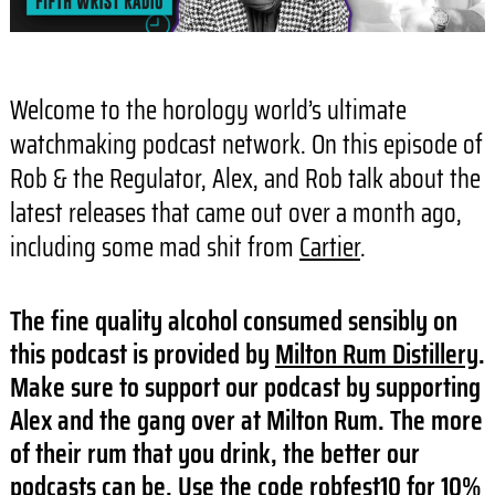
Welcome to the horology world’s ultimate
watchmaking podcast network. On this episode of
Rob & the Regulator, Alex, and Rob talk about the
latest releases that came out over a month ago,
including some mad shit from
Cartier
.
The fine quality alcohol consumed sensibly on
this podcast is provided by
Milton Rum Distillery
.
Make sure to support our podcast by supporting
Alex and the gang over at Milton Rum. The more
of their rum that you drink, the better our
podcasts can be. Use the code robfest10 for 10%