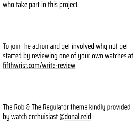
who take part in this project.
To join the action and get involved why not get
started by reviewing one of your own watches at
fifthwrist.com/write-review
The Rob & The Regulator theme kindly provided
by watch enthuisiast
@donal.reid