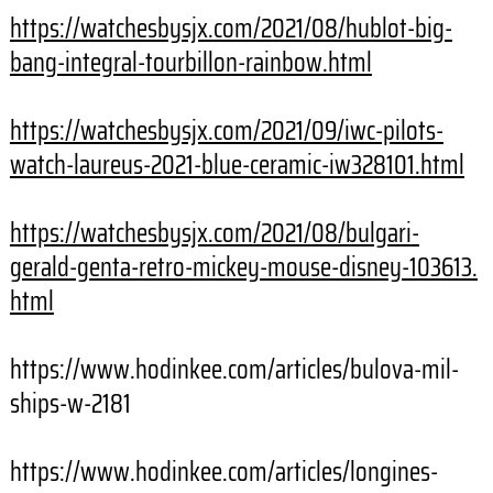
https://watchesbysjx.com/2021/
08/hublot-big-
bang-integral-
tourbillon-rainbow.html
https://watchesbysjx.com/2021/
09/iwc-pilots-
watch-laureus-
2021-blue-ceramic-iw328101.
html
https://watchesbysjx.com/2021/
08/bulgari-
gerald-genta-retro-
mickey-mouse-disney-103613.
html
https://www.hodinkee.com/articles/bulova-mil-
ships-w-2181
https://www.hodinkee.com/articles/longines-