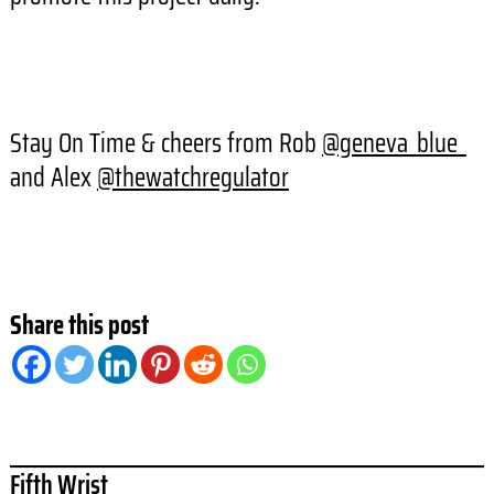
Stay On Time & cheers from Rob
@geneva_blue_
and Alex
@thewatchregulator
Share this post
Fifth Wrist