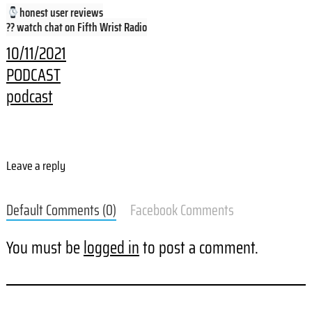
honest user reviews
?? watch chat on Fifth Wrist Radio
10/11/2021
PODCAST
podcast
Leave a reply
Default Comments (0)
Facebook Comments
You must be
logged in
to post a comment.