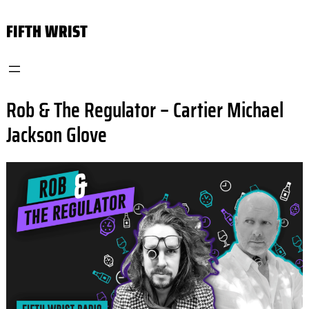
Skip
FIFTH WRIST
to
content
Rob & The Regulator – Cartier Michael
Jackson Glove