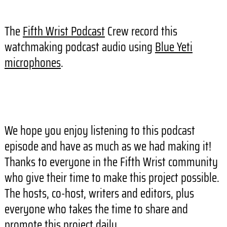
The
Fifth Wrist Podcast
Crew record this
watchmaking podcast audio using
Blue Yeti
microphones
.
We hope you enjoy listening to this podcast
episode and have as much as we had making it!
Thanks to everyone in the Fifth Wrist community
who give their time to make this project possible.
The hosts, co-host, writers and editors, plus
everyone who takes the time to share and
promote this project daily.