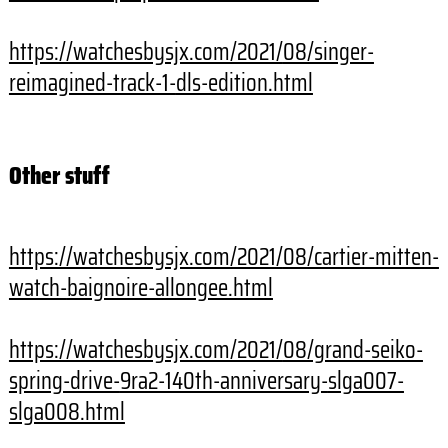
https://watchesbysjx.com/2021/
08/singer-
reimagined-track-1-
dls-edition.html
Other stuff
https://watchesbysjx.com/2021/
08/cartier-mitten-
watch-
baignoire-allongee.html
https://watchesbysjx.com/2021/
08/grand-seiko-
spring-drive-
9ra2-140th-anniversary-
slga007-
slga008.html