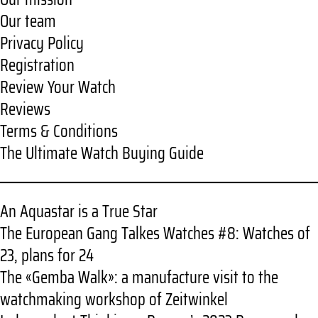
Our team
Privacy Policy
Registration
Review Your Watch
Reviews
Terms & Conditions
The Ultimate Watch Buying Guide
An Aquastar is a True Star
The European Gang Talkes Watches #8: Watches of
23, plans for 24
The «Gemba Walk»: a manufacture visit to the
watchmaking workshop of Zeitwinkel