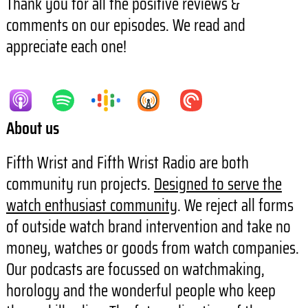
Thank you for all the positive reviews &
comments on our episodes. We read and
appreciate each one!
About us
Fifth Wrist and Fifth Wrist Radio are both
community run projects.
Designed to serve the
watch enthusiast community
. We reject all forms
of outside watch brand intervention and take no
money, watches or goods from watch companies.
Our podcasts are focussed on watchmaking,
horology and the wonderful people who keep