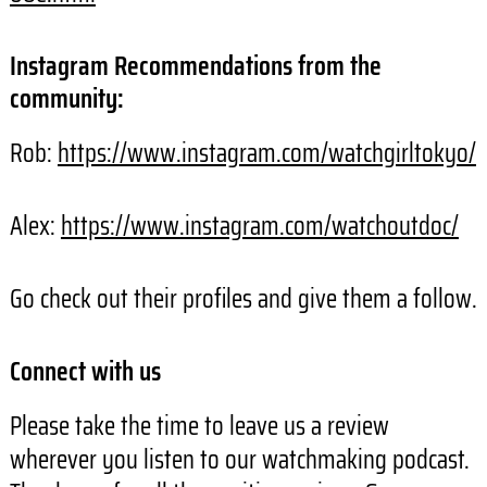
Instagram Recommendations from the
community:
Rob:
https://www.instagram.com/watchgirltokyo/
Alex:
https://www.instagram.com/watchoutdoc/
Go check out their profiles and give them a follow.
Connect with us
Please take the time to leave us a review
wherever you listen to our watchmaking podcast.