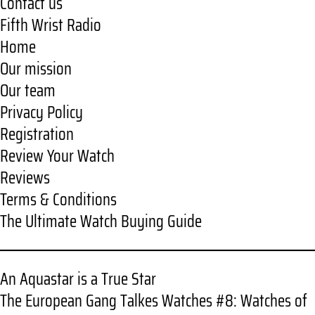
Contact us
Fifth Wrist Radio
Home
Our mission
Our team
Privacy Policy
Registration
Review Your Watch
Reviews
Terms & Conditions
The Ultimate Watch Buying Guide
An Aquastar is a True Star
The European Gang Talkes Watches #8: Watches of