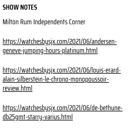
SHOW NOTES
Milton Rum Independents Corner
https://watchesbysjx.com/2021/06/andersen-
geneve-jumping-hours-platinum.html
https://watchesbysjx.com/2021/06/louis-erard-
alain-silberstein-le-chrono-monopoussoir-
review.html
https://watchesbysjx.com/2021/06/de-bethune-
db25gmt-starry-varius.html