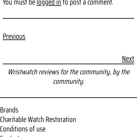
You must be
logged in
to post a comment.
Previous
Next
Wristwatch reviews for the community, by the
community.
Brands
Charitable Watch Restoration
Conditions of use