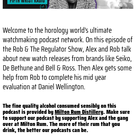
Welcome to the horology world’s ultimate
watchmaking podcast network. On this episode of
the Rob & The Regulator Show, Alex and Rob talk
about new watch releases from brands like Seiko,
De Bethune and Bell & Ross. Then Alex gets some
help from Rob to complete his mid year
evaluation at Daniel Wellington.
The fine quality alcohol consumed sensibly on this
podcast is provided by
Milton Rum Distillery
. Make sure
to support our podcast by supporting Alex and the gang
over at Milton Rum. The more of their rum that you
drink, the better our podcasts can be.