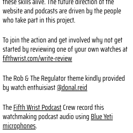
these skills alive. The future direction of the
website and podcasts are driven by the people
who take part in this project.
To join the action and get involved why not get
started by reviewing one of your own watches at
fifthwrist.com/write-review
The Rob & The Regulator theme kindly provided
by watch enthuisiast
@donal.reid
The
Fifth Wrist Podcast
Crew record this
watchmaking podcast audio using
Blue Yeti
microphones
.