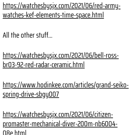
https://watchesbysjx.com/2021/06/red-army-
watches-kef-elements-time-space.html
All the other stuff…
https://watchesbysjx.com/2021/06/bell-ross-
br03-92-red-radar-ceramic.html
https://www.hodinkee.com/articles/grand-seiko-
spring-drive-sbgy007
https://watchesbysjx.com/2021/06/citizen-
promaster-mechanical-diver-200m-nb6004-
08e.html