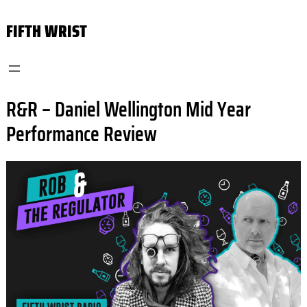
Skip
FIFTH WRIST
to
content
R&R – Daniel Wellington Mid Year
Performance Review