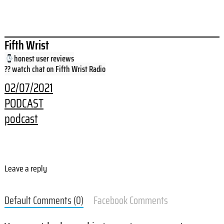
Fifth Wrist
honest user reviews
?? watch chat on Fifth Wrist Radio
02/07/2021
PODCAST
podcast
Leave a reply
Default Comments (0)
Facebook Comments