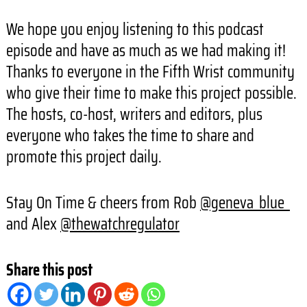
We hope you enjoy listening to this podcast
episode and have as much as we had making it!
Thanks to everyone in the Fifth Wrist community
who give their time to make this project possible.
The hosts, co-host, writers and editors, plus
everyone who takes the time to share and
promote this project daily.
Stay On Time & cheers from Rob
@geneva_blue_
and Alex
@thewatchregulator
Share this post